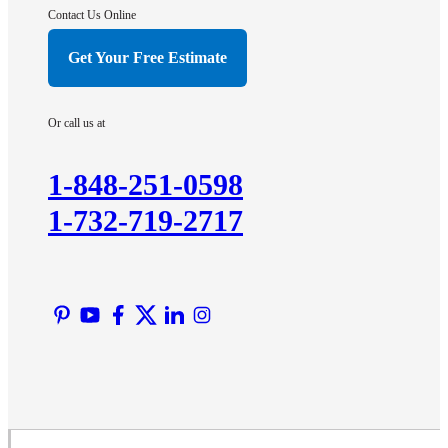
Hightstown
Contact Us Online
Hillsborough
Get Your Free Estimate
Hopewell
Imlaystown
Or call us at
Kendall Park
Kingston
1-848-251-0598
Lawrence Township
1-732-719-2717
Liberty Corner
Lyons
Manville
Martinsville
Middlesex
Monmouth Junction
Neshanic Station
North Brunswick