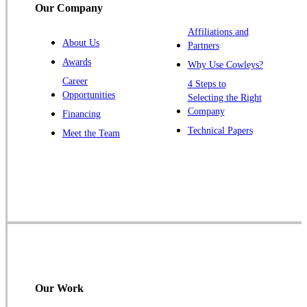
Our Company
Trenton
Warren
Affiliations and
About Us
Partners
Windsor
Awards
Why Use Cowleys?
Zarephath
Career
4 Steps to
Opportunities
Selecting the Right
Our Locations:
Company
Financing
Cowleys Pest Services
Technical Papers
Meet the Team
1145 NJ-33
Farmingdale, NJ 07727
1-732-719-2717
Cowleys Pest Services
120 Stryker Ln Suite 206 A & B
Hillsborough, NJ 08844
1-732-487-3226
Our Work