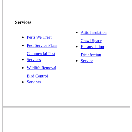
Peapack
Pennington
Piscataway
Services
Plainsboro
Attic Insulation
Pests We Treat
Pluckemin
Crawl Space
Pest Service Plans
Encapsulation
Princeton
Commercial Pest
Disinfection
Princeton Junction
Services
Service
Raritan
Wildlife Removal
Robbinsville
Bird Control
Services
Rocky Hill
Skillman
Somerset
Somerville
South Bound Brook
Titusville