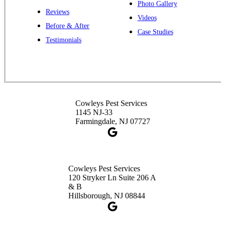
Photo Gallery
Reviews
Cowleys Pest Services
Videos
Before & After
391 Main St #103
Case Studies
Spotswood, NJ 08884
Testimonials
1-732-253-4105
Cowleys Pest Services
3490 US-1 Suite 107
Princeton, NJ 08540
Cowleys Pest Services
1-732-660-9525
1145 NJ-33
Get Directions
Farmingdale, NJ 07727
Cowleys Pest Services
120 Stryker Ln Suite 206 A
& B
Hillsborough, NJ 08844