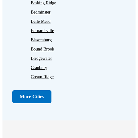
Basking Ridge
Bedminster
Belle Mead
Bernardsville
Blawenburg
Bound Brook
Bridgewater
Cranbury
Cream Ridge
Dayton
Dunellen
More Cities
Far Hills
Flagtown
Franklin Park
Gladstone