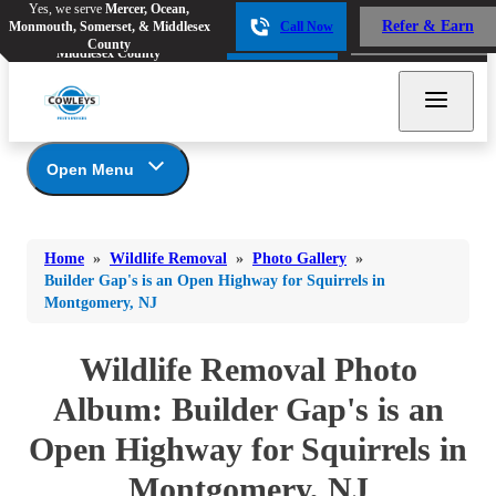
Yes, we serve
Mercer, Ocean,
Yes, we serve
Mercer, Ocean,
Refer & Earn
Monmouth, Somerset, & Middlesex
Call Now
Refer & Earn
Monmouth, Somerset, &
Call Now
County
Middlesex County
Open Menu
Wildlife Removal
Bed Bugs
Bed Bugs
Home
»
Wildlife Removal
»
Photo Gallery
»
Ants
Photo Gallery
Ants
Builder Gap's is an Open Highway for Squirrels in
Montgomery, NJ
Wildlife We Remove
Bees & Wasps
Bees & Wasps
Our 6-Step Program
Cockroaches
Wildlife Removal Photo
Cockroaches
Flies
Album: Builder Gap's is an
Flies
Mosquitoes
Open Highway for Squirrels in
Mosquitoes
Rodents
Rodents
Montgomery, NJ