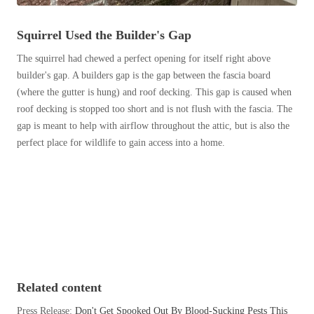
Before & After
Before & After
Squirrel Used the Builder's Gap
The squirrel had chewed a perfect opening for itself right above
Wildlife We Remove
Wildlife We Remove
builder's gap. A builders gap is the gap between the fascia board
Our 6-Step Program
(where the gutter is hung) and roof decking. This gap is caused when
Our 6-Step Program
roof decking is stopped too short and is not flush with the fascia. The
gap is meant to help with airflow throughout the attic, but is also the
perfect place for wildlife to gain access into a home.
Our Bird Services
Our Bird Services
Bird Control
Bird Control
Bird Deterrents
Bird Deterrents
Photo Gallery
Related content
Photo Gallery
Cellulose Insulation
Press Release:
Don't Get Spooked Out By Blood-Sucking Pests This