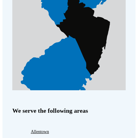
We serve the following areas
Allentown