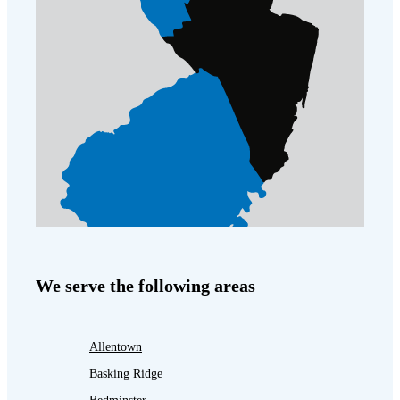
We serve the following areas
Allentown
Basking Ridge