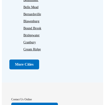
Bedminster
Belle Mead
Bernardsville
Blawenburg
Bound Brook
Bridgewater
Cranbury
Cream Ridge
Dayton
Dunellen
More Cities
Far Hills
Flagtown
Franklin Park
Gladstone
Hightstown
Contact Us Online