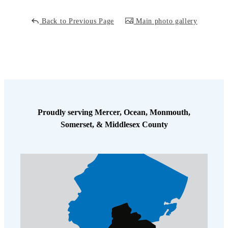
Back to Previous Page
Main photo gallery
Proudly serving Mercer, Ocean, Monmouth,
Somerset, & Middlesex County