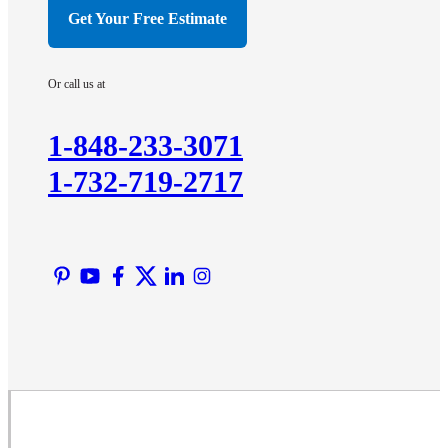
Hillsborough
Get Your Free Estimate
Hopewell
Imlaystown
Or call us at
Kendall Park
Kingston
1-848-233-3071
Lawrence Township
1-732-719-2717
Liberty Corner
Lyons
Manville
Martinsville
Middlesex
Monmouth Junction
Neshanic Station
North Brunswick
Peapack