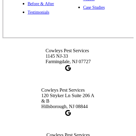
Before & After
391 Main St #103
Case Studies
Spotswood, NJ 08884
Testimonials
1-732-253-4105
Cowleys Pest Services
3490 US-1 Suite 107
Princeton, NJ 08540
Cowleys Pest Services
1-732-660-9525
1145 NJ-33
Get Directions
Farmingdale, NJ 07727
Cowleys Pest Services
120 Stryker Ln Suite 206 A
& B
Hillsborough, NJ 08844
Cowleys Pest Services