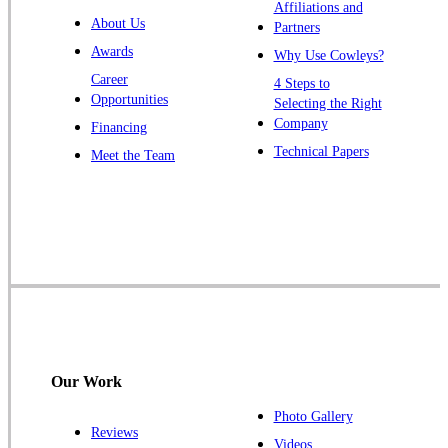
Warren
Affiliations and
About Us
Partners
Windsor
Awards
Why Use Cowleys?
Zarephath
Career
4 Steps to
Opportunities
Selecting the Right
Our Locations:
Company
Financing
Cowleys Pest Services
Technical Papers
Meet the Team
1145 NJ-33
Farmingdale, NJ 07727
1-732-719-2717
Cowleys Pest Services
120 Stryker Ln Suite 206 A & B
Hillsborough, NJ 08844
1-732-487-3226
Our Work
Photo Gallery
Reviews
Cowleys Pest Services
Videos