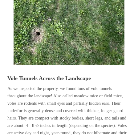
Before & After
Before & After
Wildlife We Remove
Wildlife We Remove
Our 6-Step Program
Our 6-Step Program
Our Bird Services
Our Bird Services
Bird Control
Vole Tunnels Across the Landscape
Bird Control
Bird Deterrents
As we inspected the property, we found tons of vole tunnels
Bird Deterrents
throughout the landscape! Also called meadow mice or field mice,
voles are rodents with small eyes and partially hidden ears. Their
underfur is generally dense and covered with thicker, longer guard
hairs. They are compact with stocky bodies, short legs, and tails and
Photo Gallery
are about 4 - 8 ½ inches in length (depending on the species). Voles
Photo Gallery
are active day and night, year-round, they do not hibernate and their
Cellulose Insulation