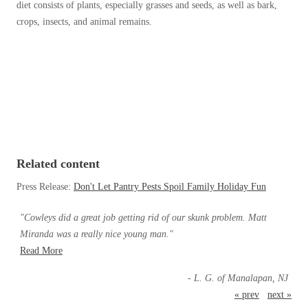
Cellulose Insulation
diet consists of plants, especially grasses and seeds, as well as bark,
How Insulation Works
crops, insects, and animal remains.
How Insulation Works
Duct Insulation
Duct Insulation
Ice Damming
Ice Damming
Attic Efficiency
Attic Efficiency
Attic Mold
Attic Mold
Related content
Photo Gallery
Photo Gallery
Press Release:
Don't Let Pantry Pests Spoil Family Holiday Fun
Understanding Your Crawl Space
Understanding Your Crawl Space
"Cowleys did a great job getting rid of our skunk problem. Matt
Crawl Spaces and Air Quality
Crawl Spaces and Air Quality
Miranda was a really nice young man."
Crawl Spaces and Mold
Read More
Crawl Spaces and Mold
The Benefits of Crawl Space Encapsulation
- L. G. of Manalapan, NJ
The Benefits of Crawl Space Encapsulation
« prev
next »
Crawl Space & Basement Insulation
Crawl Space & Basement Insulation