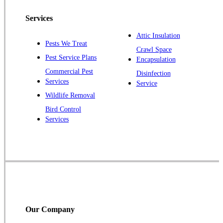
Pennington
Piscataway
Services
Plainsboro
Attic Insulation
Pests We Treat
Pluckemin
Crawl Space
Pest Service Plans
Encapsulation
Princeton
Commercial Pest
Disinfection
Princeton Junction
Services
Service
Raritan
Wildlife Removal
Robbinsville
Bird Control
Services
Rocky Hill
Skillman
Somerset
Somerville
South Bound Brook
Titusville
Our Company
Trenton