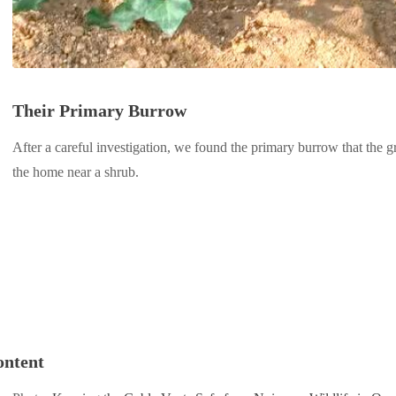
Their Primary Burrow
After a careful investigation, we found the primary burrow that the 
the home near a shrub.
ontent