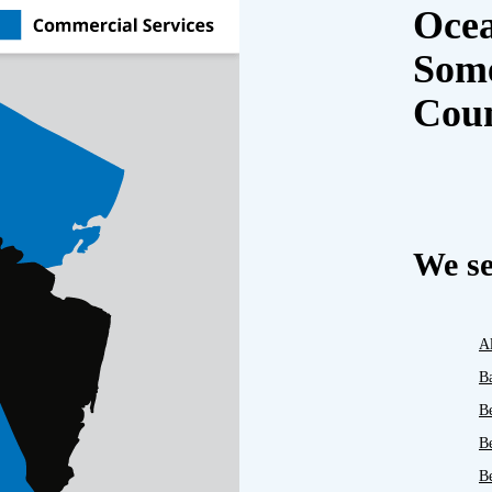
Oce
Some
Cou
We se
A
B
B
B
Be