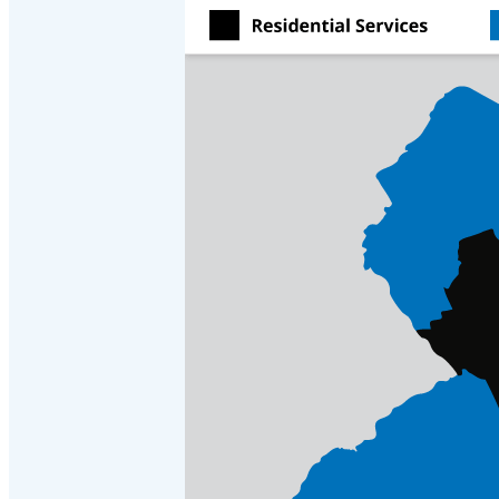
Crawl Space & Basement Insulation
Crawl Space & Basement Insulation