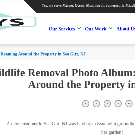
Yes, we serve
Mercer, Ocean, Monmouth, Somerset, & Middl
Yes, we serve
Mercer, Ocean, Monmouth, Somerset, & Middl
Our Services
Our Work
About U
Our Services
Our Work
About U
Roaming Around the Property in Sea Girt, NJ
ldlife Removal Photo Albu
Around the Property in
A new customer in Sea Girt, NJ was having an issue with groundh
her garden!