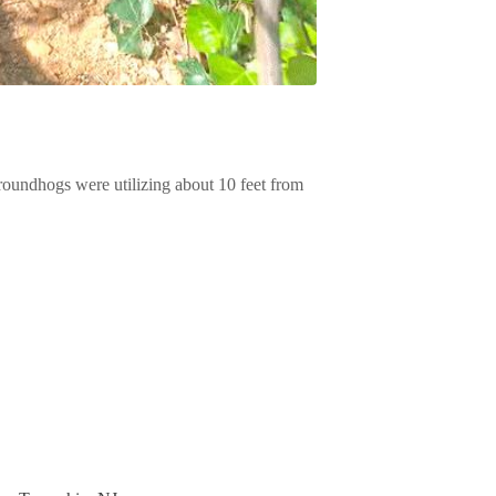
groundhogs were utilizing about 10 feet from