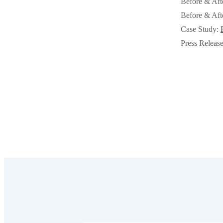
Before & Aft
Cellulose Insulation
Cellulose Insulation
Before & Aft
How Insulation Works
Case Study:
How Insulation Works
Press Releas
Duct Insulation
Duct Insulation
Ice Damming
Ice Damming
Attic Efficiency
Attic Efficiency
Attic Mold
Attic Mold
Photo Gallery
Photo Gallery
Understanding Your Crawl Space
Understanding Your Crawl Space
Crawl Spaces and Air Quality
Crawl Spaces and Air Quality
Crawl Spaces and Mold
Crawl Spaces and Mold
The Benefits of Crawl Space Encapsulation
The Benefits of Crawl Space Encapsulation