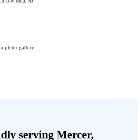
ean Township, NJ
n photo gallery
dly serving Mercer,