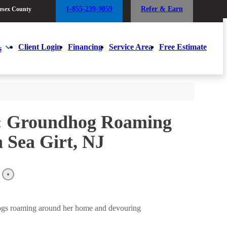
1-855-239-9059
Refer & Earn
esex County
1-855-239-9059
Refer & Earn
esex County
Client Login
Financing
Service Area
Free Estimate
s
Client Login
Financing
Service Area
Free Estimate
s
m: Groundhog Roaming
 Sea Girt, NJ
ogs roaming around her home and devouring