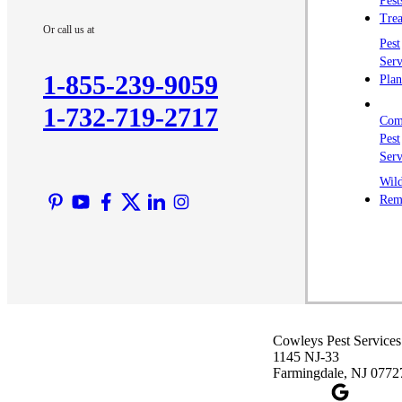
Pest
Trea
Or call us at
Pest
Serv
1-855-239-9059
Plan
1-732-719-2717
Com
Pest
Serv
Wild
Rem
Cowleys Pest Services
1145 NJ-33
Farmingdale, NJ 0772