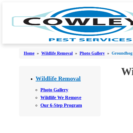
Home
»
Wildlife Removal
»
Photo Gallery
»
Groundhog 
Wi
Bed Bugs
Bed Bugs
Wildlife Removal
Ants
Ants
Photo Gallery
Bees & Wasps
Wildlife We Remove
Bees & Wasps
Our 6-Step Program
Cockroaches
Cockroaches
Flies
Flies
Mosquitoes
Mosquitoes