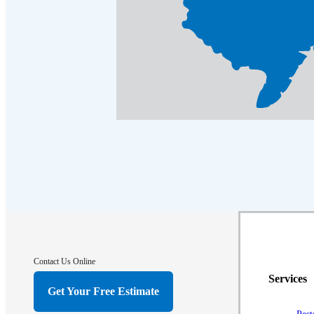
Contact Us Online
Services
Get Your Free Estimate