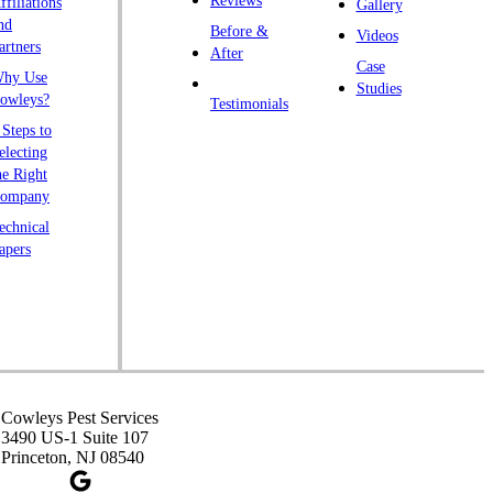
Reviews
ffiliations
Gallery
endall Park
nd
Before &
Videos
artners
ingston
After
Case
hy Use
awrence Township
Studies
owleys?
Testimonials
iberty Corner
 Steps to
yons
electing
he Right
anville
ompany
rtinsville
echnical
apers
iddlesex
onmouth Junction
shanic Station
orth Brunswick
eapack
ennington
Cowleys Pest Services
3490 US-1 Suite 107
iscataway
Princeton, NJ 08540
ainsboro