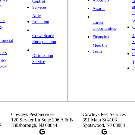
s We
About Us
A
Control
K
t
a
Services
Awards
P
K
Attic
ice
W
Insulation
Career
L
s
C
Opportunities
L
Crawl Space
4
Financing
mercial
L
Encapsulation
S
Meet the
t
M
Team
ices
C
Disinfection
Ma
life
Service
T
oval
P
M
M
Ne
N
P
P
Cowleys Pest Services
Cowleys Pest Services
120 Stryker Ln Suite 206 A & B
391 Main St #103
P
7
Hillsborough, NJ 08844
Spotswood, NJ 08884
Pl