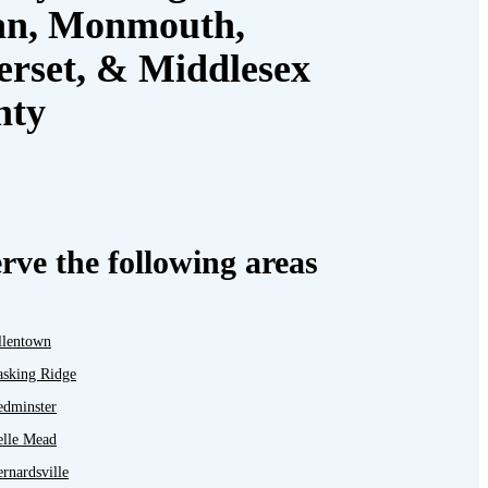
an, Monmouth,
rset, & Middlesex
nty
rve the following areas
llentown
asking Ridge
edminster
elle Mead
rnardsville