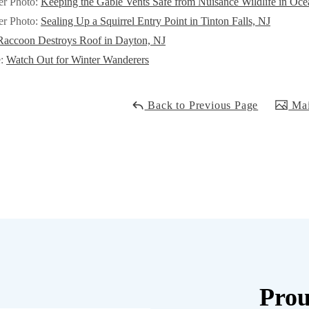
er Photo:
Keeping the Gable Vents Safe from Nuisance Wildlife in Oc
er Photo:
Sealing Up a Squirrel Entry Point in Tinton Falls, NJ
Raccoon Destroys Roof in Dayton, NJ
e:
Watch Out for Winter Wanderers
Back to Previous Page
Mai
Prou