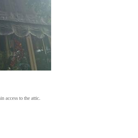
n access to the attic.