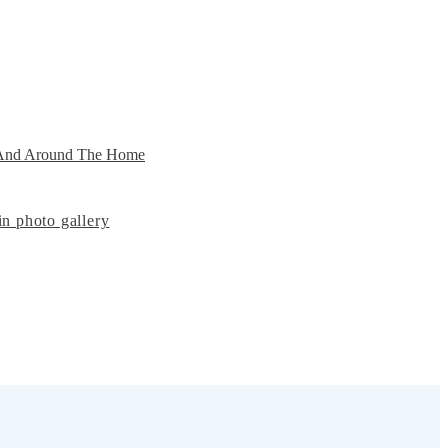
n And Around The Home
n photo gallery