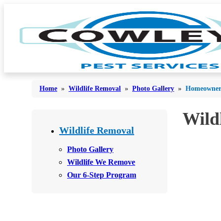
Home
»
Wildlife Removal
»
Photo Gallery
»
Homeowners
Wild
Bed Bugs
Bed Bugs
Wildlife Removal
Ants
Ants
Photo Gallery
Bees & Wasps
Wildlife We Remove
Bees & Wasps
Our 6-Step Program
Cockroaches
Cockroaches
Flies
Flies
Mosquitoes
Mosquitoes