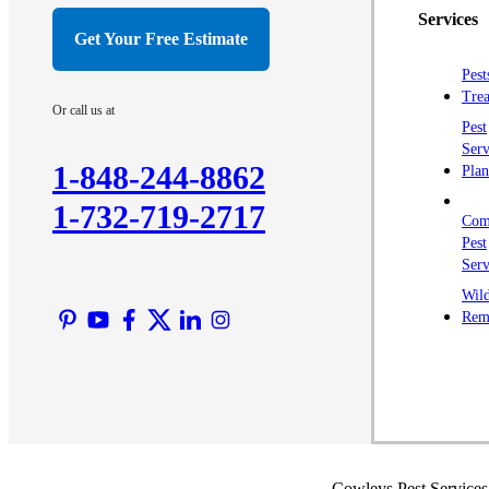
Services
Get Your Free Estimate
Pest
Trea
Or call us at
Pest
Serv
1-848-244-8862
Plan
1-732-719-2717
Com
Pest
Serv
Wild
Rem
Cowleys Pest Services