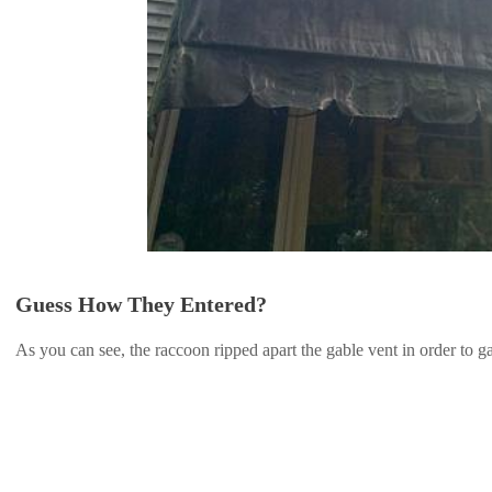
Guess How They Entered?
As you can see, the raccoon ripped apart the gable vent in order to gai