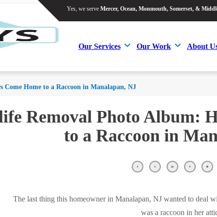
Yes, we serve
Mercer, Ocean, Monmouth, Somerset, & Middl
Yes, we serve
Mercer, Ocean, Monmouth, Somerset, & Middl
Our Services
Our Work
About U
Our Services
Our Work
About U
 Come Home to a Raccoon in Manalapan, NJ
life Removal Photo Album:
to a Raccoon in Ma
The last thing this homeowner in Manalapan, NJ wanted to deal 
was a raccoon in her atti