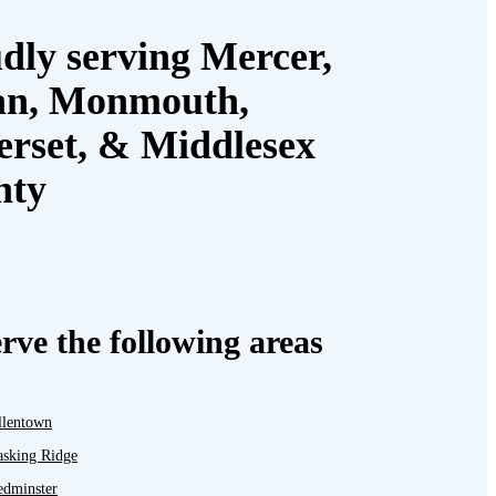
dly serving Mercer,
an, Monmouth,
rset, & Middlesex
nty
rve the following areas
llentown
asking Ridge
edminster