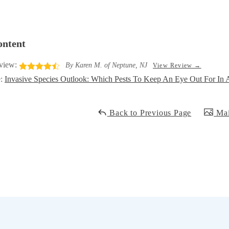
ontent
view:
By Karen M. of Neptune, NJ
View Review →
e:
Invasive Species Outlook: Which Pests To Keep An Eye Out For I
Back to Previous Page
Mai