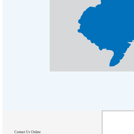
Contact Us Online