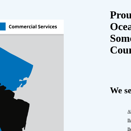
Prou
Oce
Some
Cou
We se
A
B
B