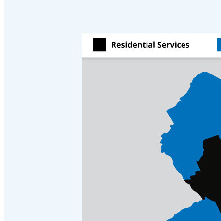
Crawl Space & Basement Insulation
Crawl Space & Basement Insulation