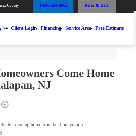
1-848-244-8862
Refer & Earn
esex County
1-848-244-8862
Refer & Earn
esex County
Client Login
Financing
Service Area
Free Estimate
s
Client Login
Financing
Service Area
Free Estimate
s
 Homeowners Come Home
nalapan, NJ
with after coming home from her honeymoon
c!