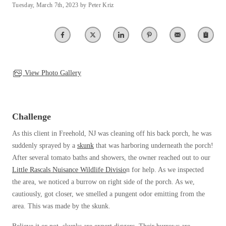
Tuesday, March 7th, 2023 by Peter Kriz
Spiders
Spiders
Stink Bugs
Stink Bugs
Termites
Termites
Ticks
Ticks
View Photo Gallery
*Gold Service Plan- Best Value
*Gold Service Plan- Best Value
Challenge
Silver Service Plan- 24 Pests Covered
Silver Service Plan- 24 Pests Covered
As this client in Freehold, NJ was cleaning off his back porch, he was
Platinum Service Plan- Complete Coverage
Platinum Service Plan- Complete Coverage
suddenly sprayed by a
skunk
that was harboring underneath the porch!
Mosquito & Tick Reduction
After several tomato baths and showers, the owner reached out to our
Mosquito & Tick Reduction
Little Rascals Nuisance Wildlife Divisio
n for help. As we inspected
Mosquito & Tick Add-On
Mosquito & Tick Add-On
the area, we noticed a burrow on right side of the porch. As we,
cautiously, got closer, we smelled a pungent odor emitting from the
area. This was made by the skunk.
Videos
Videos