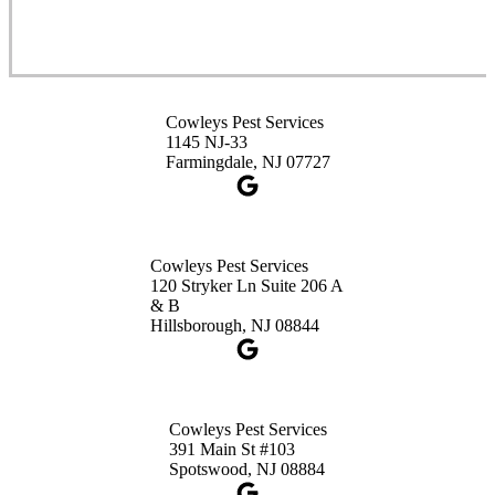
Cowleys Pest Services
3490 US-1 Suite 107
Princeton, NJ 08540
Cowleys Pest Services
1-732-660-9525
1145 NJ-33
Get Directions
Farmingdale, NJ 07727
Cowleys Pest Services
120 Stryker Ln Suite 206 A
& B
Hillsborough, NJ 08844
Cowleys Pest Services
391 Main St #103
Spotswood, NJ 08884