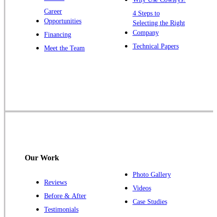
Zarephath
Career
4 Steps to
Opportunities
Selecting the Right
Our Locations:
Company
Financing
Cowleys Pest Services
Technical Papers
Meet the Team
1145 NJ-33
Farmingdale, NJ 07727
1-732-719-2717
Cowleys Pest Services
120 Stryker Ln Suite 206 A & B
Hillsborough, NJ 08844
1-732-487-3226
Our Work
Photo Gallery
Reviews
Cowleys Pest Services
Videos
Before & After
391 Main St #103
Case Studies
Spotswood, NJ 08884
Testimonials
1-732-253-4105