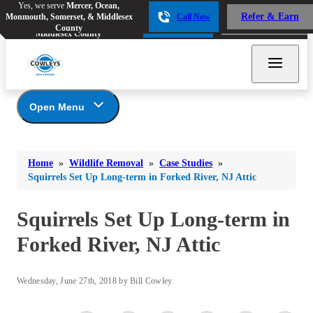
Yes, we serve
Mercer, Ocean,
Yes, we serve
Mercer, Ocean,
Refer & Earn
Monmouth, Somerset, & Middlesex
Call Now
Refer & Earn
Monmouth, Somerset, &
Call Now
County
Middlesex County
Open Menu
Wildlife Removal
Bed Bugs
Bed Bugs
Home
»
Wildlife Removal
»
Case Studies
»
Ants
Photo Gallery
Ants
Squirrels Set Up Long-term in Forked River, NJ Attic
Wildlife We Remove
Bees & Wasps
Bees & Wasps
Our 6-Step Program
Squirrels Set Up Long-term in
Cockroaches
Cockroaches
Forked River, NJ Attic
Flies
Flies
Mosquitoes
Mosquitoes
Wednesday, June 27th, 2018 by Bill Cowley
Rodents
Rodents