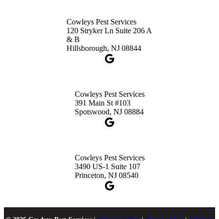
Cowleys Pest Services
120 Stryker Ln Suite 206 A
& B
Hillsborough, NJ 08844
Cowleys Pest Services
391 Main St #103
Spotswood, NJ 08884
Cowleys Pest Services
3490 US-1 Suite 107
Princeton, NJ 08540