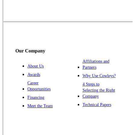
Skillman
Somerset
Somerville
South Bound Brook
Titusville
Our Company
Trenton
Warren
Affiliations and
About Us
Partners
Windsor
Awards
Why Use Cowleys?
Zarephath
Career
4 Steps to
Opportunities
Selecting the Right
Our Locations:
Company
Financing
Cowleys Pest Services
Technical Papers
Meet the Team
1145 NJ-33
Farmingdale, NJ 07727
1-732-719-2717