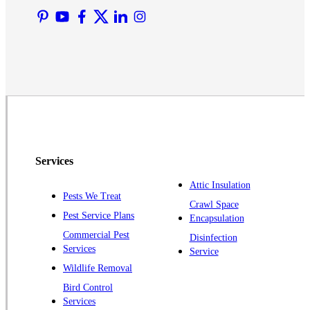
Martinsville
Middlesex
Monmouth Junction
Neshanic Station
North Brunswick
Peapack
Pennington
Piscataway
Services
Plainsboro
Attic Insulation
Pests We Treat
Pluckemin
Crawl Space
Pest Service Plans
Encapsulation
Princeton
Commercial Pest
Disinfection
Princeton Junction
Services
Service
Raritan
Wildlife Removal
Robbinsville
Bird Control
Services
Rocky Hill