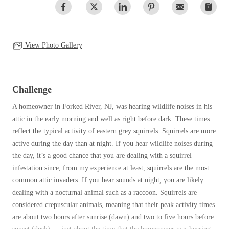
Spiders
Spiders
Stink Bugs
Stink Bugs
Termites
View Photo Gallery
Termites
Ticks
Ticks
Challenge
*Gold Service Plan- Best Value
A homeowner in Forked River, NJ, was hearing wildlife noises in his
*Gold Service Plan- Best Value
attic in the early morning and well as right before dark. These times
Silver Service Plan- 24 Pests Covered
Silver Service Plan- 24 Pests Covered
reflect the typical activity of eastern grey squirrels. Squirrels are more
Platinum Service Plan- Complete Coverage
active during the day than at night. If you hear wildlife noises during
Platinum Service Plan- Complete Coverage
the day, it’s a good chance that you are dealing with a squirrel
Mosquito & Tick Reduction
Mosquito & Tick Reduction
infestation since, from my experience at least, squirrels are the most
Mosquito & Tick Add-On
common attic invaders. If you hear sounds at night, you are likely
Mosquito & Tick Add-On
dealing with a nocturnal animal such as a raccoon. Squirrels are
considered crepuscular animals, meaning that their peak activity times
are about two hours after sunrise (dawn) and two to five hours before
Videos
Videos