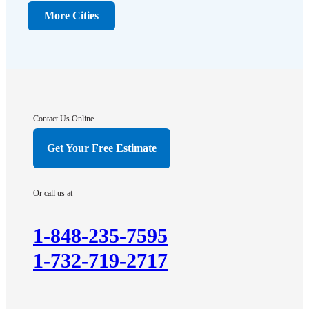
Dunellen
More Cities
Far Hills
Flagtown
Franklin Park
Gladstone
Hightstown
Contact Us Online
Hillsborough
Get Your Free Estimate
Hopewell
Imlaystown
Or call us at
Kendall Park
Kingston
1-848-235-7595
Lawrence Township
1-732-719-2717
Liberty Corner
Lyons
Manville