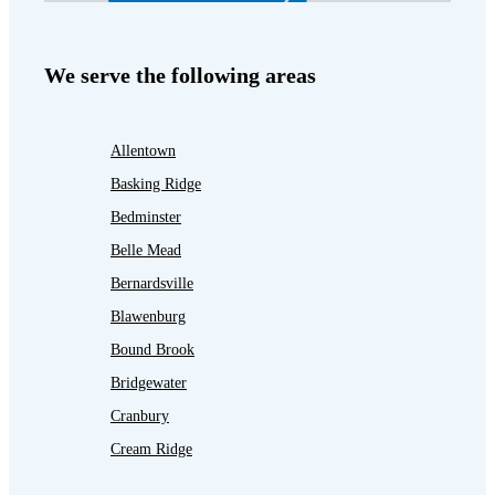
We serve the following areas
Allentown
Basking Ridge
Bedminster
Belle Mead
Bernardsville
Blawenburg
Bound Brook
Bridgewater
Cranbury
Cream Ridge
Dayton