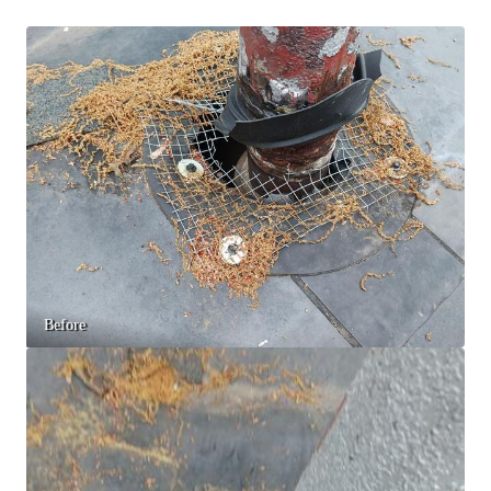
Spiders
Spiders
Stink Bugs
Stink Bugs
Termites
Termites
Ticks
Ticks
*Gold Service Plan- Best Value
*Gold Service Plan- Best Value
Silver Service Plan- 24 Pests Covered
Silver Service Plan- 24 Pests Covered
Platinum Service Plan- Complete Coverage
Platinum Service Plan- Complete Coverage
Before
Mosquito & Tick Reduction
Mosquito & Tick Reduction
Mosquito & Tick Add-On
Mosquito & Tick Add-On
Videos
Videos