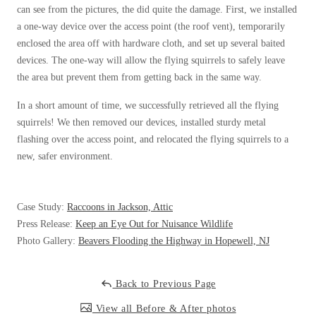
Cellulose Insulation
can see from the pictures, the did quite the damage. First, we installed
How Insulation Works
How Insulation Works
a one-way device over the access point (the roof vent), temporarily
enclosed the area off with hardware cloth, and set up several baited
Duct Insulation
Duct Insulation
devices. The one-way will allow the flying squirrels to safely leave
Ice Damming
Ice Damming
the area but prevent them from getting back in the same way.
Attic Efficiency
Attic Efficiency
In a short amount of time, we successfully retrieved all the flying
Attic Mold
squirrels! We then removed our devices, installed sturdy metal
Attic Mold
flashing over the access point, and relocated the flying squirrels to a
new, safer environment.
Photo Gallery
Photo Gallery
Understanding Your Crawl Space
Case Study:
Raccoons in Jackson, Attic
Understanding Your Crawl Space
Press Release:
Keep an Eye Out for Nuisance Wildlife
Crawl Spaces and Air Quality
Crawl Spaces and Air Quality
Photo Gallery:
Beavers Flooding the Highway in Hopewell, NJ
Crawl Spaces and Mold
Crawl Spaces and Mold
The Benefits of Crawl Space Encapsulation
Back to Previous Page
The Benefits of Crawl Space Encapsulation
Crawl Space & Basement Insulation
View all Before & After photos
Crawl Space & Basement Insulation