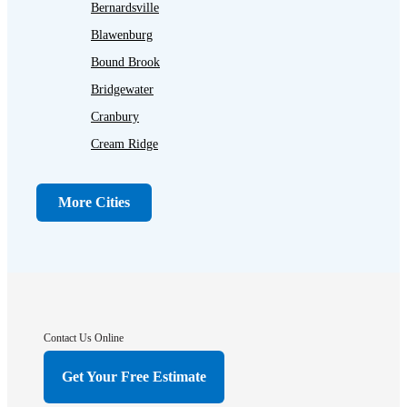
Bernardsville
Blawenburg
Bound Brook
Bridgewater
Cranbury
Cream Ridge
Dayton
Dunellen
More Cities
Far Hills
Flagtown
Franklin Park
Gladstone
Hightstown
Contact Us Online
Hillsborough
Get Your Free Estimate
Hopewell