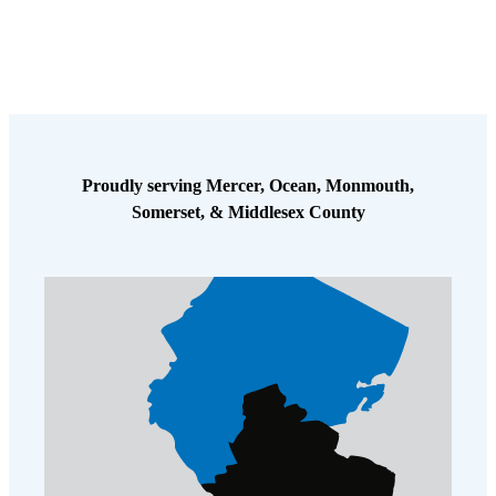
Proudly serving Mercer, Ocean, Monmouth,
Somerset, & Middlesex County