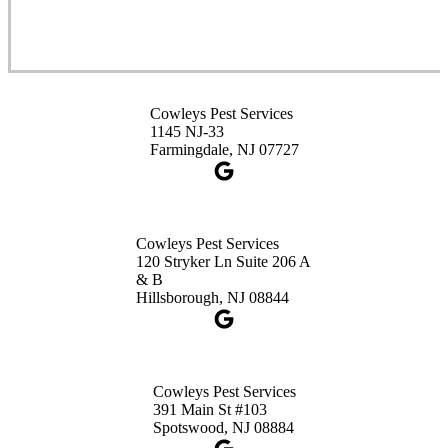
1-732-253-4105
Cowleys Pest Services
3490 US-1 Suite 107
Princeton, NJ 08540
Cowleys Pest Services
1-732-660-9525
1145 NJ-33
Get Directions
Farmingdale, NJ 07727
Cowleys Pest Services
120 Stryker Ln Suite 206 A
& B
Hillsborough, NJ 08844
Cowleys Pest Services
391 Main St #103
Spotswood, NJ 08884