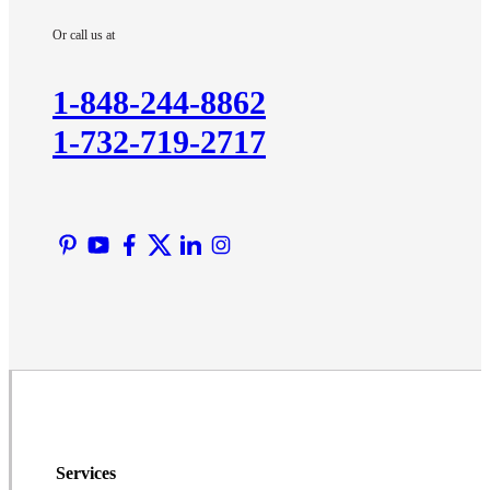
Imlaystown
Or call us at
Kendall Park
Kingston
1-848-244-8862
Lawrence Township
1-732-719-2717
Liberty Corner
Lyons
Manville
Martinsville
Middlesex
Monmouth Junction
Neshanic Station
North Brunswick
Peapack
Pennington
Piscataway
Services