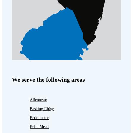
We serve the following areas
Allentown
Basking Ridge
Bedminster
Belle Mead