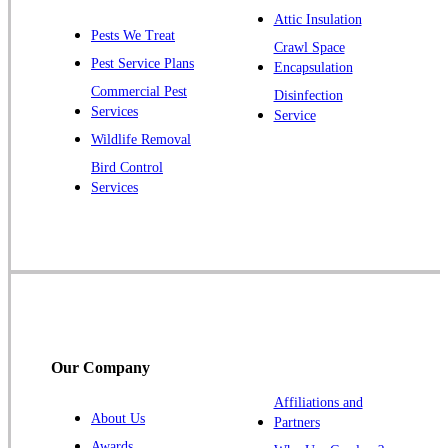
Plainsboro
Attic Insulation
Pests We Treat
Pluckemin
Crawl Space
Pest Service Plans
Encapsulation
Princeton
Commercial Pest
Disinfection
Princeton Junction
Services
Service
Raritan
Wildlife Removal
Robbinsville
Bird Control
Services
Rocky Hill
Skillman
Somerset
Somerville
South Bound Brook
Titusville
Our Company
Trenton
Warren
Affiliations and
About Us
Partners
Windsor
Awards