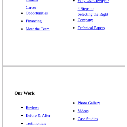
Why Use Cowleys?
Zarephath
Career
4 Steps to
Opportunities
Selecting the Right
Our Locations:
Company
Financing
Cowleys Pest Services
Technical Papers
Meet the Team
1145 NJ-33
Farmingdale, NJ 07727
1-732-719-2717
Cowleys Pest Services
120 Stryker Ln Suite 206 A & B
Hillsborough, NJ 08844
1-732-487-3226
Our Work
Photo Gallery
Reviews
Cowleys Pest Services
Videos
Before & After
391 Main St #103
Case Studies
Spotswood, NJ 08884
Testimonials