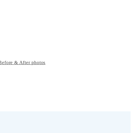
Before & After photos