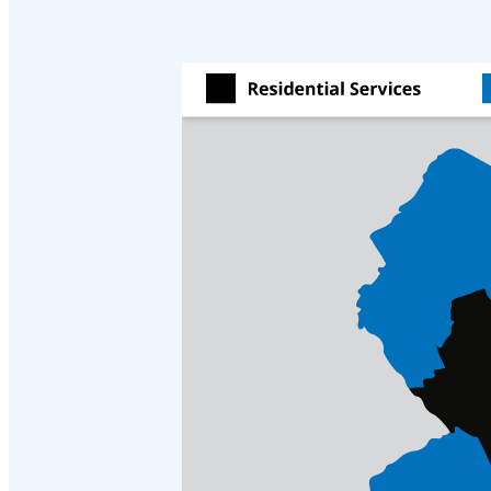
Cellulose Insulation
Cellulose Insulation
How Insulation Works
How Insulation Works
Duct Insulation
Duct Insulation
Ice Damming
Ice Damming
Attic Efficiency
Attic Efficiency
Attic Mold
Attic Mold
Photo Gallery
Photo Gallery
Understanding Your Crawl Space
Understanding Your Crawl Space
Crawl Spaces and Air Quality
Crawl Spaces and Air Quality
Crawl Spaces and Mold
Crawl Spaces and Mold
The Benefits of Crawl Space Encapsulation
The Benefits of Crawl Space Encapsulation