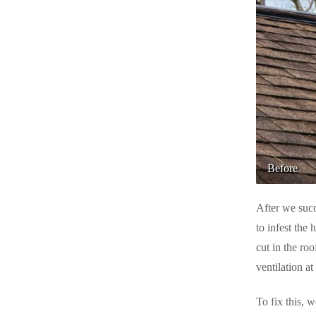
Rodents
Rodents
Spiders
Spiders
Stink Bugs
Stink Bugs
Termites
Termites
Ticks
Ticks
Before
*Gold Service Plan- Best Value
*Gold Service Plan- Best Value
Silver Service Plan- 24 Pests Covered
Silver Service Plan- 24 Pests Covered
After we succ
Platinum Service Plan- Complete Coverage
Platinum Service Plan- Complete Coverage
to infest the 
Mosquito & Tick Reduction
cut in the ro
Mosquito & Tick Reduction
ventilation at
Mosquito & Tick Add-On
Mosquito & Tick Add-On
To fix this, w