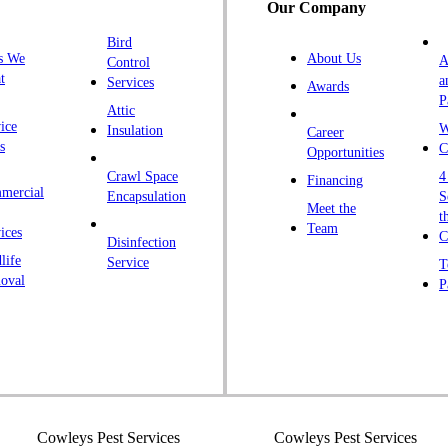
Our Company
H
Bird
I
s We
About Us
A
Control
K
t
a
Services
Awards
P
K
Attic
ice
W
Insulation
Career
L
s
C
Opportunities
L
Crawl Space
4
Financing
mercial
L
Encapsulation
S
Meet the
t
M
Team
ices
C
Disinfection
Ma
life
Service
T
oval
P
M
M
Ne
N
P
P
Cowleys Pest Services
Cowleys Pest Services