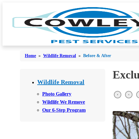
Home
»
Wildlife Removal
»
Before & After
Exclu
Bed Bugs
Bed Bugs
Wildlife Removal
Ants
Ants
Photo Gallery
Bees & Wasps
Wildlife We Remove
Bees & Wasps
Our 6-Step Program
Cockroaches
Cockroaches
Flies
Flies
Mosquitoes
Mosquitoes