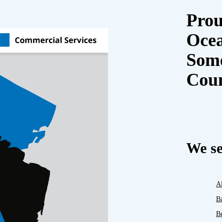
Prou
Oce
Some
Cou
We se
A
B
B