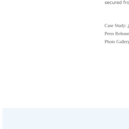
secured fro
Videos
Videos
Before & After
Before & After
Case Study:
Press Releas
Wildlife We Remove
Wildlife We Remove
Photo Galler
Our 6-Step Program
Our 6-Step Program
Our Bird Services
Our Bird Services
Bird Control
Bird Control
Bird Deterrents
Bird Deterrents
Photo Gallery
Photo Gallery