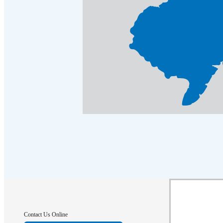
Crawl Space & Basement Insulation
Crawl Space & Basement Insulation
Contact Us Online