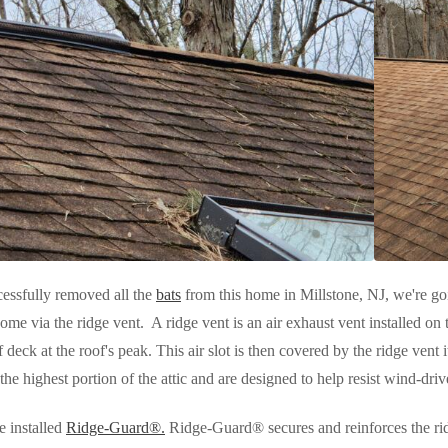
essfully removed all the
bats
from this home in Millstone, NJ, we're go
home via the ridge vent. A ridge vent is an air exhaust vent installed on th
of deck at the roof's peak. This air slot is then covered by the ridge ven
 the highest portion of the attic and are designed to help resist wind-driv
e installed
Ridge-Guard®.
Ridge-Guard® secures and reinforces the ri