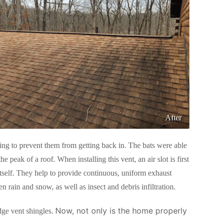
After
ing to prevent them from getting back in. The bats were able
e peak of a roof. When installing this vent, an air slot is first
t itself. They help to provide continuous, uniform exhaust
en rain and snow, as well as insect and debris infiltration.
Now, not only is the home properly
dge vent shingles.