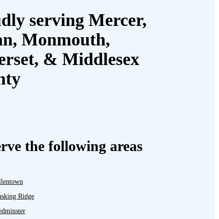
dly serving Mercer,
an, Monmouth,
rset, & Middlesex
nty
rve the following areas
llentown
asking Ridge
edminster