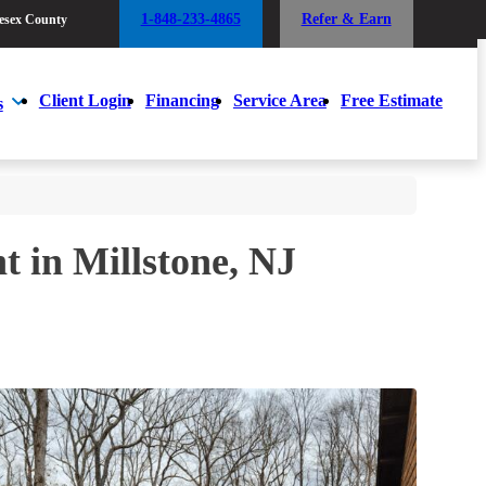
1-848-233-4865
Refer & Earn
esex County
1-848-233-4865
Refer & Earn
esex County
Client Login
Financing
Service Area
Free Estimate
s
Client Login
Financing
Service Area
Free Estimate
s
t in Millstone, NJ