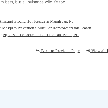
m bats, but all nuisance wildlife too!
Amazing Ground Hog Rescue in Manalapan, NJ
e:
Mosquito Prevention a Must For Homeowners this Season
y:
Pigeons Get Shocked in Point Pleasant Beach, NJ
Back to Previous Page
View all 