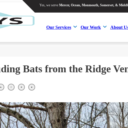
Yes, we serve
Mercer, Ocean, Monmouth, Somerset, & Middl
Yes, we serve
Mercer, Ocean, Monmouth, Somerset, & Middl
Our Services
Our Work
About U
Our Services
Our Work
About U
ding Bats from the Ridge Ven