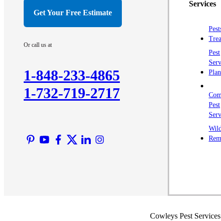
Services
Get Your Free Estimate
Pest
Trea
Or call us at
Pest
Serv
1-848-233-4865
Plan
1-732-719-2717
Com
Pest
Serv
Wild
Rem
Cowleys Pest Services