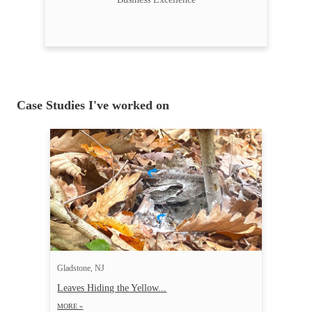
Case Studies I've worked on
Gladstone, NJ
Leaves Hiding the Yellow...
MORE »