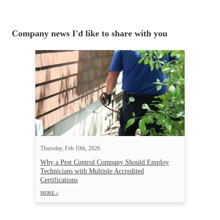
Company news I'd like to share with you
Thursday, Feb 19th, 2026
Why a Pest Control Company Should Employ
Technicians with Multiple Accredited
Certifications
MORE »