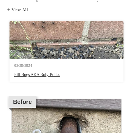
View All
03/28/2024
Pill Bugs AKA Roly-Polies
Before