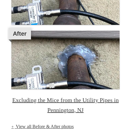
After
Excluding the Mice from the Utility Pipes in
Pennington, NJ
View all Before & After photos