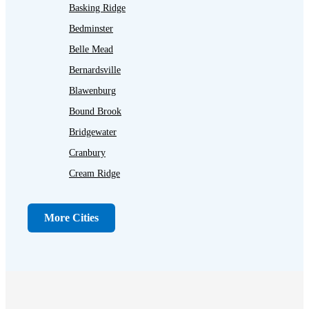
Basking Ridge
Bedminster
Belle Mead
Bernardsville
Blawenburg
Bound Brook
Bridgewater
Cranbury
Cream Ridge
Dayton
Dunellen
More Cities
Far Hills
Flagtown
Franklin Park
Gladstone