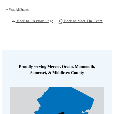
View All Entries
Back to Previous Page
Back to Meet The Team
Proudly serving Mercer, Ocean, Monmouth,
Somerset, & Middlesex County