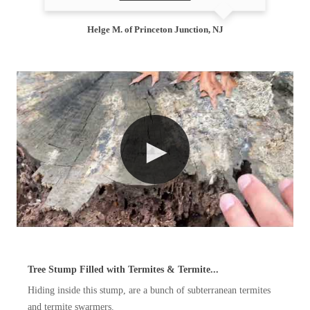
Helge M. of Princeton Junction, NJ
Tree Stump Filled with Termites & Termite...
Hiding inside this stump, are a bunch of subterranean termites
and termite swarmers.