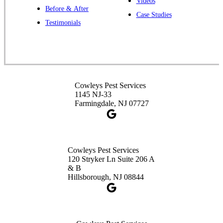
Videos
Before & After
Case Studies
Cowleys Pest Services
Testimonials
391 Main St #103
Spotswood, NJ 08884
1-732-253-4105
Cowleys Pest Services
Cowleys Pest Services
3490 US-1 Suite 107
1145 NJ-33
Princeton, NJ 08540
Farmingdale, NJ 07727
1-732-660-9525
Get Directions
Cowleys Pest Services
120 Stryker Ln Suite 206 A
& B
Hillsborough, NJ 08844