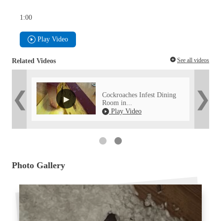
1:00
Play Video
See all videos
Related Videos
ed with
Cockroaches Infest Dining
Room in...
52
Play Video
Photo Gallery