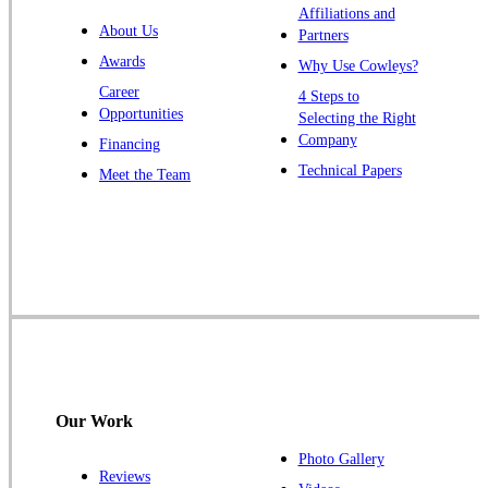
Affiliations and
Trenton
About Us
Partners
Warren
Awards
Why Use Cowleys?
Windsor
Career
4 Steps to
Opportunities
Zarephath
Selecting the Right
Company
Financing
Our Locations:
Technical Papers
Meet the Team
Cowleys Pest Services
1145 NJ-33
Farmingdale, NJ 07727
1-732-719-2717
Cowleys Pest Services
120 Stryker Ln Suite 206 A & B
Hillsborough, NJ 08844
Our Work
1-732-487-3226
Photo Gallery
Reviews