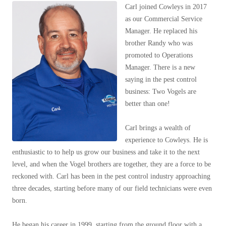
Our Blog
Spiders
Carl joined Cowleys in 2017
Spiders
Testimonials
as our Commercial Service
Stink Bugs
Stink Bugs
9 Questions to Ask Before Inviting
Manager. He replaced his
Technicians Into Your Home
Termites
brother Randy who was
Termites
Photo Gallery
promoted to Operations
Ticks
Ticks
Pest Control Misconceptions
Manager. There is a new
Pest, Bird, and Wildlife Resources
saying in the pest control
business: Two Vogels are
Pest Control Services
*Gold Service Plan- Best Value
better than one!
*Gold Service Plan- Best Value
Why Use Cowleys?
4 Steps to Selecting the Right Company
Silver Service Plan- 24 Pests Covered
Silver Service Plan- 24 Pests Covered
Carl brings a wealth of
Technical Papers
Platinum Service Plan- Complete Coverage
experience to Cowleys. He is
Platinum Service Plan- Complete Coverage
Videos
enthusiastic to to help us grow our business and take it to the next
Mosquito & Tick Reduction
Press Release
Mosquito & Tick Reduction
level, and when the Vogel brothers are together, they are a force to be
Case Studies
Mosquito & Tick Add-On
reckoned with. Carl has been in the pest control industry approaching
Mosquito & Tick Add-On
Client Login
three decades, starting before many of our field technicians were even
Q&A
born.
Videos
Videos
He began his career in 1999, starting from the ground floor with a