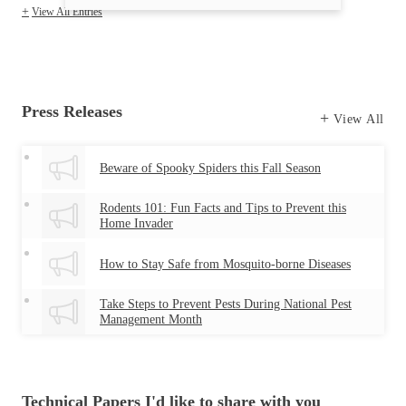
View All Entries
Press Releases
View All
Beware of Spooky Spiders this Fall Season
Rodents 101: Fun Facts and Tips to Prevent this
Home Invader
How to Stay Safe from Mosquito-borne Diseases
Take Steps to Prevent Pests During National Pest
Management Month
Technical Papers I'd like to share with you