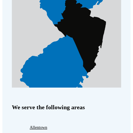
We serve the following areas
Allentown