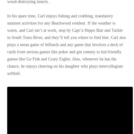
Cellulose Insulation
wood-destroying insects.
How Insulation Works
How Insulation Works
In his spare time, Carl enjoys fishing and crabbing, mandatory
Duct Insulation
Duct Insulation
summer activities for any Beachwood resident. If the weather is
Ice Damming
warm, and Carl isn’t at work, stop by Capt’n Hippo Bait and Tackle
Ice Damming
in South Toms River, and they’ll tell you where to find him. Carl also
Attic Efficiency
Attic Efficiency
plays a mean game of billiards
and any game that involves a deck of
Attic Mold
cards from serious games like poker and gin rummy to kid-friendly
Attic Mold
games like Go Fish and Crazy Eights. Also, whenever he has the
chance, he enjoys cheering on his daughter who plays intercollegiate
softball.
Photo Gallery
Photo Gallery
Understanding Your Crawl Space
Understanding Your Crawl Space
Crawl Spaces and Air Quality
Crawl Spaces and Air Quality
Crawl Spaces and Mold
Crawl Spaces and Mold
The Benefits of Crawl Space Encapsulation
The Benefits of Crawl Space Encapsulation
Crawl Space & Basement Insulation
Crawl Space & Basement Insulation