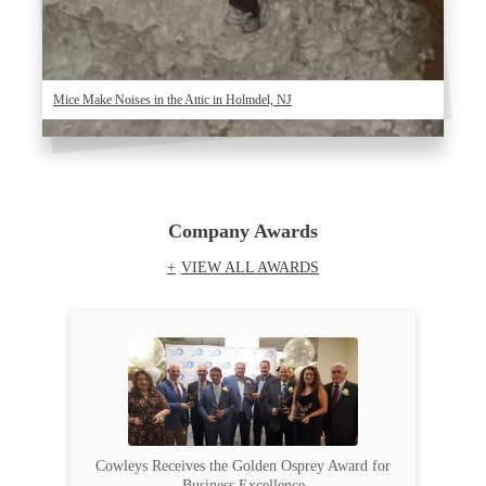
Mice Make Noises in the Attic in Holmdel, NJ
Company Awards
VIEW ALL AWARDS
Cowleys Receives the Golden Osprey Award for
Business Excellence