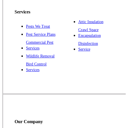
Peapack
Services
Pennington
Piscataway
Attic Insulation
Pests We Treat
Crawl Space
Plainsboro
Pest Service Plans
Encapsulation
Pluckemin
Commercial Pest
Disinfection
Princeton
Services
Service
Princeton Junction
Wildlife Removal
Bird Control
Raritan
Services
Robbinsville
Rocky Hill
Skillman
Somerset
Somerville
South Bound Brook
Our Company
Titusville