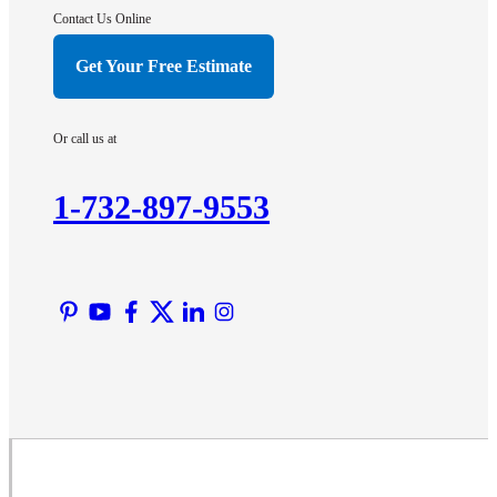
Hightstown
Contact Us Online
Hillsborough
Get Your Free Estimate
Hopewell
Imlaystown
Or call us at
Kendall Park
Kingston
1-732-897-9553
Lawrence Township
Liberty Corner
Lyons
Manville
Martinsville
Middlesex
Monmouth Junction
Neshanic Station
North Brunswick