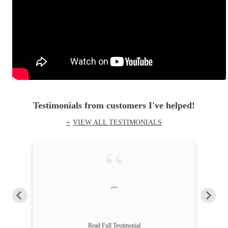
Testimonials
from customers I've helped!
VIEW ALL TESTIMONIALS
“”
Read Full Testimonial