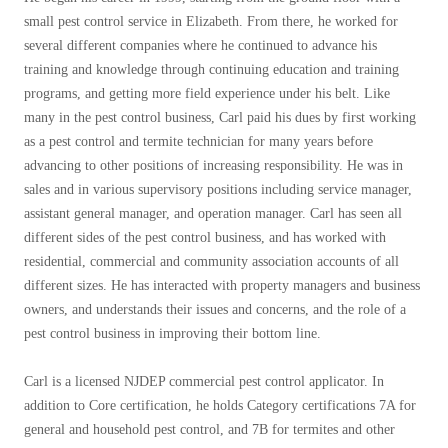
Before & After
Before & After
small pest control service in Elizabeth. From there, he worked for
several different companies where he continued to advance his
training and knowledge through continuing education and training
Wildlife We Remove
programs, and getting more field experience under his belt. Like
Wildlife We Remove
many in the pest control business, Carl paid his dues by first working
Our 6-Step Program
Our 6-Step Program
as a pest control and termite technician for many years before
advancing to other positions of increasing responsibility. He was in
sales and in various supervisory positions including service manager,
Our Bird Services
assistant general manager, and operation manager. Carl has seen all
Our Bird Services
different sides of the pest control business, and has worked with
Bird Control
Bird Control
residential, commercial and community association accounts of all
Bird Deterrents
different sizes. He has interacted with property managers and business
Bird Deterrents
owners, and understands their issues and concerns, and the role of a
pest control business in improving their bottom line.
Carl is a licensed NJDEP commercial pest control applicator. In
Photo Gallery
addition to Core certification, he holds Category certifications 7A for
Photo Gallery
general and household pest control, and 7B for termites and other
Cellulose Insulation