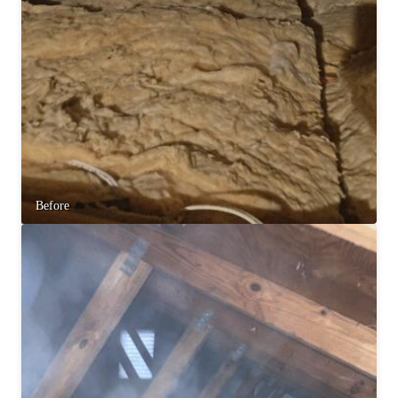
Before