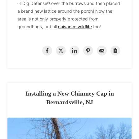
Dig Defense® over the burrows and then placed
of
a brand new
lattice around the porch! Now the
area is not only properly protected from
groundhogs, but all
nuisance wildlife
too!
Installing a New Chimney Cap in
Bernardsville, NJ