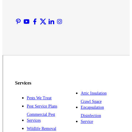
Liberty Corner
Lyons
Manville
Martinsville
Middlesex
Monmouth Junction
Neshanic Station
North Brunswick
Peapack
Services
Pennington
Piscataway
Attic Insulation
Pests We Treat
Crawl Space
Plainsboro
Pest Service Plans
Encapsulation
Pluckemin
Commercial Pest
Disinfection
Princeton
Services
Service
Princeton Junction
Wildlife Removal