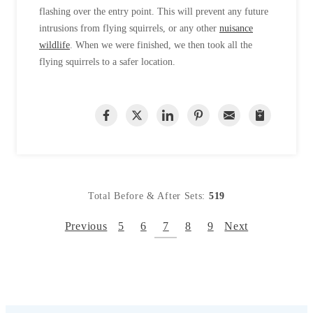
flashing over the entry point. This will prevent any future
intrusions from flying squirrels, or any other
nuisance
wildlife
. When we were finished, we then took all the
flying squirrels to a safer location.
Total Before & After Sets:
519
Previous
5
6
7
8
9
Next