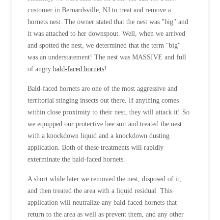
customer in Bernardsville, NJ to treat and remove a
hornets nest. The owner stated that the nest was "big" and
it was attached to her downspout. Well, when we arrived
and spotted the nest, we determined that the term "big"
was an understatement! The nest was MASSIVE and full
of angry
bald-faced hornets
!
Bald-faced hornets are one of the most aggressive and
territorial stinging insects out there. If anything comes
within close proximity to their nest, they will attack it! So
we equipped our protective bee suit and treated the nest
with a knockdown liquid and a knockdown dusting
application. Both of these treatments will rapidly
exterminate the bald-faced hornets.
A short while later we removed the nest, disposed of it,
and then treated the area with a liquid residual. This
application will neutralize any bald-faced hornets that
return to the area as well as prevent them, and any other