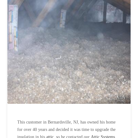
After
This customer in Bernardsville, NJ, has owned his home
for over 40 years and decided it was time to upgrade the
insulation in his
attic
, so he contacted our
Attic Systems