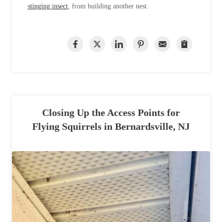
stinging insect
, from building another nest.
Closing Up the Access Points for
Flying Squirrels in Bernardsville, NJ