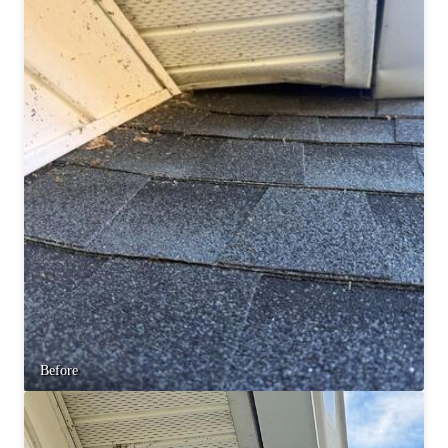
Before