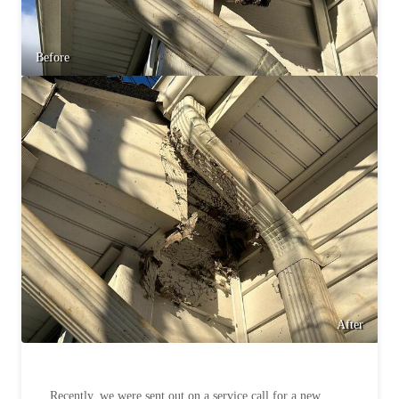
Before
After
Recently, we were sent out on a service call for a new