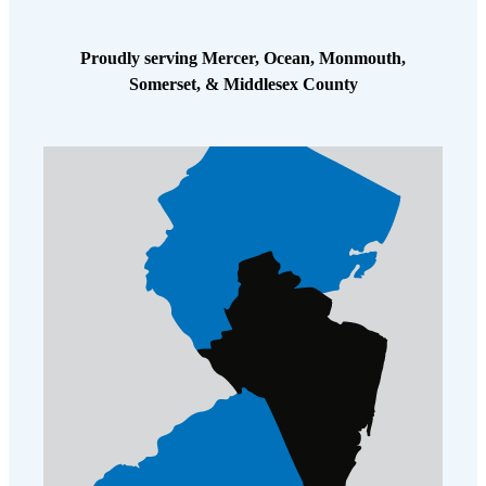
Proudly serving Mercer, Ocean, Monmouth,
Somerset, & Middlesex County