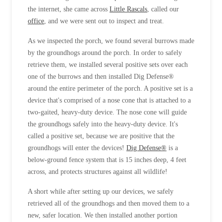
Cellulose Insulation
the internet, she came across
Little Rascals
, called our
How Insulation Works
How Insulation Works
office
, and we were sent out to inspect and treat.
Duct Insulation
Duct Insulation
As we inspected the porch, we found several burrows made
Ice Damming
by the groundhogs around the porch. In order to safely
Ice Damming
retrieve them, we installed several positive sets over each
Attic Efficiency
Attic Efficiency
one of the burrows and then installed Dig Defense®
Attic Mold
around the entire perimeter of the porch. A positive set is a
Attic Mold
device that's comprised of a nose cone that is attached to a
two-gaited, heavy-duty device. The nose cone will guide
the groundhogs safely into the heavy-duty device. It's
Photo Gallery
Photo Gallery
called a positive set, because we are positive that the
Understanding Your Crawl Space
Understanding Your Crawl Space
groundhogs will enter the devices!
Dig Defense®
is a
below-ground fence system that is 15 inches deep, 4 feet
Crawl Spaces and Air Quality
Crawl Spaces and Air Quality
across, and protects structures against all wildlife!
Crawl Spaces and Mold
Crawl Spaces and Mold
A short while after setting up our devices, we safely
The Benefits of Crawl Space Encapsulation
The Benefits of Crawl Space Encapsulation
retrieved all of the groundhogs and then moved them to a
Crawl Space & Basement Insulation
new, safer location. We then installed another portion
Crawl Space & Basement Insulation