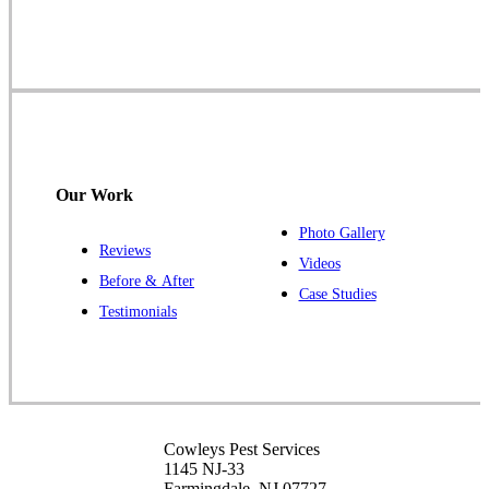
1145 NJ-33
Farmingdale, NJ 07727
1-732-719-2717
Cowleys Pest Services
120 Stryker Ln Suite 206 A & B
Hillsborough, NJ 08844
Our Work
1-732-487-3226
Photo Gallery
Reviews
Videos
Before & After
Case Studies
Cowleys Pest Services
Testimonials
391 Main St #103
Spotswood, NJ 08884
1-732-253-4105
Cowleys Pest Services
Cowleys Pest Services
3490 US-1 Suite 107
1145 NJ-33
Princeton, NJ 08540
Farmingdale, NJ 07727