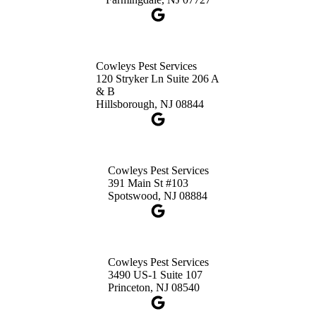
1-732-660-9525
Get Directions
Cowleys Pest Services
120 Stryker Ln Suite 206 A
& B
Hillsborough, NJ 08844
Cowleys Pest Services
391 Main St #103
Spotswood, NJ 08884
Cowleys Pest Services
3490 US-1 Suite 107
Princeton, NJ 08540