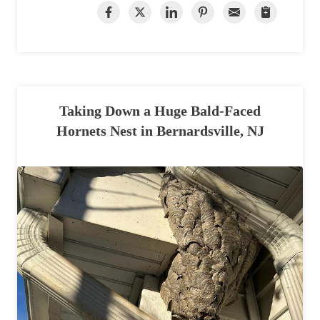
Taking Down a Huge Bald-Faced
Hornets Nest in Bernardsville, NJ