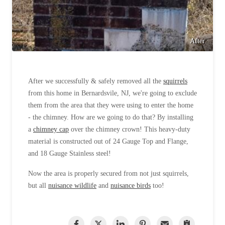
After
After we successfully & safely removed all the
squirrels
from this home in Bernardsvile, NJ, we're going to exclude
them from the area that they were using to enter the home
- the chimney. How are we going to do that? By installing
a
chimney cap
over the chimney crown! This heavy-duty
material is constructed out of 24 Gauge Top and Flange,
and 18 Gauge Stainless steel!
Now the area is properly secured from not just squirrels,
but all
nuisance wildlife
and
nuisance birds
too!