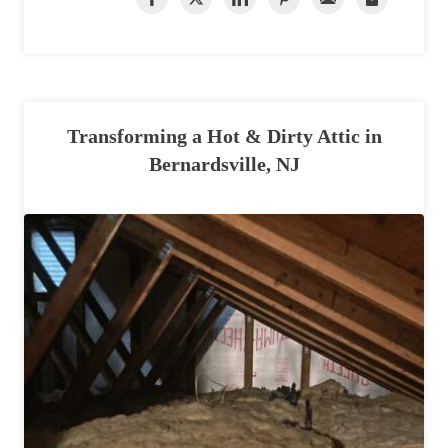
Transforming a Hot & Dirty Attic in
Bernardsville, NJ