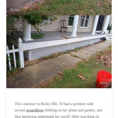
Before & After
Before & After
Before
Wildlife We Remove
Wildlife We Remove
Our 6-Step Program
Our 6-Step Program
Our Bird Services
Our Bird Services
Bird Control
Bird Control
Bird Deterrents
Bird Deterrents
After
This customer in Rocky Hill, NJ had a problem with
Photo Gallery
Photo Gallery
several
groundhogs
nibbling on her plants and garden, and
Cellulose Insulation
then harboring underneath her porch! After searching on