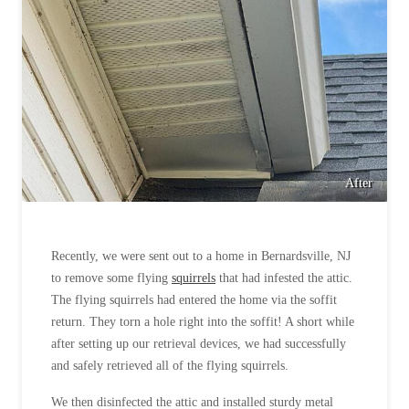
After
Recently, we were sent out to a home in Bernardsville, NJ
to remove some flying
squirrels
that had infested the attic.
The flying squirrels had entered the home via the soffit
return. They torn a hole right into the soffit! A short while
after setting up our retrieval devices, we had successfully
and safely retrieved all of the flying squirrels.
We then disinfected the attic and installed sturdy metal