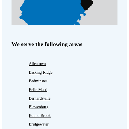
We serve the following areas
Allentown
Basking Ridge
Bedminster
Belle Mead
Bernardsville
Blawenburg
Bound Brook
Bridgewater