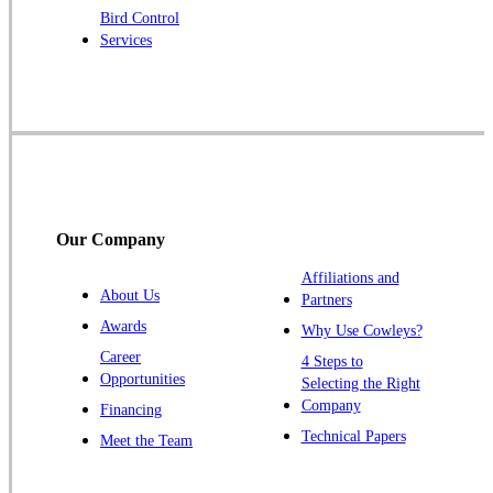
Bird Control
Raritan
Services
Robbinsville
Rocky Hill
Skillman
Somerset
Somerville
South Bound Brook
Our Company
Titusville
Affiliations and
Trenton
About Us
Partners
Warren
Awards
Why Use Cowleys?
Windsor
Career
4 Steps to
Opportunities
Zarephath
Selecting the Right
Company
Financing
Our Locations:
Technical Papers
Meet the Team
Cowleys Pest Services