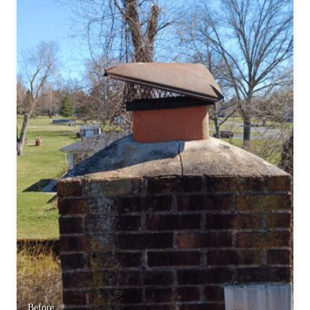
Before