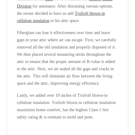
Division
for assistance. After discussing various options,
the owner decided to have us add
TruSoft blown-in
cellulose insulation
to his attic space.
Fiberglass can lose it effectiveness over time and leave
gaps in your attic where air can escape. First, we carefully
removed all the old insulation and properly disposed of it.
We then placed several measuring sticks throughout the
attic to ensure that the proper amount of R-value is added
to the attic. Next, we air sealed all the gaps and cracks in
the attic. This will eliminate air flow between the living
space and the attic, improving energy efficiency.
Lastly, we added over 10 inches of TruSoft blown-in
cellulose insulation. TruSoft blown-in cellulose insulation
maximizes home comfort, has the highest Class-1 fire
safety rating & is resistant to mold and pests.