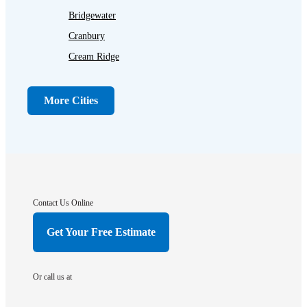
Bridgewater
Cranbury
Cream Ridge
Dayton
Dunellen
More Cities
Far Hills
Flagtown
Franklin Park
Gladstone
Hightstown
Contact Us Online
Hillsborough
Get Your Free Estimate
Hopewell
Imlaystown
Or call us at
Kendall Park
Kingston