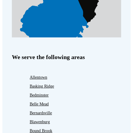
We serve the following areas
Allentown
Basking Ridge
Bedminster
Belle Mead
Bernardsville
Blawenburg
Bound Brook