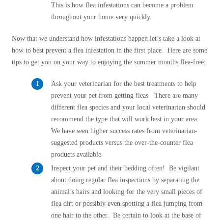
Cellulose Insulation
This is how flea infestations can become a problem
How Insulation Works
throughout your home very quickly.
How Insulation Works
Duct Insulation
Duct Insulation
Now that we understand how infestations happen let’s take a look at
Ice Damming
how to best prevent a flea infestation in the first place. Here are some
Ice Damming
tips to get you on your way to enjoying the summer months flea-free:
Attic Efficiency
Attic Efficiency
Attic Mold
Ask your veterinarian for the best treatments to help
Attic Mold
prevent your pet from getting fleas. There are many
different flea species and your local veterinarian should
recommend the type that will work best in your area.
Photo Gallery
Photo Gallery
We have seen higher success rates from veterinarian-
Understanding Your Crawl Space
suggested products versus the over-the-counter flea
Understanding Your Crawl Space
products available.
Crawl Spaces and Air Quality
Crawl Spaces and Air Quality
Inspect your pet and their bedding often! Be vigilant
Crawl Spaces and Mold
about doing regular flea inspections by separating the
Crawl Spaces and Mold
animal’s hairs and looking for the very small pieces of
The Benefits of Crawl Space Encapsulation
The Benefits of Crawl Space Encapsulation
flea dirt or possibly even spotting a flea jumping from
Crawl Space & Basement Insulation
one hair to the other. Be certain to look at the base of
Crawl Space & Basement Insulation