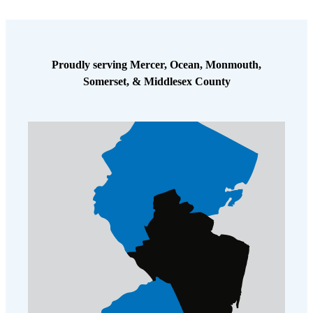
Proudly serving Mercer, Ocean, Monmouth,
Somerset, & Middlesex County