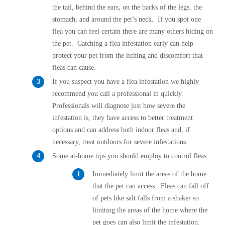
the tail, behind the ears, on the backs of the legs, the
stomach, and around the pet’s neck. If you spot one
flea you can feel certain there are many others hiding on
the pet. Catching a flea infestation early can help
protect your pet from the itching and discomfort that
fleas can cause.
If you suspect you have a flea infestation we highly
recommend you call a professional in quickly.
Professionals will diagnose just how severe the
infestation is, they have access to better treatment
options and can address both indoor fleas and, if
necessary, treat outdoors for severe infestations.
Some at-home tips you should employ to control fleas:
Immediately limit the areas of the home
that the pet can access. Fleas can fall off
of pets like salt falls from a shaker so
limiting the areas of the home where the
pet goes can also limit the infestation.