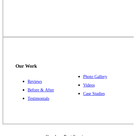
Cowleys Pest Services
1145 NJ-33
Farmingdale, NJ 07727
1-732-719-2717
Cowleys Pest Services
120 Stryker Ln Suite 206 A & B
Hillsborough, NJ 08844
Our Work
1-732-487-3226
Photo Gallery
Reviews
Videos
Before & After
Case Studies
Cowleys Pest Services
Testimonials
391 Main St #103
Spotswood, NJ 08884
1-732-253-4105
Cowleys Pest Services