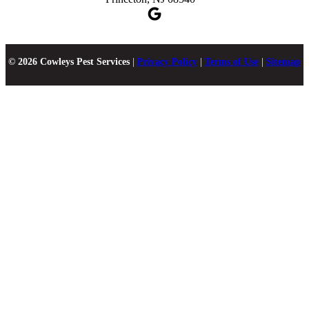
© 2026 Cowleys Pest Services
|
Privacy Policy
|
Terms of Use
|
Sitemap