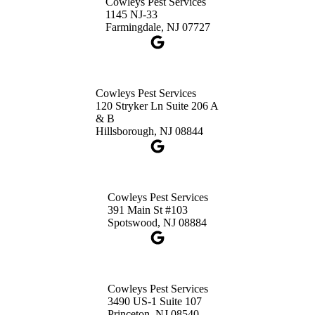
Cowleys Pest Services
3490 US-1 Suite 107
1145 NJ-33
Princeton, NJ 08540
Farmingdale, NJ 07727
1-732-660-9525
Get Directions
Cowleys Pest Services
120 Stryker Ln Suite 206 A
& B
Hillsborough, NJ 08844
Cowleys Pest Services
391 Main St #103
Spotswood, NJ 08884
Cowleys Pest Services
3490 US-1 Suite 107
Princeton, NJ 08540