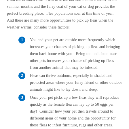
Before & After
Before & After
summer months and the furry coat of your cat or dog provides the
perfect breeding place. Flea populations soar at this time of year.
And there are many more opportunities to pick up fleas when the
Wildlife We Remove
weather warms, consider these factors:
Wildlife We Remove
Our 6-Step Program
Our 6-Step Program
You and your pet are outside more frequently which
increases your chances of picking up fleas and bringing
them back home with you. Being out and about near
Our Bird Services
other pets increases your chance of picking up fleas
Our Bird Services
from another animal that may be infested.
Bird Control
Bird Control
Fleas can thrive outdoors, especially in shaded and
Bird Deterrents
protected areas where your furry friend or other outdoor
Bird Deterrents
animals might like to lay down and sleep.
Once your pet picks up a few fleas they will reproduce
quickly as the female flea can lay up to 50 eggs per
day! Consider how your pet then travels around to
Photo Gallery
different areas of your home and the opportunity for
Photo Gallery
those fleas to infest furniture, rugs and other areas.
Cellulose Insulation