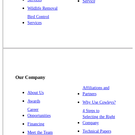
Service
Princeton Junction
Wildlife Removal
Bird Control
Raritan
Services
Robbinsville
Rocky Hill
Skillman
Somerset
Somerville
South Bound Brook
Our Company
Titusville
Affiliations and
Trenton
About Us
Partners
Warren
Awards
Why Use Cowleys?
Windsor
Career
4 Steps to
Opportunities
Zarephath
Selecting the Right
Company
Financing
Our Locations:
Technical Papers
Meet the Team