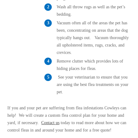
Wash all throw rugs as well as the pet’s
bedding.
Vacuum often all of the areas the pet has
been, concentrating on areas that the dog
typically hangs out. Vacuum thoroughly
all upholstered items, rugs, cracks, and
crevices.
Remove clutter which provides lots of
hiding places for fleas.
See your veterinarian to ensure that you
are using the best flea treatments on your
pet.
If you and your pet are suffering from flea infestations Cowleys can
help! We will create a custom flea control plan for your home and
yard, if necessary.
Contact us
today to read more about how we can
control fleas in and around your home and for a free quote!