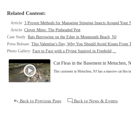
Related Content:
Article:
3 Proven Methods for Managing Stinging Insects Around Your
Article:
Clover Mites: The Pinheaded Pest
Case Study:
Rats Burrowing on the Edge in Monmouth Beach, NJ
Press Release:
This Valentine's Day, Why You Should Avoid Kisses From 
Photo Gallery:
Face to Face with a Flying Squirrel in Freehold,...
Cat Fleas in the Basement in Metuchen, 
This customer in Metuchen, NJ has a massive cat flea in
Back to Previous Page
Back to News & Events