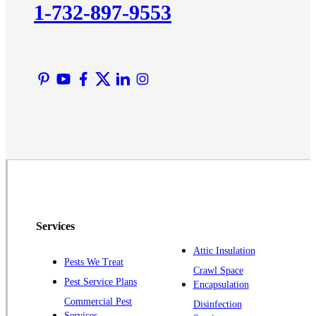
1-732-897-9553
Lawrence Township
Liberty Corner
Lyons
Manville
Martinsville
Middlesex
Monmouth Junction
Neshanic Station
North Brunswick
Peapack
Services
Pennington
Piscataway
Attic Insulation
Pests We Treat
Crawl Space
Plainsboro
Pest Service Plans
Encapsulation
Pluckemin
Commercial Pest
Disinfection
Princeton
Services