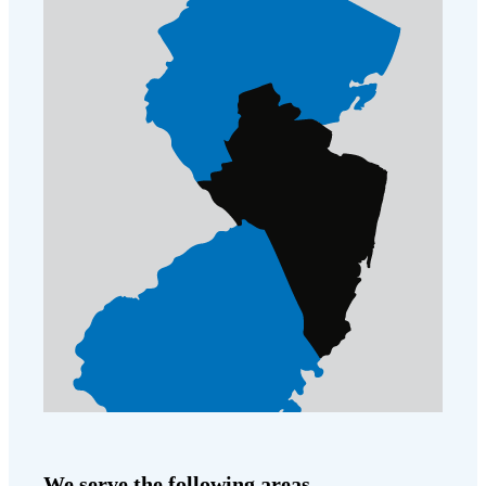
We serve the following areas