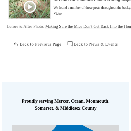
We found a number of these pests throughout the back
Video
Before & After Photo:
Making Sure the Mice Don't Get Back Into the Ho
Back to Previous Page
Back to News & Events
Proudly serving Mercer, Ocean, Monmouth,
Somerset, & Middlesex County