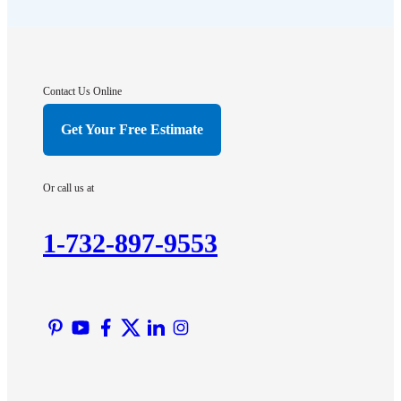
Flagtown
Franklin Park
Gladstone
Hightstown
Contact Us Online
Hillsborough
Get Your Free Estimate
Hopewell
Imlaystown
Or call us at
Kendall Park
Kingston
1-732-897-9553
Lawrence Township
Liberty Corner
Lyons
Manville
Martinsville
Middlesex