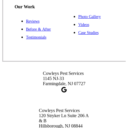
Hillsborough, NJ 08844
Our Work
1-732-487-3226
Photo Gallery
Reviews
Videos
Before & After
Case Studies
Cowleys Pest Services
Testimonials
391 Main St #103
Spotswood, NJ 08884
1-732-253-4105
Cowleys Pest Services
Cowleys Pest Services
3490 US-1 Suite 107
1145 NJ-33
Princeton, NJ 08540
Farmingdale, NJ 07727
1-732-660-9525
Get Directions
Cowleys Pest Services
120 Stryker Ln Suite 206 A
& B
Hillsborough, NJ 08844