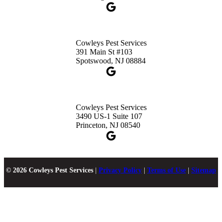
Cowleys Pest Services
391 Main St #103
Spotswood, NJ 08884
Cowleys Pest Services
3490 US-1 Suite 107
Princeton, NJ 08540
© 2026 Cowleys Pest Services
|
Privacy Policy
|
Terms of Use
|
Sitemap