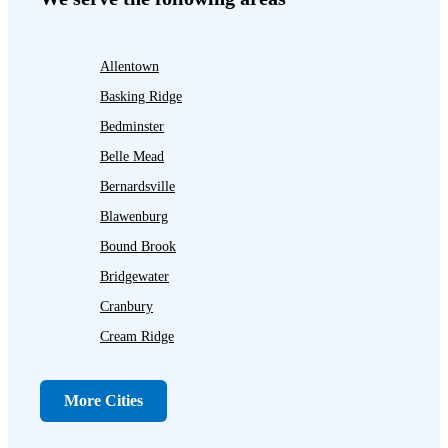
Allentown
Basking Ridge
Bedminster
Belle Mead
Bernardsville
Blawenburg
Bound Brook
Bridgewater
Cranbury
Cream Ridge
Dayton
Dunellen
More Cities
Far Hills