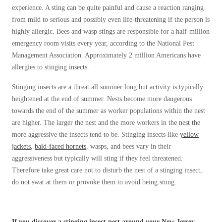
Before & After
experience. A sting can be quite painful and cause a reaction ranging
Before & After
from mild to serious and possibly even life-threatening if the person is
highly allergic. Bees and wasp stings are responsible for a half-million
emergency room visits every year, according to the National Pest
Wildlife We Remove
Wildlife We Remove
Management Association. Approximately 2 million Americans have
Our 6-Step Program
allergies to stinging insects.
Our 6-Step Program
Stinging insects are a threat all summer long but activity is typically
heightened at the end of summer. Nests become more dangerous
Our Bird Services
Our Bird Services
towards the end of the summer as worker populations within the nest
Bird Control
are higher. The larger the nest and the more workers in the nest the
Bird Control
more aggressive the insects tend to be. Stinging insects like
yellow
Bird Deterrents
Bird Deterrents
jackets
,
bald-faced hornets
, wasps, and bees vary in their
aggressiveness but typically will sting if they feel threatened.
Therefore take great care not to disturb the nest of a stinging insect,
do not swat at them or provoke them to avoid being stung.
Photo Gallery
Photo Gallery
Cellulose Insulation
If you discover a stinging insect nest around your New Jersey