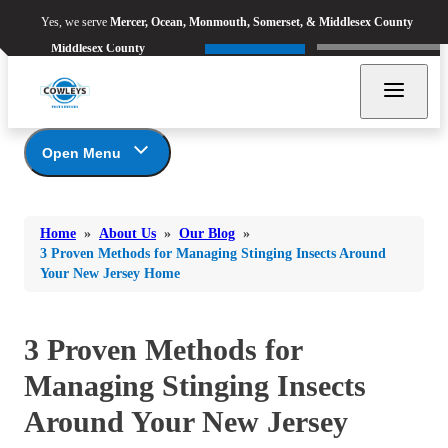
Yes, we serve
Mercer, Ocean,
Yes, we serve
Mercer, Ocean, Monmouth, Somerset, & Middlesex County
Refer & Earn
Monmouth, Somerset, &
Call Now
Middlesex County
Open Menu
Bed Bugs
About Us
Bed Bugs
Home
»
About Us
»
Our Blog
»
Ants
Coupons
Ants
3 Proven Methods for Managing Stinging Insects Around
Your New Jersey Home
Awards
Bees & Wasps
Bees & Wasps
Career Opportunities
Cockroaches
Cockroaches
Reviews
3 Proven Methods for
Flies
Before & After
Flies
Managing Stinging Insects
Financing
Mosquitoes
Mosquitoes
Meet the Team
Around Your New Jersey
Rodents
Affiliations and Partners
Rodents