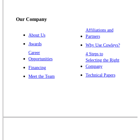
Somerville
South Bound Brook
Our Company
Titusville
Affiliations and
Trenton
About Us
Partners
Warren
Awards
Why Use Cowleys?
Windsor
Career
4 Steps to
Opportunities
Zarephath
Selecting the Right
Company
Financing
Our Locations:
Technical Papers
Meet the Team
Cowleys Pest Services
1145 NJ-33
Farmingdale, NJ 07727
1-732-719-2717
Cowleys Pest Services
120 Stryker Ln Suite 206 A & B