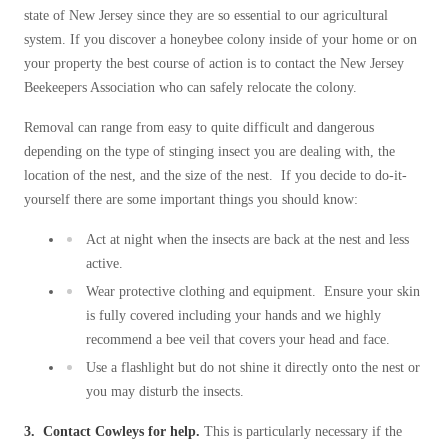
state of New Jersey since they are so essential to our agricultural
system. If you discover a honeybee colony inside of your home or on
your property the best course of action is to contact the New Jersey
Beekeepers Association who can safely relocate the colony.
Removal can range from easy to quite difficult and dangerous
depending on the type of stinging insect you are dealing with, the
location of the nest, and the size of the nest. If you decide to do-it-
yourself there are some important things you should know:
Act at night when the insects are back at the nest and less
active.
Wear protective clothing and equipment. Ensure your skin
is fully covered including your hands and we highly
recommend a bee veil that covers your head and face.
Use a flashlight but do not shine it directly onto the nest or
you may disturb the insects.
3. Contact Cowleys for help.
This is particularly necessary if the