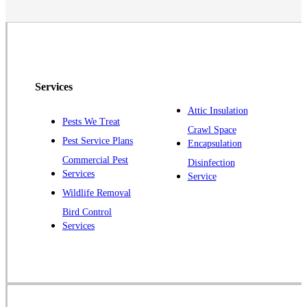
Monmouth Junction
Neshanic Station
North Brunswick
Peapack
Services
Pennington
Piscataway
Attic Insulation
Pests We Treat
Crawl Space
Plainsboro
Pest Service Plans
Encapsulation
Pluckemin
Commercial Pest
Disinfection
Princeton
Services
Service
Princeton Junction
Wildlife Removal
Bird Control
Raritan
Services
Robbinsville
Rocky Hill
Skillman
Somerset