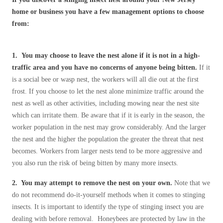
Cellulose Insulation
home or business you have a few management options to choose
How Insulation Works
How Insulation Works
from:
Duct Insulation
Duct Insulation
Ice Damming
Ice Damming
1.
You may choose to leave the nest alone if it is not in a high-
Attic Efficiency
traffic area and you have no concerns of anyone being bitten.
If it
Attic Efficiency
is a social bee or wasp nest, the workers will all die out at the first
Attic Mold
Attic Mold
frost. If you choose to let the nest alone minimize traffic around the
nest as well as other activities, including mowing near the nest site
which can irritate them. Be aware that if it is early in the season, the
Photo Gallery
worker population in the nest may grow considerably. And the larger
Photo Gallery
the nest and the higher the population the greater the threat that nest
Understanding Your Crawl Space
Understanding Your Crawl Space
becomes. Workers from larger nests tend to be more aggressive and
Crawl Spaces and Air Quality
you also run the risk of being bitten by many more insects.
Crawl Spaces and Air Quality
Crawl Spaces and Mold
2. You may attempt to remove the nest on your own.
Note that we
Crawl Spaces and Mold
do not recommend do-it-yourself methods when it comes to stinging
The Benefits of Crawl Space Encapsulation
The Benefits of Crawl Space Encapsulation
insects. It is important to identify the type of stinging insect you are
Crawl Space & Basement Insulation
dealing with before removal. Honeybees are protected by law in the
Crawl Space & Basement Insulation