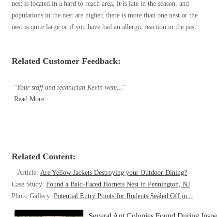
nest is located in a hard to reach area, it is late in the season, and
populations in the nest are higher, there is more than one nest or the
nest is quite large or if you have had an allergic reaction in the past.
Related Customer Feedback:
"Your staff and technician Kevin were..."
Read More
Related Content:
Article:
Are Yellow Jackets Destroying your Outdoor Dining?
Case Study:
Found a Bald-Faced Hornets Nest in Pennington, NJ
Photo Gallery:
Potential Entry Points for Rodents Sealed Off in...
Several Ant Colonies Found During Inspec