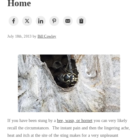
Home
Spiders
Our Blog
Spiders
Testimonials
Stink Bugs
Stink Bugs
9 Questions to Ask Before Inviting
Technicians Into Your Home
Termites
Termites
Photo Gallery
Ticks
July 18th, 2013 by
Bill Cowley
Ticks
Pest Control Misconceptions
Pest, Bird, and Wildlife Resources
Pest Control Services
*Gold Service Plan- Best Value
*Gold Service Plan- Best Value
Why Use Cowleys?
Silver Service Plan- 24 Pests Covered
4 Steps to Selecting the Right Company
Silver Service Plan- 24 Pests Covered
Technical Papers
Platinum Service Plan- Complete Coverage
Platinum Service Plan- Complete Coverage
Videos
Mosquito & Tick Reduction
Press Release
Mosquito & Tick Reduction
Case Studies
Mosquito & Tick Add-On
Mosquito & Tick Add-On
Client Login
Q&A
If you have been stung by a
bee, wasp, or hornet
you can very likely
recall the circumstances. The instant pain and then the lingering ache,
Videos
Videos
heat and itch at the site of the sting makes for a very unpleasant