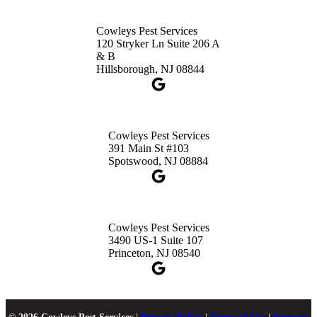
Cowleys Pest Services
120 Stryker Ln Suite 206 A
& B
Hillsborough, NJ 08844
Cowleys Pest Services
391 Main St #103
Spotswood, NJ 08884
Cowleys Pest Services
3490 US-1 Suite 107
Princeton, NJ 08540