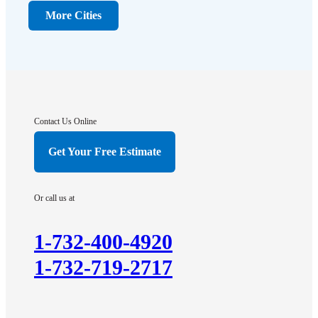
Dunellen
More Cities
Far Hills
Flagtown
Franklin Park
Gladstone
Hightstown
Contact Us Online
Hillsborough
Get Your Free Estimate
Hopewell
Imlaystown
Or call us at
Kendall Park
Kingston
1-732-400-4920
Lawrence Township
1-732-719-2717
Liberty Corner
Lyons
Manville