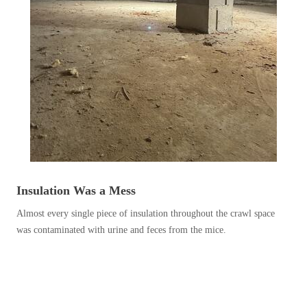
Before & After
Before & After
Wildlife We Remove
Wildlife We Remove
Our 6-Step Program
Our 6-Step Program
Our Bird Services
Our Bird Services
Bird Control
Bird Control
Insulation Was a Mess
Bird Deterrents
Bird Deterrents
Almost every single piece of insulation throughout the crawl space
was contaminated with urine and feces from the mice.
Photo Gallery
Photo Gallery
Cellulose Insulation