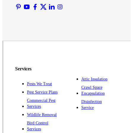
Martinsville
Middlesex
Monmouth Junction
Neshanic Station
North Brunswick
Peapack
Pennington
Piscataway
Services
Plainsboro
Attic Insulation
Pests We Treat
Pluckemin
Crawl Space
Pest Service Plans
Encapsulation
Princeton
Commercial Pest
Disinfection
Princeton Junction
Services
Service
Raritan
Wildlife Removal
Robbinsville
Bird Control
Services
Rocky Hill