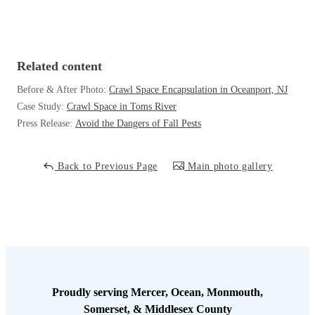
Cellulose Insulation
How Insulation Works
How Insulation Works
Duct Insulation
Duct Insulation
Related content
Ice Damming
Ice Damming
Before & After Photo:
Crawl Space Encapsulation in Oceanport, NJ
Attic Efficiency
Attic Efficiency
Case Study:
Crawl Space in Toms River
Attic Mold
Press Release:
Avoid the Dangers of Fall Pests
Attic Mold
Back to Previous Page
Main photo gallery
Photo Gallery
Photo Gallery
Understanding Your Crawl Space
Understanding Your Crawl Space
Crawl Spaces and Air Quality
Crawl Spaces and Air Quality
Crawl Spaces and Mold
Crawl Spaces and Mold
The Benefits of Crawl Space Encapsulation
The Benefits of Crawl Space Encapsulation
Proudly serving Mercer, Ocean, Monmouth,
Crawl Space & Basement Insulation
Somerset, & Middlesex County
Crawl Space & Basement Insulation