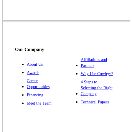
Skillman
Somerset
Somerville
South Bound Brook
Titusville
Our Company
Trenton
Warren
Affiliations and
About Us
Partners
Windsor
Awards
Why Use Cowleys?
Zarephath
Career
4 Steps to
Opportunities
Selecting the Right
Our Locations:
Company
Financing
Cowleys Pest Services
Technical Papers
Meet the Team
1145 NJ-33
Farmingdale, NJ 07727
1-732-719-2717