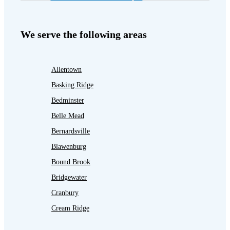
We serve the following areas
Allentown
Basking Ridge
Bedminster
Belle Mead
Bernardsville
Blawenburg
Bound Brook
Bridgewater
Cranbury
Cream Ridge
Dayton