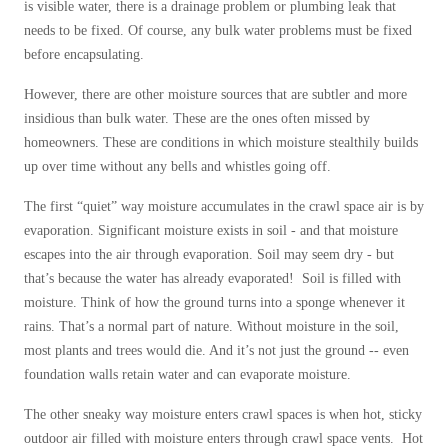
is visible water, there is a drainage problem or plumbing leak that
needs to be fixed. Of course, any bulk water problems must be fixed
before encapsulating.
However, there are other moisture sources that are subtler and more
insidious than bulk water. These are the ones often missed by
homeowners. These are conditions in which moisture stealthily builds
up over time without any bells and whistles going off.
The first “quiet” way moisture accumulates in the crawl space air is by
evaporation. Significant moisture exists in soil - and that moisture
escapes into the air through evaporation. Soil may seem dry - but
that’s because the water has already evaporated! Soil is filled with
moisture. Think of how the ground turns into a sponge whenever it
rains. That’s a normal part of nature. Without moisture in the soil,
most plants and trees would die. And it’s not just the ground -- even
foundation walls retain water and can evaporate moisture.
The other sneaky way moisture enters crawl spaces is when hot, sticky
outdoor air filled with moisture enters through crawl space vents. Hot