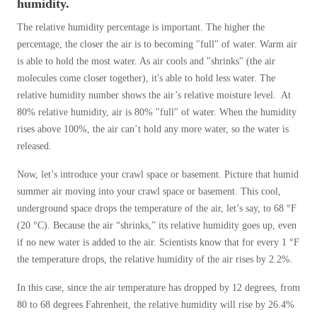
humidity.
The relative humidity percentage is important. The higher the
percentage, the closer the air is to becoming "full" of water. Warm air
is able to hold the most water. As air cools and "shrinks" (the air
molecules come closer together), it's able to hold less water. The
relative humidity number shows the air’s relative moisture level. At
80% relative humidity, air is 80% "full" of water. When the humidity
rises above 100%, the air can’t hold any more water, so the water is
released.
Now, let’s introduce your crawl space or basement. Picture that humid
summer air moving into your crawl space or basement. This cool,
underground space drops the temperature of the air, let’s say, to 68 °F
(20 °C). Because the air “shrinks,” its relative humidity goes up, even
if no new water is added to the air. Scientists know that for every 1 °F
the temperature drops, the relative humidity of the air rises by 2.2%.
In this case, since the air temperature has dropped by 12 degrees, from
80 to 68 degrees Fahrenheit, the relative humidity will rise by 26.4%