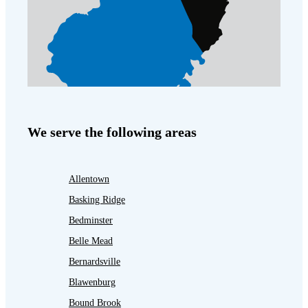
We serve the following areas
Allentown
Basking Ridge
Bedminster
Belle Mead
Bernardsville
Blawenburg
Bound Brook