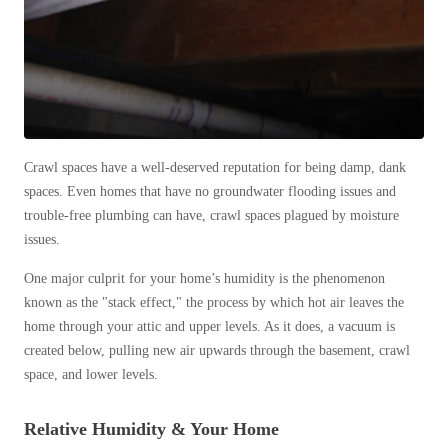
Before & After
Before & After
Wildlife We Remove
Wildlife We Remove
Our 6-Step Program
Our 6-Step Program
Crawl spaces have a well-deserved reputation for being damp, dank
spaces. Even homes that have no groundwater flooding issues and
Our Bird Services
trouble-free plumbing can have, crawl spaces plagued by moisture
Our Bird Services
issues.
Bird Control
Bird Control
One major culprit for your home’s humidity is the phenomenon
Bird Deterrents
Bird Deterrents
known as the "stack effect," the process by which hot air leaves the
home through your attic and upper levels. As it does, a vacuum is
created below, pulling new air upwards through the basement, crawl
space, and lower levels.
Photo Gallery
Photo Gallery
Relative Humidity & Your Home
Cellulose Insulation