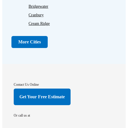
Bridgewater
Cranbury
Cream Ridge
Dayton
Dunellen
More Cities
Far Hills
Flagtown
Franklin Park
Gladstone
Hightstown
Contact Us Online
Hillsborough
Get Your Free Estimate
Hopewell
Imlaystown
Or call us at
Kendall Park
Kingston