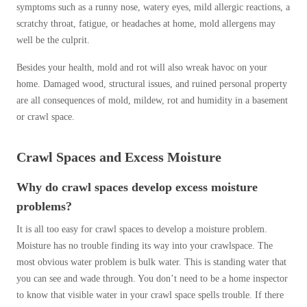
symptoms such as a runny nose, watery eyes, mild allergic reactions, a
scratchy throat, fatigue, or headaches at home, mold allergens may
well be the culprit.
Besides your health, mold and rot will also wreak havoc on your
home. Damaged wood, structural issues, and ruined personal property
are all consequences of mold, mildew, rot and humidity in a basement
or crawl space.
Crawl Spaces and Excess Moisture
Why do crawl spaces develop excess moisture
problems?
It is all too easy for crawl spaces to develop a moisture problem.
Moisture has no trouble finding its way into your crawlspace. The
most obvious water problem is bulk water. This is standing water that
you can see and wade through. You don’t need to be a home inspector
to know that visible water in your crawl space spells trouble. If there