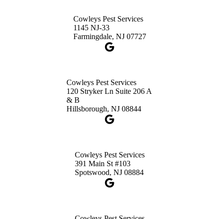
3490 US-1 Suite 107
Princeton, NJ 08540
Cowleys Pest Services
1-732-660-9525
1145 NJ-33
Get Directions
Farmingdale, NJ 07727
Cowleys Pest Services
120 Stryker Ln Suite 206 A
& B
Hillsborough, NJ 08844
Cowleys Pest Services
391 Main St #103
Spotswood, NJ 08884
Cowleys Pest Services