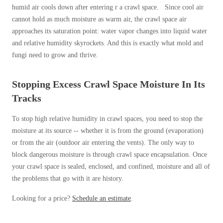
humid air cools down after entering r a crawl space. Since cool air
cannot hold as much moisture as warm air, the crawl space air
approaches its saturation point: water vapor changes into liquid water
and relative humidity skyrockets. And this is exactly what mold and
fungi need to grow and thrive.
Stopping Excess Crawl Space Moisture In Its
Tracks
To stop high relative humidity in crawl spaces, you need to stop the
moisture at its source -- whether it is from the ground (evaporation)
or from the air (outdoor air entering the vents). The only way to
block dangerous moisture is through crawl space encapsulation. Once
your crawl space is sealed, enclosed, and confined, moisture and all of
the problems that go with it are history.
Looking for a price?
Schedule an estimate
.