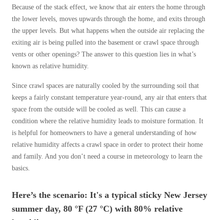
Cellulose Insulation
Because of the stack effect, we know that air enters the home through
How Insulation Works
How Insulation Works
the lower levels, moves upwards through the home, and exits through
the upper levels. But what happens when the outside air replacing the
Duct Insulation
Duct Insulation
exiting air is being pulled into the basement or crawl space through
Ice Damming
Ice Damming
vents or other openings? The answer to this question lies in what’s
known as relative humidity.
Attic Efficiency
Attic Efficiency
Attic Mold
Since crawl spaces are naturally cooled by the surrounding soil that
Attic Mold
keeps a fairly constant temperature year-round, any air that enters that
space from the outside will be cooled as well. This can cause a
condition where the relative humidity leads to moisture formation. It
Photo Gallery
Photo Gallery
is helpful for homeowners to have a general understanding of how
Understanding Your Crawl Space
relative humidity affects a crawl space in order to protect their home
Understanding Your Crawl Space
and family. And you don’t need a course in meteorology to learn the
Crawl Spaces and Air Quality
Crawl Spaces and Air Quality
basics.
Crawl Spaces and Mold
Crawl Spaces and Mold
Here’s the scenario: It's a typical sticky New Jersey
The Benefits of Crawl Space Encapsulation
The Benefits of Crawl Space Encapsulation
summer day, 80 °F (27 °C) with 80% relative
Crawl Space & Basement Insulation
Crawl Space & Basement Insulation