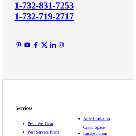
1-732-831-7253
Lawrence Township
1-732-719-2717
Liberty Corner
Lyons
Manville
Martinsville
Middlesex
Monmouth Junction
Neshanic Station
North Brunswick
Peapack
Pennington
Piscataway
Services
Plainsboro
Attic Insulation
Pests We Treat
Pluckemin
Crawl Space
Pest Service Plans
Encapsulation
Princeton