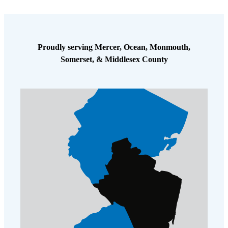
Proudly serving Mercer, Ocean, Monmouth,
Somerset, & Middlesex County