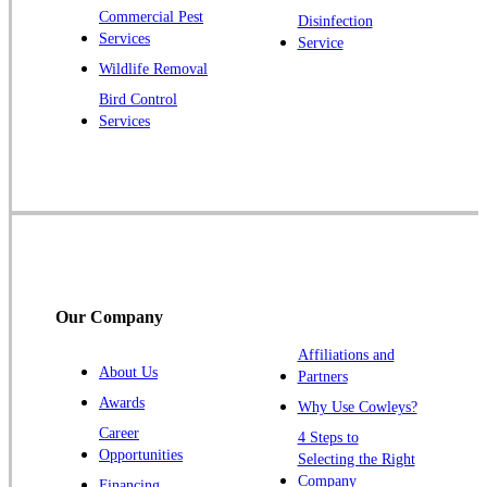
Commercial Pest
Disinfection
Princeton Junction
Services
Service
Raritan
Wildlife Removal
Robbinsville
Bird Control
Services
Rocky Hill
Skillman
Somerset
Somerville
South Bound Brook
Titusville
Our Company
Trenton
Warren
Affiliations and
About Us
Partners
Windsor
Awards
Why Use Cowleys?
Zarephath
Career
4 Steps to
Opportunities
Selecting the Right
Our Locations:
Company
Financing