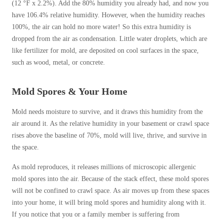
(12 °F x 2.2%). Add the 80% humidity you already had, and now you
have 106.4% relative humidity. However, when the humidity reaches
100%, the air can hold no more water! So this extra humidity is
dropped from the air as condensation. Little water droplets, which are
like fertilizer for mold, are deposited on cool surfaces in the space,
such as wood, metal, or concrete.
Mold Spores & Your Home
Mold needs moisture to survive, and it draws this humidity from the
air around it. As the relative humidity in your basement or crawl space
rises above the baseline of 70%, mold will live, thrive, and survive in
the space.
As mold reproduces, it releases millions of microscopic allergenic
mold spores into the air. Because of the stack effect, these mold spores
will not be confined to crawl space. As air moves up from these spaces
into your home, it will bring mold spores and humidity along with it.
If you notice that you or a family member is suffering from