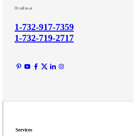
Imlaystown
Or call us at
Kendall Park
Kingston
1-732-917-7359
Lawrence Township
1-732-719-2717
Liberty Corner
Lyons
Manville
Martinsville
Middlesex
Monmouth Junction
Neshanic Station
North Brunswick
Peapack
Pennington
Piscataway
Services