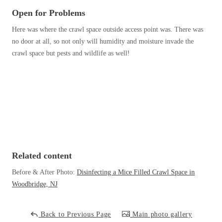
Before & After
Before & After
Open for Problems
Here was where the crawl space outside access point was. There was
no door at all, so not only will humidity and moisture invade the
Wildlife We Remove
Wildlife We Remove
crawl space but pests and wildlife as well!
Our 6-Step Program
Our 6-Step Program
Our Bird Services
Our Bird Services
Bird Control
Bird Control
Bird Deterrents
Bird Deterrents
Related content
Before & After Photo:
Disinfecting a Mice Filled Crawl Space in
Woodbridge, NJ
Photo Gallery
Photo Gallery
Back to Previous Page
Main photo gallery
Cellulose Insulation