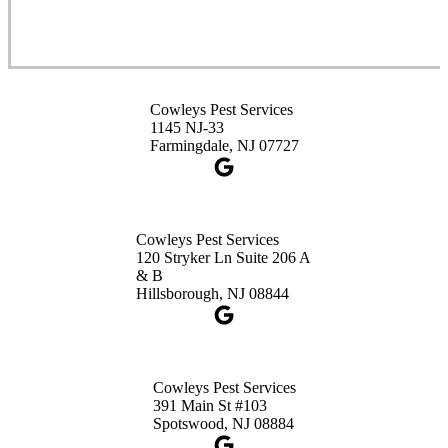
Cowleys Pest Services
3490 US-1 Suite 107
Princeton, NJ 08540
Cowleys Pest Services
1-732-660-9525
1145 NJ-33
Get Directions
Farmingdale, NJ 07727
Cowleys Pest Services
120 Stryker Ln Suite 206 A
& B
Hillsborough, NJ 08844
Cowleys Pest Services
391 Main St #103
Spotswood, NJ 08884