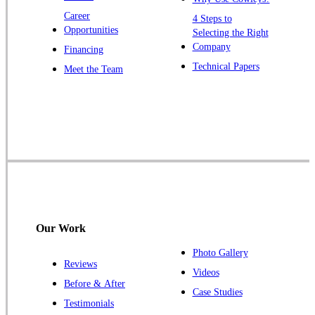
Zarephath
Career
4 Steps to
Opportunities
Selecting the Right
Our Locations:
Company
Financing
Cowleys Pest Services
Technical Papers
Meet the Team
1145 NJ-33
Farmingdale, NJ 07727
1-732-719-2717
Cowleys Pest Services
120 Stryker Ln Suite 206 A & B
Hillsborough, NJ 08844
1-732-487-3226
Our Work
Photo Gallery
Reviews
Cowleys Pest Services
Videos
Before & After
391 Main St #103
Case Studies
Spotswood, NJ 08884
Testimonials
1-732-253-4105