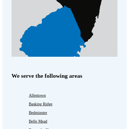
We serve the following areas
Allentown
Basking Ridge
Bedminster
Belle Mead