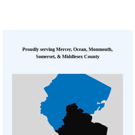
Cellulose Insulation
How Insulation Works
How Insulation Works
Duct Insulation
Duct Insulation
Ice Damming
Ice Damming
Attic Efficiency
Attic Efficiency
Proudly serving Mercer, Ocean, Monmouth,
Attic Mold
Attic Mold
Somerset, & Middlesex County
Photo Gallery
Photo Gallery
Understanding Your Crawl Space
Understanding Your Crawl Space
Crawl Spaces and Air Quality
Crawl Spaces and Air Quality
Crawl Spaces and Mold
Crawl Spaces and Mold
The Benefits of Crawl Space Encapsulation
The Benefits of Crawl Space Encapsulation
Crawl Space & Basement Insulation
Crawl Space & Basement Insulation