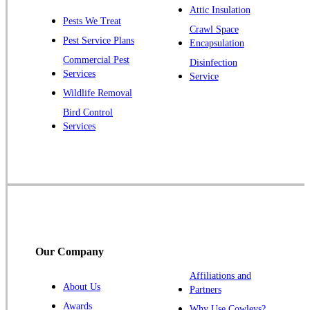
Plainsboro
Attic Insulation
Pests We Treat
Pluckemin
Crawl Space
Pest Service Plans
Encapsulation
Princeton
Commercial Pest
Disinfection
Princeton Junction
Services
Service
Raritan
Wildlife Removal
Robbinsville
Bird Control
Services
Rocky Hill
Skillman
Somerset
Somerville
South Bound Brook
Titusville
Our Company
Trenton
Warren
Affiliations and
About Us
Partners
Windsor
Awards
Why Use Cowleys?