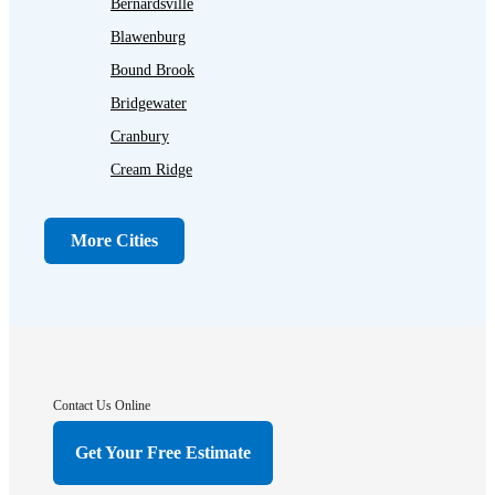
Bernardsville
Blawenburg
Bound Brook
Bridgewater
Cranbury
Cream Ridge
Dayton
Dunellen
More Cities
Far Hills
Flagtown
Franklin Park
Gladstone
Hightstown
Contact Us Online
Hillsborough
Get Your Free Estimate
Hopewell