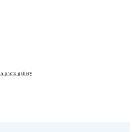
n photo gallery