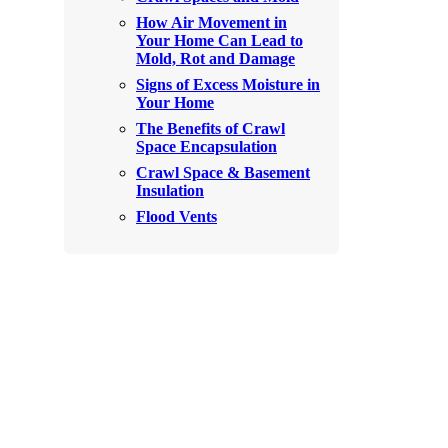
Rodents
How Air Movement in
Rodents
Your Home Can Lead to
Spiders
Mold, Rot and Damage
Spiders
Signs of Excess Moisture in
Stink Bugs
Stink Bugs
Your Home
Termites
The Benefits of Crawl
Termites
Space Encapsulation
Ticks
Ticks
Crawl Space & Basement
Insulation
Flood Vents
*Gold Service Plan- Best Value
*Gold Service Plan- Best Value
Silver Service Plan- 24 Pests Covered
Silver Service Plan- 24 Pests Covered
Platinum Service Plan- Complete Coverage
Platinum Service Plan- Complete Coverage
Mosquito & Tick Reduction
Mosquito & Tick Reduction
Mosquito & Tick Add-On
Mosquito & Tick Add-On