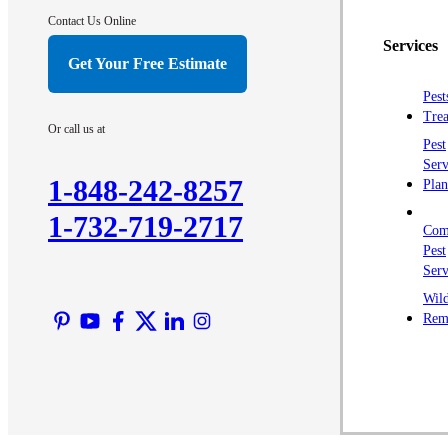
Contact Us Online
Services
Get Your Free Estimate
Pest
Trea
Or call us at
Pest
Serv
1-848-242-8257
Plan
1-732-719-2717
Com
Pest
Serv
Wild
Rem