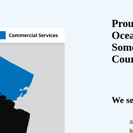
Prou
Oce
Some
Cou
We se
A
B