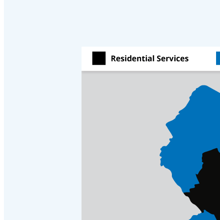
Crawl Space & Basement Insulation
Crawl Space & Basement Insulation