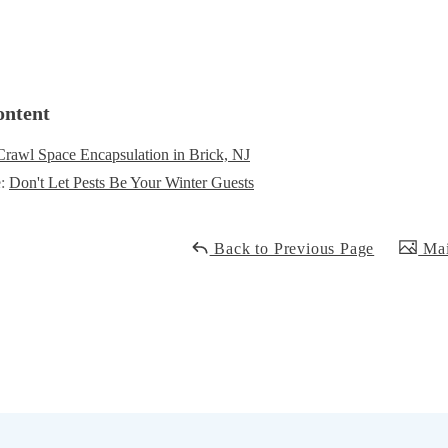
ontent
Crawl Space Encapsulation in Brick, NJ
e:
Don't Let Pests Be Your Winter Guests
Back to Previous Page
Mai