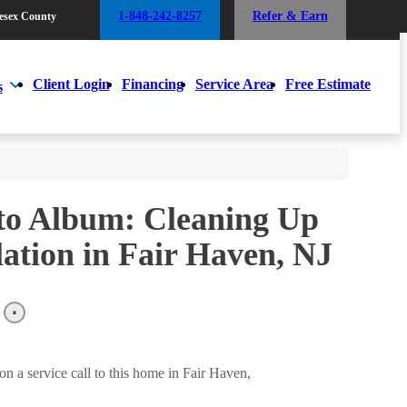
1-848-242-8257
Refer & Earn
esex County
1-848-242-8257
Refer & Earn
esex County
Client Login
Financing
Service Area
Free Estimate
s
Client Login
Financing
Service Area
Free Estimate
s
to Album: Cleaning Up
ation in Fair Haven, NJ
 a service call to this home in Fair Haven,