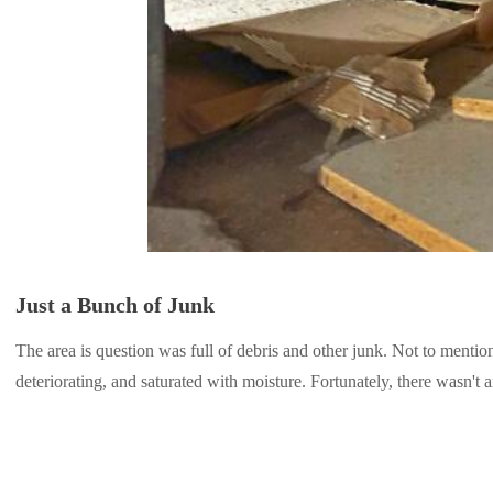
Just a Bunch of Junk
The area is question was full of debris and other junk. Not to mention
deteriorating, and saturated with moisture. Fortunately, there wasn't