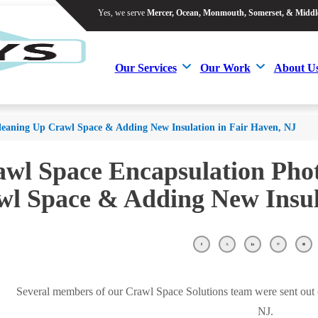
Yes, we serve
Mercer, Ocean, Monmouth, Somerset, & Middl
Yes, we serve
Mercer, Ocean, Monmouth, Somerset, & Middl
Our Services
Our Work
About U
Our Services
Our Work
About U
leaning Up Crawl Space & Adding New Insulation in Fair Haven, NJ
wl Space Encapsulation Pho
l Space & Adding New Insul
Several members of our Crawl Space Solutions team were sent out on
NJ.