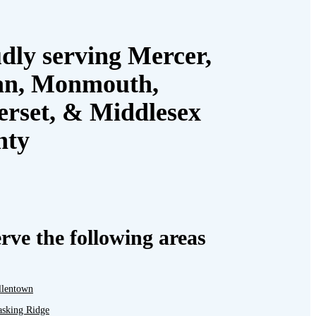
dly serving Mercer,
an, Monmouth,
rset, & Middlesex
nty
rve the following areas
llentown
asking Ridge