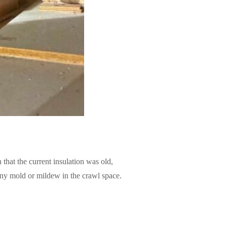
 that the current insulation was old,
 any mold or mildew in the crawl space.