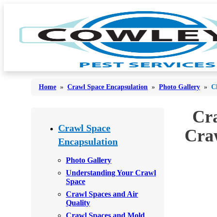
Home
»
Crawl Space Encapsulation
»
Photo Gallery
»
C
Cra
Bed Bugs
Bed Bugs
Crawl Space
Craw
Ants
Encapsulation
Ants
Bees & Wasps
Bees & Wasps
Photo Gallery
Understanding Your Crawl
Cockroaches
Cockroaches
Space
Flies
Crawl Spaces and Air
Flies
Quality
Mosquitoes
Mosquitoes
Crawl Spaces and Mold