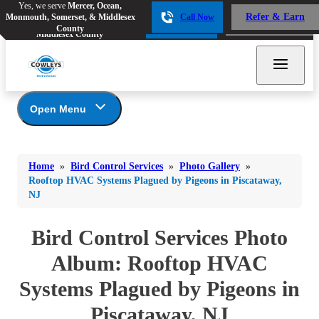
Yes, we serve
Mercer, Ocean,
Yes, we serve
Mercer, Ocean,
Refer & Earn
Monmouth, Somerset, & Middlesex
Call Now
Refer & Earn
Monmouth, Somerset, &
Call Now
County
Middlesex County
Open Menu
Bird Control Services
Bed Bugs
Bed Bugs
Home
»
Bird Control Services
»
Photo Gallery
»
Ants
Photo Gallery
Ants
Rooftop HVAC Systems Plagued by Pigeons in Piscataway,
NJ
Our Bird Services
Bees & Wasps
Bees & Wasps
Bird Control
Cockroaches
Bird Control Services Photo
Cockroaches
Bird Deterrents
Flies
Album: Rooftop HVAC
Flies
Mosquitoes
Systems Plagued by Pigeons in
Mosquitoes
Rodents
Rodents
Piscataway, NJ