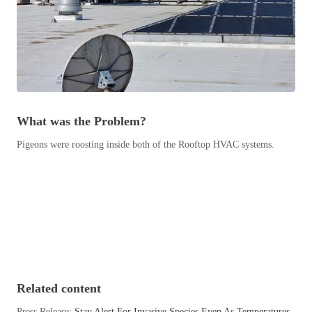
Before & After
Before & After
Wildlife We Remove
Wildlife We Remove
Our 6-Step Program
Our 6-Step Program
What was the Problem?
Pigeons were roosting inside both of the Rooftop HVAC systems.
Our Bird Services
Our Bird Services
Bird Control
Bird Control
Bird Deterrents
Bird Deterrents
Photo Gallery
Related content
Photo Gallery
Cellulose Insulation
Press Release:
Stay Alert For Invasive Species Even As Temperatures