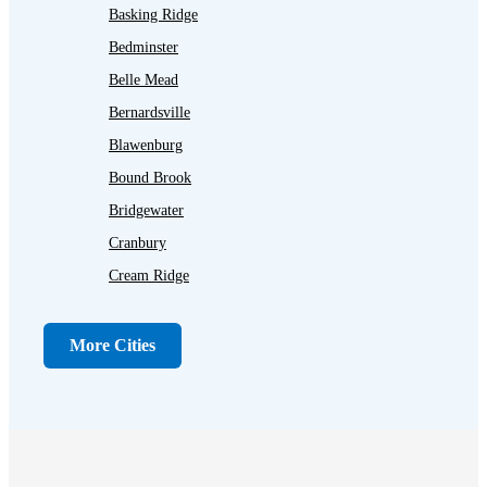
Basking Ridge
Bedminster
Belle Mead
Bernardsville
Blawenburg
Bound Brook
Bridgewater
Cranbury
Cream Ridge
Dayton
Dunellen
More Cities
Far Hills
Flagtown
Franklin Park
Gladstone