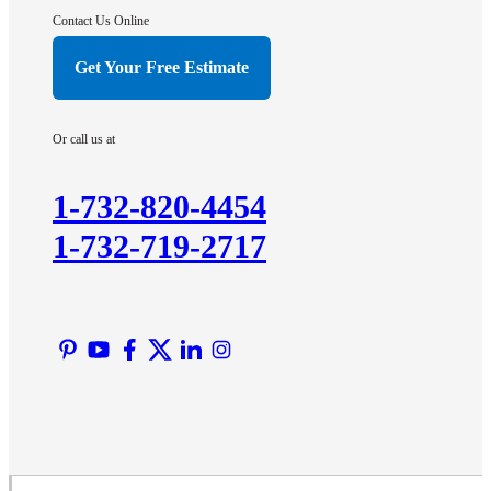
Hightstown
Contact Us Online
Hillsborough
Get Your Free Estimate
Hopewell
Imlaystown
Or call us at
Kendall Park
Kingston
1-732-820-4454
Lawrence Township
1-732-719-2717
Liberty Corner
Lyons
Manville
Martinsville
Middlesex
Monmouth Junction
Neshanic Station
North Brunswick