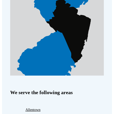
We serve the following areas
Allentown