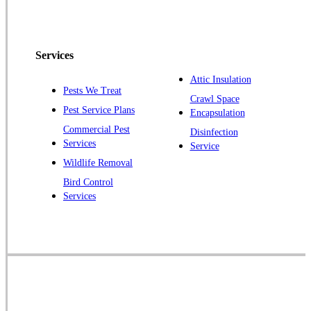
Peapack
Pennington
Piscataway
Services
Plainsboro
Attic Insulation
Pests We Treat
Pluckemin
Crawl Space
Pest Service Plans
Encapsulation
Princeton
Commercial Pest
Disinfection
Princeton Junction
Services
Service
Raritan
Wildlife Removal
Robbinsville
Bird Control
Services
Rocky Hill
Skillman
Somerset
Somerville
South Bound Brook
Titusville