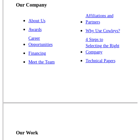
Our Company
Trenton
Warren
Affiliations and
About Us
Partners
Windsor
Awards
Why Use Cowleys?
Zarephath
Career
4 Steps to
Opportunities
Selecting the Right
Our Locations:
Company
Financing
Cowleys Pest Services
Technical Papers
Meet the Team
1145 NJ-33
Farmingdale, NJ 07727
1-732-719-2717
Cowleys Pest Services
120 Stryker Ln Suite 206 A & B
Hillsborough, NJ 08844
1-732-487-3226
Our Work