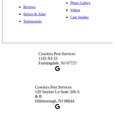
Photo Gallery
Reviews
Cowleys Pest Services
Videos
Before & After
391 Main St #103
Case Studies
Spotswood, NJ 08884
Testimonials
1-732-253-4105
Cowleys Pest Services
3490 US-1 Suite 107
Princeton, NJ 08540
Cowleys Pest Services
1-732-660-9525
1145 NJ-33
Get Directions
Farmingdale, NJ 07727
Cowleys Pest Services
120 Stryker Ln Suite 206 A
& B
Hillsborough, NJ 08844