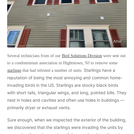
Before & After
Before & After
Wildlife We Remove
Wildlife We Remove
Our 6-Step Program
Our 6-Step Program
After
Several technicians from of our
Bird Solutions Division
were sent out
Our Bird Services
to a condominium association in Hightstown, NJ to remove some
Our Bird Services
Starlings have a
starlings
that had infested a number of units.
Bird Control
Bird Control
reputation of being the most annoying and common home-
Bird Deterrents
invading birds in the US. Starlings are stocky black birds
Bird Deterrents
with short tails, triangular wings, and long, pointed bills. They
nest in holes and cavities and often use holes in buildings —
primarily dryer or exhaust vents.
Sure enough, when we inspected the exterior of the building,
Photo Gallery
Photo Gallery
we discovered that the starlings were invading the units by
Cellulose Insulation