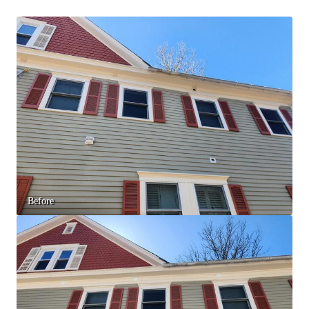
Spiders
Spiders
Stink Bugs
Stink Bugs
Termites
Termites
Ticks
Ticks
*Gold Service Plan- Best Value
*Gold Service Plan- Best Value
Silver Service Plan- 24 Pests Covered
Silver Service Plan- 24 Pests Covered
Platinum Service Plan- Complete Coverage
Platinum Service Plan- Complete Coverage
Before
Mosquito & Tick Reduction
Mosquito & Tick Reduction
Mosquito & Tick Add-On
Mosquito & Tick Add-On
Videos
Videos