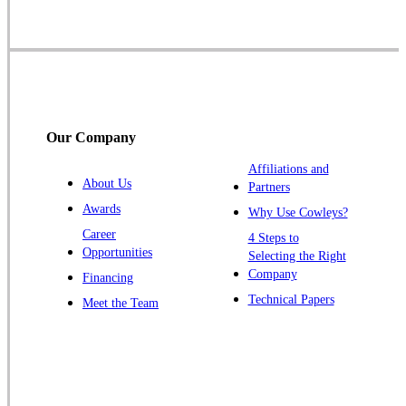
Skillman
Somerset
Somerville
South Bound Brook
Titusville
Our Company
Trenton
Warren
Affiliations and
About Us
Partners
Windsor
Awards
Why Use Cowleys?
Zarephath
Career
4 Steps to
Opportunities
Selecting the Right
Our Locations:
Company
Financing
Cowleys Pest Services
Technical Papers
Meet the Team
1145 NJ-33
Farmingdale, NJ 07727
1-732-719-2717