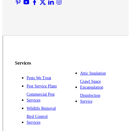
Martinsville
Middlesex
Monmouth Junction
Neshanic Station
North Brunswick
Peapack
Pennington
Piscataway
Services
Plainsboro
Attic Insulation
Pests We Treat
Pluckemin
Crawl Space
Pest Service Plans
Encapsulation
Princeton
Commercial Pest
Disinfection
Princeton Junction
Services
Service
Raritan
Wildlife Removal
Robbinsville
Bird Control
Services
Rocky Hill