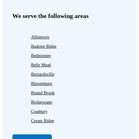
We serve the following areas
Allentown
Basking Ridge
Bedminster
Belle Mead
Bernardsville
Blawenburg
Bound Brook
Bridgewater
Cranbury
Cream Ridge
Dayton