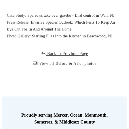
Case Study:
Sparrows take over gazebo - Bird control in Wall, NJ
Press Release:
Invasive Species Outlook: Which Pests To Keep An
Eye Out For In And Around The Home
Photo Gallery:
Starling Flies Into the Kitchen in Beachwood, NJ
Back to Previous Page
View all Before & After photos
Proudly serving Mercer, Ocean, Monmouth,
Somerset, & Middlesex County