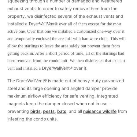
Cellulose Insulation
squeezing through a number of damaged and weathered
exhaust vents. In order to safely remove them from the
How Insulation Works
How Insulation Works
property, we disinfected several of the exhaust vents and
Duct Insulation
Duct Insulation
installed a
DryerWallVent® over all of them except for the most
Ice Damming
active one. Over that one we installed a customized one-way over it
Ice Damming
and temporarily enclosed the area off with hardware cloth. This will
Attic Efficiency
Attic Efficiency
allow the starlings to leave the area safely but prevent them from
Attic Mold
getting back in. After a short period of time, all of the starlings had
Attic Mold
been removed from the condo unit. We then disinfected that exhaust
DryerWallVent® over it.
vent and installed a
Photo Gallery
Photo Gallery
The DryerWallVent® is made out of heavy-duty galvanized
steel and its large opening and angled damper provide
Understanding Your Crawl Space
Understanding Your Crawl Space
maximum airflow efficiency for safe venting. Integrated
Crawl Spaces and Air Quality
Crawl Spaces and Air Quality
magnets keep the damper closed when not in use -
Crawl Spaces and Mold
preventing
birds
,
pests
,
bats
, and all
nuisance wildlife
from
Crawl Spaces and Mold
infesting the condo units.
The Benefits of Crawl Space Encapsulation
The Benefits of Crawl Space Encapsulation
Crawl Space & Basement Insulation
Crawl Space & Basement Insulation