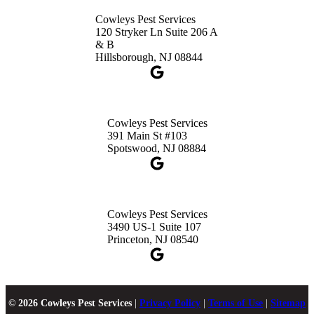
Cowleys Pest Services
120 Stryker Ln Suite 206 A
& B
Hillsborough, NJ 08844
Cowleys Pest Services
391 Main St #103
Spotswood, NJ 08884
Cowleys Pest Services
3490 US-1 Suite 107
Princeton, NJ 08540
© 2026 Cowleys Pest Services
|
Privacy Policy
|
Terms of Use
|
Sitemap