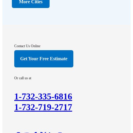
Dunellen
More Cities
Far Hills
Flagtown
Franklin Park
Gladstone
Hightstown
Contact Us Online
Hillsborough
Get Your Free Estimate
Hopewell
Imlaystown
Or call us at
Kendall Park
Kingston
1-732-335-6816
Lawrence Township
1-732-719-2717
Liberty Corner
Lyons
Manville