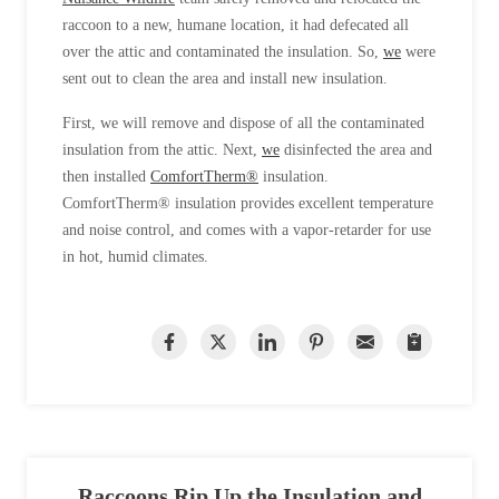
raccoon to a new, humane location, it had defecated all
over the attic and contaminated the insulation. So,
we
were
sent out to clean the area and install new insulation.
First, we will remove and dispose of all the contaminated
insulation from the attic. Next,
we
disinfected the area and
then installed
ComfortTherm®
insulation.
ComfortTherm® insulation provides excellent temperature
and noise control, and comes with a vapor-retarder for use
in hot, humid climates.
Raccoons Rip Up the Insulation and