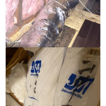
Before