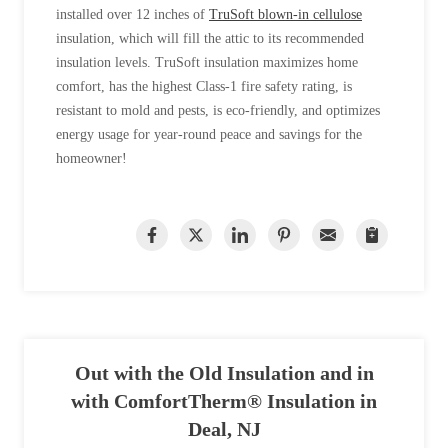
installed over 12 inches of
TruSoft blown-in cellulose
insulation, which will fill the attic to its recommended
insulation levels. TruSoft insulation maximizes home
comfort, has the highest Class-1 fire safety rating, is
resistant to mold and pests, is eco-friendly, and optimizes
energy usage for year-round peace and savings for the
homeowner!
Out with the Old Insulation and in
with ComfortTherm® Insulation in
Deal, NJ