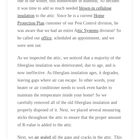
one in the winter, this homeowner in Rumson, NJ decided
it was time to add so much needed
blown-in cellulose
insulation
to the attic. Since he is a current
Home
Protection Plan
customer of our Pest Control division, he
was aware that we had an entire A
ttic Systems
division! So
he called our
office
, scheduled an appointment, and we
were sent out.
As we inspected the attic, we noticed that a majority of the
fiberglass insulation was deteriorated, due to age, and is
now ineffective. As fiberglass insulation ages, it degrades,
leaving gaps where air can escape. In other words, your
heater or air conditioner needs to work even harder to
maintain the temperature inside your home! So we
carefully removed all of the old fiberglass insulation and
properly disposed of it. Next, we placed several measuring
sticks throughout the attic to ensure that the proper amount
of R-value is added to the attic.
Next, we
air sealed
all the gaps and cracks in the attic. This