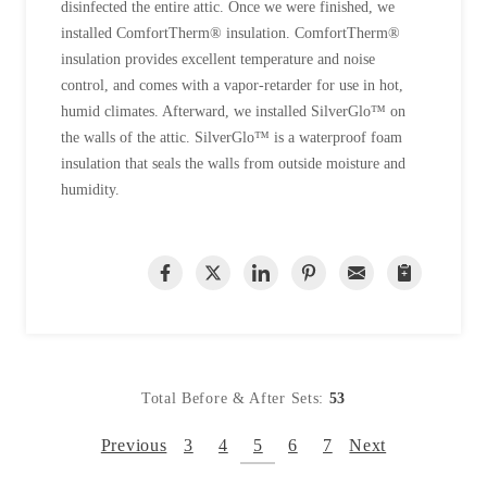
disinfected the entire attic. Once we were finished, we
installed ComfortTherm® insulation. ComfortTherm®
insulation provides excellent temperature and noise
control, and comes with a vapor-retarder for use in hot,
humid climates. Afterward, we installed SilverGlo™ on
the walls of the attic. SilverGlo™ is a waterproof foam
insulation that seals the walls from outside moisture and
humidity.
Total Before & After Sets:
53
Previous
3
4
5
6
7
Next