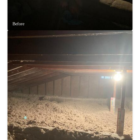
Before