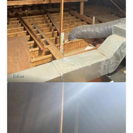
Before & After
Before & After
Wildlife We Remove
Wildlife We Remove
Our 6-Step Program
Our 6-Step Program
Our Bird Services
Our Bird Services
Bird Control
Bird Control
Before
Bird Deterrents
Bird Deterrents
Photo Gallery
Photo Gallery
Cellulose Insulation