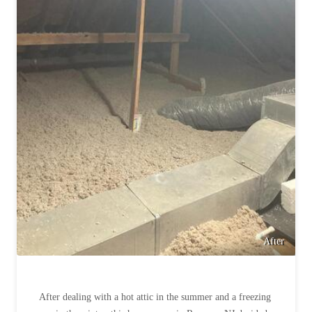
Cellulose Insulation
How Insulation Works
How Insulation Works
Duct Insulation
Duct Insulation
Ice Damming
Ice Damming
Attic Efficiency
Attic Efficiency
Attic Mold
Attic Mold
Photo Gallery
Photo Gallery
Understanding Your Crawl Space
Understanding Your Crawl Space
Crawl Spaces and Air Quality
Crawl Spaces and Air Quality
After
Crawl Spaces and Mold
Crawl Spaces and Mold
The Benefits of Crawl Space Encapsulation
The Benefits of Crawl Space Encapsulation
After dealing with a hot attic in the summer and a freezing
Crawl Space & Basement Insulation
Crawl Space & Basement Insulation