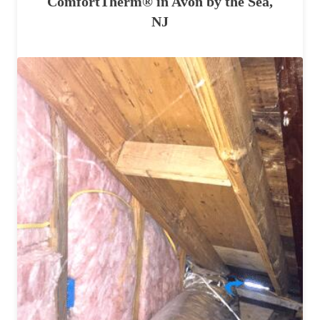
ComfortTherm® in Avon by the Sea,
NJ