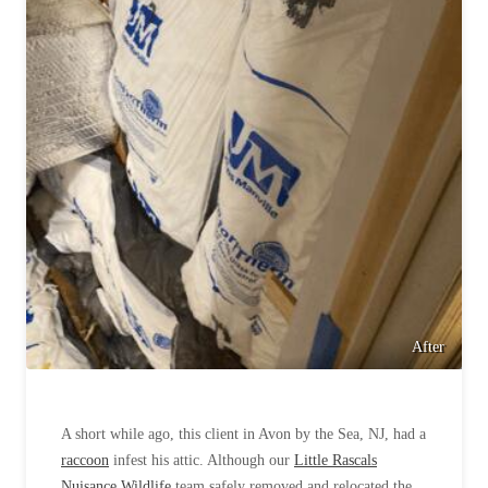
After
A short while ago, this client in Avon by the Sea, NJ, had a
raccoon
infest his attic. Although our
Little Rascals
Nuisance Wildlife
team safely removed and relocated the