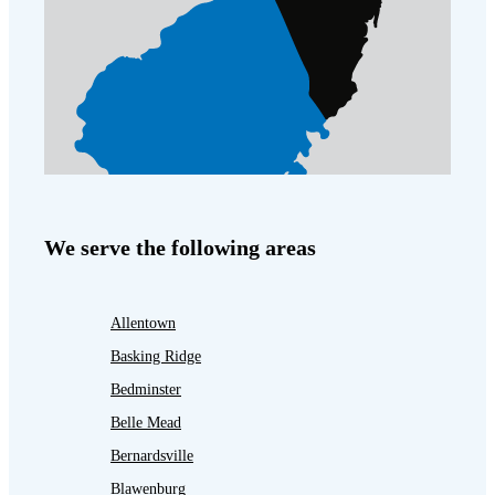
We serve the following areas
Allentown
Basking Ridge
Bedminster
Belle Mead
Bernardsville
Blawenburg