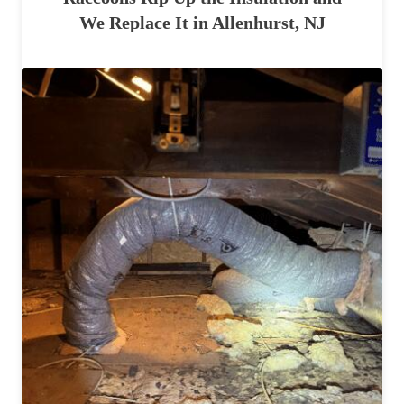
We Replace It in Allenhurst, NJ