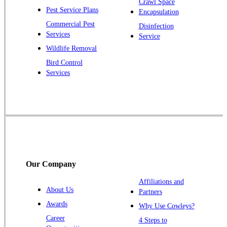
Crawl Space
Pest Service Plans
Encapsulation
Princeton
Commercial Pest
Disinfection
Princeton Junction
Services
Service
Raritan
Wildlife Removal
Robbinsville
Bird Control
Services
Rocky Hill
Skillman
Somerset
Somerville
South Bound Brook
Titusville
Our Company
Trenton
Warren
Affiliations and
About Us
Partners
Windsor
Awards
Why Use Cowleys?
Zarephath
Career
4 Steps to