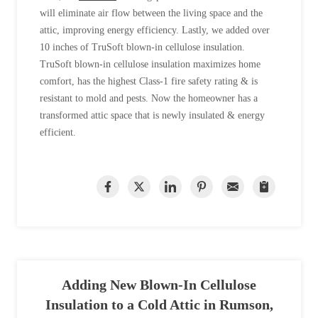
will eliminate air flow between the living space and the
attic, improving energy efficiency. Lastly, we added over
10 inches of TruSoft blown-in cellulose insulation.
TruSoft blown-in cellulose insulation maximizes home
comfort, has the highest Class-1 fire safety rating & is
resistant to mold and pests. Now the homeowner has a
transformed attic space that is newly insulated & energy
efficient.
Adding New Blown-In Cellulose
Insulation to a Cold Attic in Rumson,