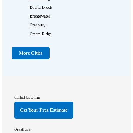
Bound Brook
Bridgewater
Cranbury
Cream Ridge
Dayton
Dunellen
More Cities
Far Hills
Flagtown
Franklin Park
Gladstone
Hightstown
Contact Us Online
Hillsborough
Get Your Free Estimate
Hopewell
Imlaystown
Or call us at
Kendall Park