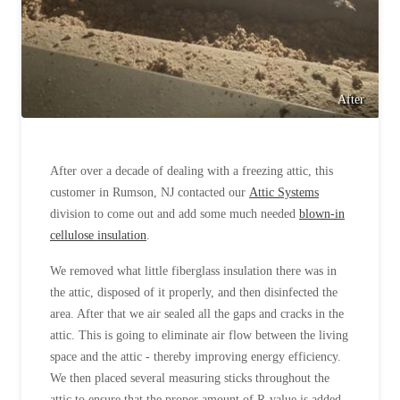
After
After over a decade of dealing with a freezing attic, this
customer in Rumson, NJ contacted our
Attic Systems
division to come out and add some much needed
blown-in
cellulose insulation
.
We removed what little fiberglass insulation there was in
the attic, disposed of it properly, and then disinfected the
area. After that we air sealed all the gaps and cracks in the
attic. This is going to eliminate air flow between the living
space and the attic - thereby improving energy efficiency.
We then placed several measuring sticks throughout the
attic to ensure that the proper amount of R-value is added