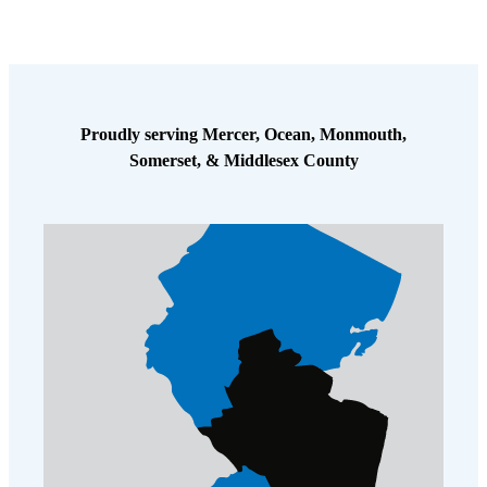
Proudly serving Mercer, Ocean, Monmouth,
Somerset, & Middlesex County