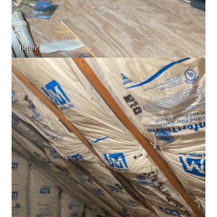
Before