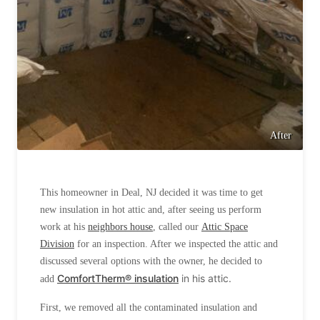
After
This homeowner in Deal, NJ decided it was time to get
new insulation in hot attic and, after seeing us perform
work at his
neighbors house
, called our
Attic Space
Division
for an inspection. After we inspected the attic and
discussed several options with the owner, he decided to
ComfortTherm® insulation
in his attic.
add
First, we removed all the contaminated insulation and