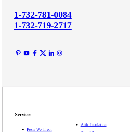
Kingston
1-732-781-0084
Lawrence Township
1-732-719-2717
Liberty Corner
Lyons
Manville
Martinsville
Middlesex
Monmouth Junction
Neshanic Station
North Brunswick
Peapack
Pennington
Piscataway
Services
Plainsboro
Attic Insulation
Pests We Treat
Pluckemin