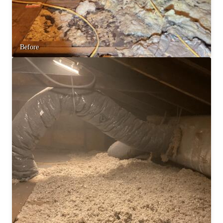
Before