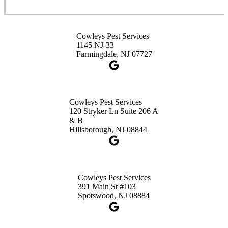
Cowleys Pest Services
3490 US-1 Suite 107
Princeton, NJ 08540
Cowleys Pest Services
1-732-660-9525
1145 NJ-33
Get Directions
Farmingdale, NJ 07727
Cowleys Pest Services
120 Stryker Ln Suite 206 A
& B
Hillsborough, NJ 08844
Cowleys Pest Services
391 Main St #103
Spotswood, NJ 08884