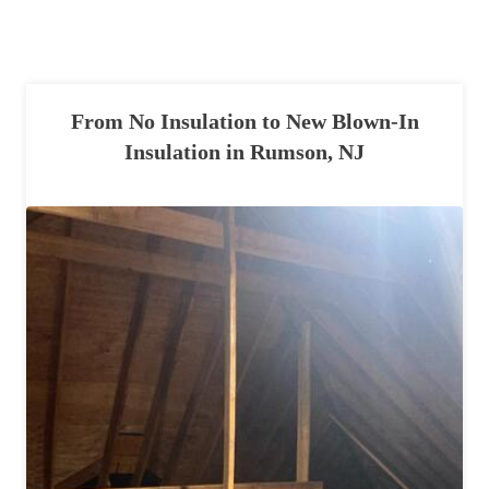
Spiders
Spiders
Stink Bugs
Stink Bugs
Termites
Termites
From No Insulation to New Blown-In
Ticks
Ticks
Insulation in Rumson, NJ
*Gold Service Plan- Best Value
*Gold Service Plan- Best Value
Silver Service Plan- 24 Pests Covered
Silver Service Plan- 24 Pests Covered
Platinum Service Plan- Complete Coverage
Platinum Service Plan- Complete Coverage
Mosquito & Tick Reduction
Mosquito & Tick Reduction
Mosquito & Tick Add-On
Mosquito & Tick Add-On
Videos
Videos