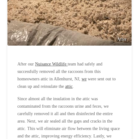
After
After our
Nuisance Wildlife
team had safely and
successfully removed all the raccoons from this
homeowners attic in Allenhurst, NJ,
we
were sent out to
clean up and reinsulate the
attic
.
Since almost all the insulation in the attic was
contaminated from the raccoons urine and feces, we
carefully removed it all and then disinfected the entire
area. Next, we air sealed all the gaps and cracks in the
attic. This will eliminate air flow between the living space
and the attic, improving energy efficiency. Lastly, we