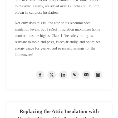
to the attic. Finally, we added over 12 inches of
TruSoft
blown-in cellulose insulation
.
Not only does this fill the attic to its recommended
insulation levels, but TruSoft insulation maximizes home
comfort, has the highest Class-1 fire safety rating, is
resistant to mold and pests, is eco-friendly, and optimizes
energy usage for year-round peace and savings for the
homeowner!
Replacing the Attic Insulation with