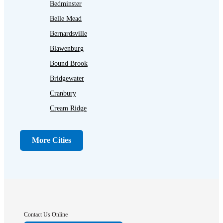
Bedminster
Belle Mead
Bernardsville
Blawenburg
Bound Brook
Bridgewater
Cranbury
Cream Ridge
Dayton
Dunellen
More Cities
Far Hills
Flagtown
Franklin Park
Gladstone
Hightstown
Contact Us Online