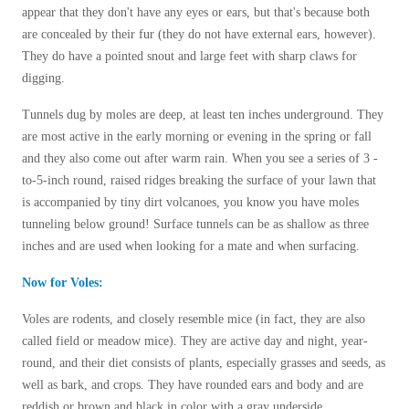
Before & After
appear that they don't have any eyes or ears, but that's because both
Before & After
are concealed by their fur (they do not have external ears, however).
They do have a pointed snout and large feet with sharp claws for
digging.
Wildlife We Remove
Wildlife We Remove
Our 6-Step Program
Tunnels dug by moles are deep, at least ten inches underground. They
Our 6-Step Program
are most active in the early morning or evening in the spring or fall
and they also come out after warm rain.
When you see a series of 3 -
to-5-inch round, raised ridges breaking the surface of your lawn that
Our Bird Services
Our Bird Services
is accompanied by tiny dirt volcanoes, you know you have moles
Bird Control
tunneling below ground! Surface tunnels can be as shallow as three
Bird Control
inches and are used when looking for a mate and when surfacing.
Bird Deterrents
Bird Deterrents
Now for Voles:
Voles are rodents, and closely resemble mice (in fact, they are also
called field or meadow mice). They
are active day and night, year-
round, and their diet consists of plants, especially grasses and seeds, as
Photo Gallery
Photo Gallery
well as bark, and crops. They have
rounded ears and body and are
Cellulose Insulation
reddish or brown and black in color with a gray underside.