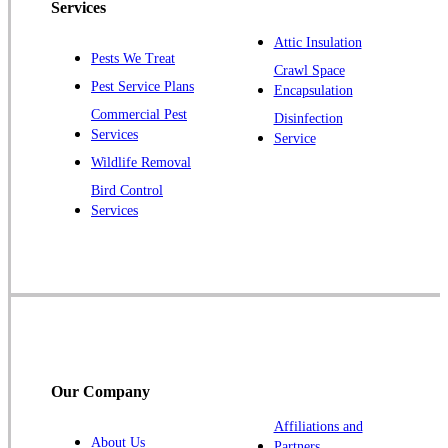
Services
Pennington
Piscataway
Attic Insulation
Pests We Treat
Crawl Space
Plainsboro
Pest Service Plans
Encapsulation
Pluckemin
Commercial Pest
Disinfection
Princeton
Services
Service
Princeton Junction
Wildlife Removal
Bird Control
Raritan
Services
Robbinsville
Rocky Hill
Skillman
Somerset
Somerville
South Bound Brook
Our Company
Titusville
Affiliations and
Trenton
About Us
Partners