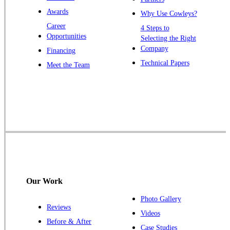
Warren
Awards
Why Use Cowleys?
Windsor
Career
4 Steps to
Opportunities
Zarephath
Selecting the Right
Company
Financing
Our Locations:
Technical Papers
Meet the Team
Cowleys Pest Services
1145 NJ-33
Farmingdale, NJ 07727
1-732-719-2717
Cowleys Pest Services
120 Stryker Ln Suite 206 A & B
Hillsborough, NJ 08844
Our Work
1-732-487-3226
Photo Gallery
Reviews
Videos
Before & After
Case Studies