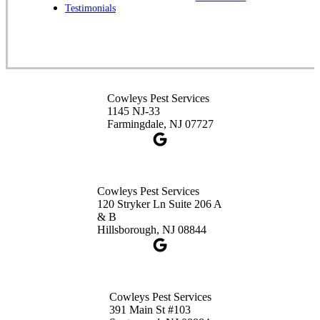
Cowleys Pest Services
Testimonials
391 Main St #103
Spotswood, NJ 08884
1-732-253-4105
Cowleys Pest Services
Cowleys Pest Services
3490 US-1 Suite 107
1145 NJ-33
Princeton, NJ 08540
Farmingdale, NJ 07727
1-732-660-9525
Get Directions
Cowleys Pest Services
120 Stryker Ln Suite 206 A
& B
Hillsborough, NJ 08844
Cowleys Pest Services
391 Main St #103