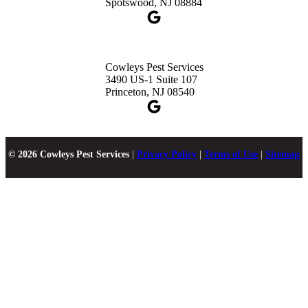
Spotswood, NJ 08884
Cowleys Pest Services
3490 US-1 Suite 107
Princeton, NJ 08540
© 2026 Cowleys Pest Services
|
Privacy Policy
|
Terms of Use
|
Sitemap