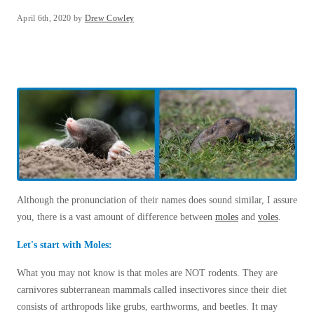
Spiders
Our Blog
Spiders
April 6th, 2020 by
Drew Cowley
Testimonials
Stink Bugs
Stink Bugs
9 Questions to Ask Before Inviting
Technicians Into Your Home
Termites
Termites
Photo Gallery
Ticks
Ticks
Pest Control Misconceptions
Pest, Bird, and Wildlife Resources
Pest Control Services
*Gold Service Plan- Best Value
*Gold Service Plan- Best Value
Why Use Cowleys?
Silver Service Plan- 24 Pests Covered
4 Steps to Selecting the Right Company
Silver Service Plan- 24 Pests Covered
Technical Papers
Platinum Service Plan- Complete Coverage
Platinum Service Plan- Complete Coverage
Although the pronunciation of their names does sound similar, I assure
Videos
Mosquito & Tick Reduction
you, there is a vast amount of difference between
moles
and
voles
.
Press Release
Mosquito & Tick Reduction
Case Studies
Mosquito & Tick Add-On
Let's start with Moles:
Mosquito & Tick Add-On
Client Login
What you may not know is that moles are NOT rodents. They are
Q&A
carnivores subterranean mammals called insectivores since their diet
Videos
Videos
consists of arthropods like grubs, earthworms, and beetles. It may