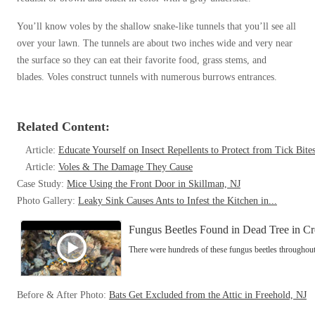
Cellulose Insulation
How Insulation Works
How Insulation Works
You’ll know voles by the shallow snake-like tunnels that you’ll see all
Duct Insulation
over your lawn. The tunnels are about two inches wide and very near
Duct Insulation
the surface so they can eat their favorite food, grass stems, and
Ice Damming
Ice Damming
blades. Voles construct tunnels with numerous burrows entrances.
Attic Efficiency
Attic Efficiency
Attic Mold
Related Content:
Attic Mold
Article:
Educate Yourself on Insect Repellents to Protect from Tick Bite
Article:
Voles & The Damage They Cause
Photo Gallery
Photo Gallery
Case Study:
Mice Using the Front Door in Skillman, NJ
Understanding Your Crawl Space
Photo Gallery:
Leaky Sink Causes Ants to Infest the Kitchen in...
Understanding Your Crawl Space
Crawl Spaces and Air Quality
Fungus Beetles Found in Dead Tree in Cr
Crawl Spaces and Air Quality
There were hundreds of these fungus beetles throughout 
Crawl Spaces and Mold
Crawl Spaces and Mold
The Benefits of Crawl Space Encapsulation
The Benefits of Crawl Space Encapsulation
Before & After Photo:
Bats Get Excluded from the Attic in Freehold, NJ
Crawl Space & Basement Insulation
Crawl Space & Basement Insulation