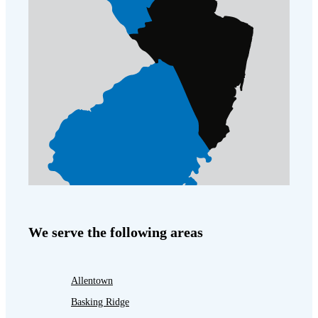
We serve the following areas
Allentown
Basking Ridge