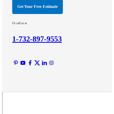
Hillsborough
Get Your Free Estimate
Hopewell
Imlaystown
Or call us at
Kendall Park
Kingston
1-732-897-9553
Lawrence Township
Liberty Corner
Lyons
Manville
Martinsville
Middlesex
Monmouth Junction
Neshanic Station
North Brunswick
Peapack