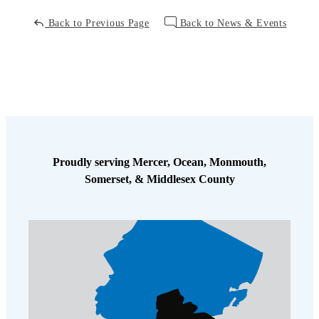
Back to Previous Page
Back to News & Events
Proudly serving Mercer, Ocean, Monmouth,
Somerset, & Middlesex County