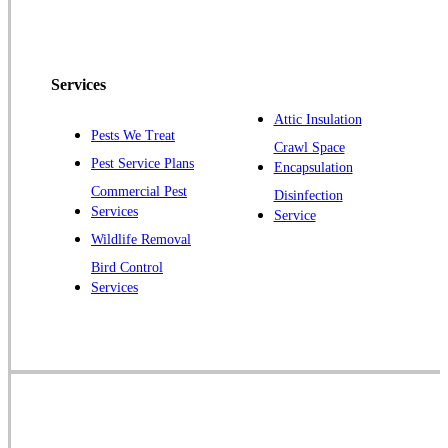
North Brunswick
Peapack
Services
Pennington
Piscataway
Attic Insulation
Pests We Treat
Crawl Space
Plainsboro
Pest Service Plans
Encapsulation
Pluckemin
Commercial Pest
Disinfection
Princeton
Services
Service
Princeton Junction
Wildlife Removal
Bird Control
Raritan
Services
Robbinsville
Rocky Hill
Skillman
Somerset
Somerville