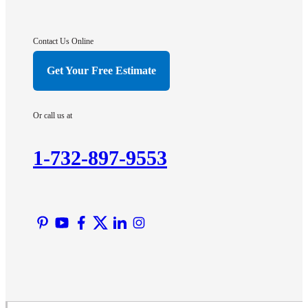
Gladstone
Hightstown
Contact Us Online
Hillsborough
Get Your Free Estimate
Hopewell
Imlaystown
Or call us at
Kendall Park
Kingston
1-732-897-9553
Lawrence Township
Liberty Corner
Lyons
Manville
Martinsville
Middlesex
Monmouth Junction
Neshanic Station