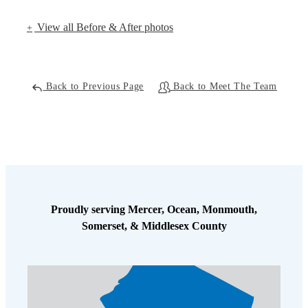
View all Before & After photos
Back to Previous Page
Back to Meet The Team
Proudly serving Mercer, Ocean, Monmouth,
Somerset, & Middlesex County