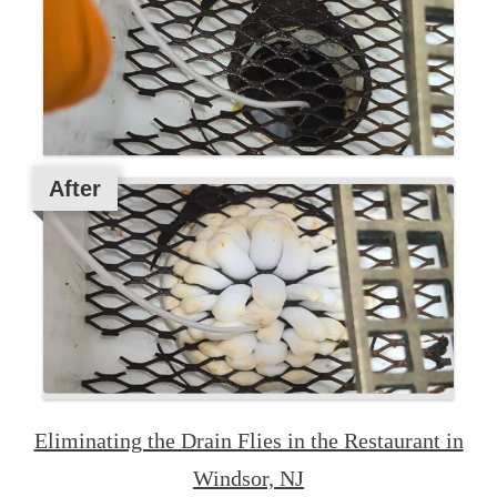
After
Eliminating the Drain Flies in the Restaurant in
Windsor, NJ