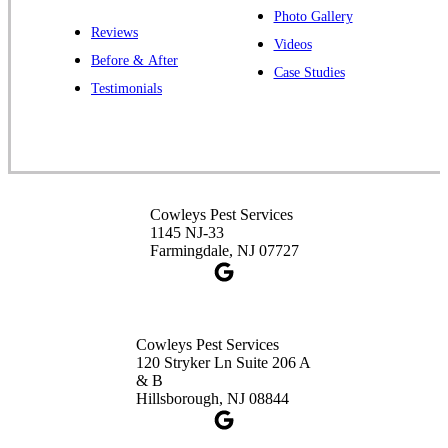
Photo Gallery
Reviews
Videos
Before & After
Case Studies
Cowleys Pest Services
Testimonials
391 Main St #103
Spotswood, NJ 08884
1-732-253-4105
Cowleys Pest Services
Cowleys Pest Services
3490 US-1 Suite 107
1145 NJ-33
Princeton, NJ 08540
Farmingdale, NJ 07727
1-732-660-9525
Get Directions
Cowleys Pest Services
120 Stryker Ln Suite 206 A
& B
Hillsborough, NJ 08844