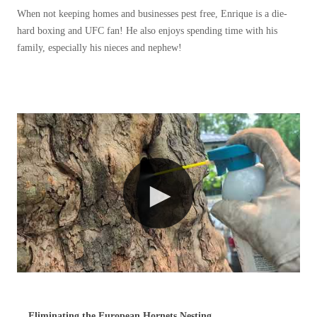
Before & After
When not keeping homes and businesses pest free, Enrique is a die-
Before & After
hard boxing and UFC fan! He also enjoys spending time with his
family, especially his nieces and nephew!
Wildlife We Remove
Wildlife We Remove
Our 6-Step Program
Our 6-Step Program
Our Bird Services
Our Bird Services
Bird Control
Bird Control
Bird Deterrents
Bird Deterrents
Photo Gallery
Photo Gallery
Cellulose Insulation
Eliminating the European Hornets Nesting...