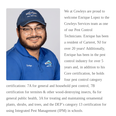
Our Blog
Spiders
Spiders
Testimonials
We at Cowleys are proud to
Stink Bugs
Stink Bugs
9 Questions to Ask Before Inviting
welcome Enrique Lopez to the
Technicians Into Your Home
Termites
Cowleys Services team as one
Termites
Photo Gallery
of our Pest Control
Ticks
Ticks
Pest Control Misconceptions
Technicians. Enrique has been
Pest, Bird, and Wildlife Resources
a resident of Carteret, NJ for
Pest Control Services
over 20 years! Additionally,
*Gold Service Plan- Best Value
*Gold Service Plan- Best Value
Why Use Cowleys?
Enrique has been in the pest
4 Steps to Selecting the Right Company
control industry for over 5
Silver Service Plan- 24 Pests Covered
Silver Service Plan- 24 Pests Covered
years and, in addition to
his
Technical Papers
Platinum Service Plan- Complete Coverage
Platinum Service Plan- Complete Coverage
Core certification, he holds
Videos
four pest control c
ategory
Mosquito & Tick Reduction
Press Release
Mosquito & Tick Reduction
certifications:
7A for general and household pest control, 7B
Case Studies
Mosquito & Tick Add-On
Mosquito & Tick Add-On
certification for termites & other wood-destroying insects,
8a for
Client Login
general public health, 3A for treating and maintaining ornamental
Q&A
plants, shrubs, and trees, and the DEP’s category 13 certification for
Videos
using Integrated Pest Management (IPM) in schools.
Videos