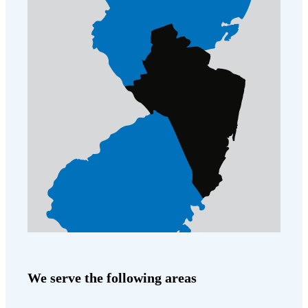
We serve the following areas