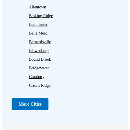
Allentown
Basking Ridge
Bedminster
Belle Mead
Bernardsville
Blawenburg
Bound Brook
Bridgewater
Cranbury
Cream Ridge
Dayton
Dunellen
More Cities
Far Hills
Flagtown
Franklin Park