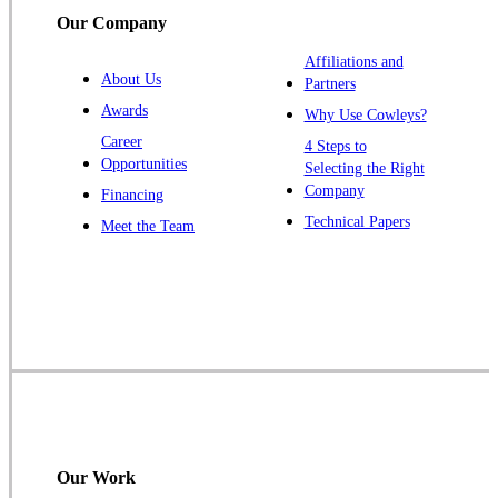
South Bound Brook
Our Company
Titusville
Affiliations and
Trenton
About Us
Partners
Warren
Awards
Why Use Cowleys?
Windsor
Career
4 Steps to
Opportunities
Zarephath
Selecting the Right
Company
Financing
Our Locations:
Technical Papers
Meet the Team
Cowleys Pest Services
1145 NJ-33
Farmingdale, NJ 07727
1-732-719-2717
Cowleys Pest Services
120 Stryker Ln Suite 206 A & B
Hillsborough, NJ 08844
Our Work
1-732-487-3226