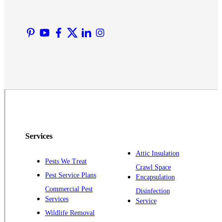
Liberty Corner
Lyons
Manville
Martinsville
Middlesex
Monmouth Junction
Neshanic Station
North Brunswick
Peapack
Services
Pennington
Piscataway
Attic Insulation
Pests We Treat
Crawl Space
Plainsboro
Pest Service Plans
Encapsulation
Pluckemin
Commercial Pest
Disinfection
Princeton
Services
Service
Princeton Junction
Wildlife Removal