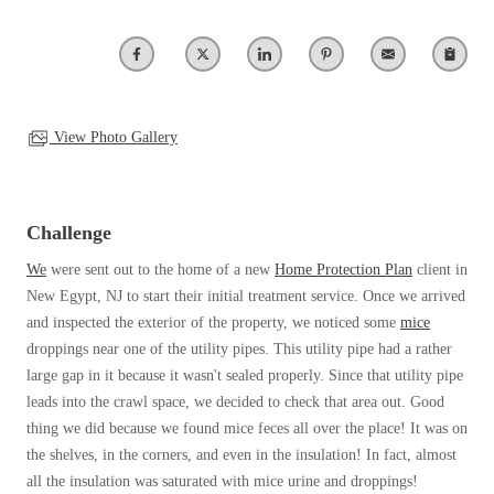
Our Blog
Spiders
Spiders
Testimonials
Stink Bugs
Stink Bugs
9 Questions to Ask Before Inviting
Technicians Into Your Home
Termites
Termites
Photo Gallery
Ticks
View Photo Gallery
Ticks
Pest Control Misconceptions
Pest, Bird, and Wildlife Resources
Pest Control Services
*Gold Service Plan- Best Value
Challenge
*Gold Service Plan- Best Value
Why Use Cowleys?
4 Steps to Selecting the Right Company
Silver Service Plan- 24 Pests Covered
We
were sent out to the home of a new
Home Protection Plan
client in
Silver Service Plan- 24 Pests Covered
Technical Papers
New Egypt, NJ to start their initial treatment service. Once we arrived
Platinum Service Plan- Complete Coverage
Platinum Service Plan- Complete Coverage
Videos
and inspected the exterior of the property, we noticed some
mice
Mosquito & Tick Reduction
Press Release
droppings near one of the utility pipes. This utility pipe had a rather
Mosquito & Tick Reduction
Case Studies
large gap in it because it wasn't sealed properly. Since that utility pipe
Mosquito & Tick Add-On
Mosquito & Tick Add-On
leads into the crawl space, we decided to check that area out. Good
Client Login
thing we did because we found mice feces all over the place! It was on
Q&A
the shelves, in the corners, and even in the insulation! In fact, almost
Videos
Videos
all the insulation was saturated with mice urine and droppings!