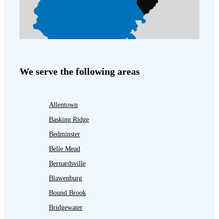
We serve the following areas
Allentown
Basking Ridge
Bedminster
Belle Mead
Bernardsville
Blawenburg
Bound Brook
Bridgewater