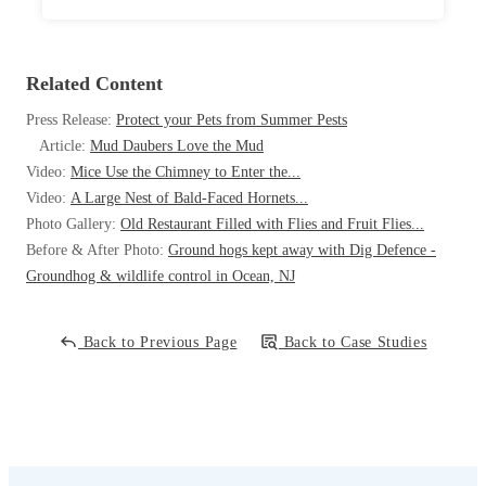
Related Content
Press Release:
Protect your Pets from Summer Pests
Article:
Mud Daubers Love the Mud
Video:
Mice Use the Chimney to Enter the...
Video:
A Large Nest of Bald-Faced Hornets...
Photo Gallery:
Old Restaurant Filled with Flies and Fruit Flies...
Before & After Photo:
Ground hogs kept away with Dig Defence -
Groundhog & wildlife control in Ocean, NJ
Back to Previous Page
Back to Case Studies