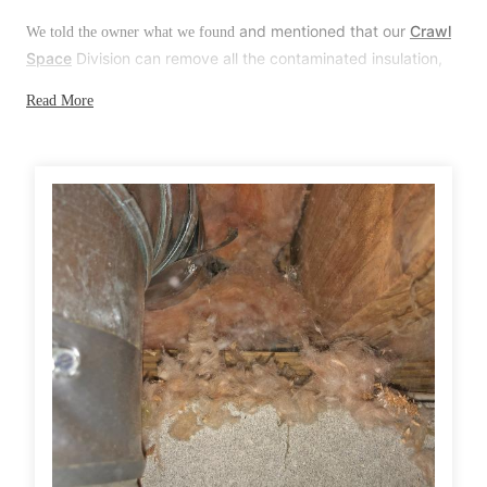
Before & After
Before & After
and mentioned that our
Crawl
We told the owner what we found
Space
Division can remove all the contaminated insulation,
properly dispose of it, disinfect the area, and replace the
Read More
Wildlife We Remove
Wildlife We Remove
insulation with new,
better quality insulation
. The owner was
happy to hear that and, once all the mice are gone, she will
Our 6-Step Program
Our 6-Step Program
call our office to make an appointment.
Solution
Our Bird Services
Our Bird Services
First, we carefully cleaned up all the droppings and disposed of them.
Bird Control
Bird Control
Next, we installed several rodent bait stations throughout the crawl
Bird Deterrents
Bird Deterrents
space and along the exterior of the home. Afterward, we scheduled
several follow up visits to monitor the activity and replenish the bait
stations as needed. Lastly, on our next follow up visit, we're going to
stuff any openings around the home with chew-proof metal mesh and
then seal them with a premium, waterproof adhesive.
Photo Gallery
Photo Gallery
Cellulose Insulation