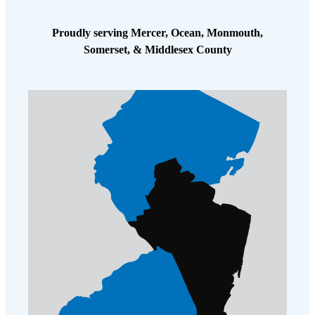
Proudly serving Mercer, Ocean, Monmouth,
Somerset, & Middlesex County