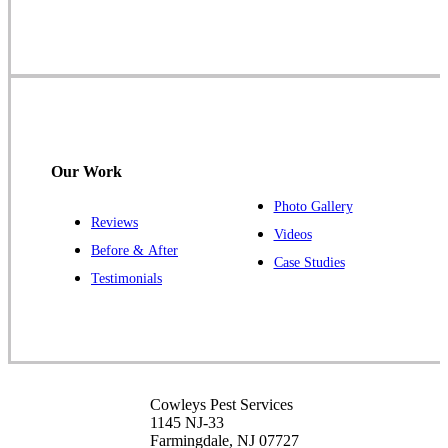
Farmingdale, NJ 07727
1-732-719-2717
Cowleys Pest Services
120 Stryker Ln Suite 206 A & B
Hillsborough, NJ 08844
Our Work
1-732-487-3226
Photo Gallery
Reviews
Videos
Before & After
Case Studies
Cowleys Pest Services
Testimonials
391 Main St #103
Spotswood, NJ 08884
1-732-253-4105
Cowleys Pest Services
Cowleys Pest Services
3490 US-1 Suite 107
1145 NJ-33
Princeton, NJ 08540
Farmingdale, NJ 07727
1-732-660-9525