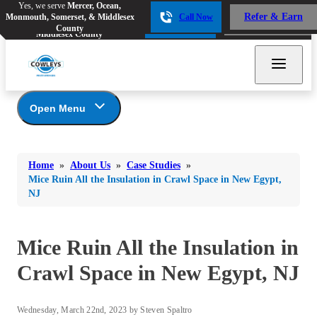
Yes, we serve
Mercer, Ocean,
Yes, we serve
Mercer, Ocean,
Refer & Earn
Monmouth, Somerset, & Middlesex
Call Now
Refer & Earn
Monmouth, Somerset, &
Call Now
County
Middlesex County
Open Menu
About Us
Bed Bugs
Bed Bugs
Home
»
About Us
»
Case Studies
»
Ants
Coupons
Ants
Mice Ruin All the Insulation in Crawl Space in New Egypt,
NJ
Awards
Bees & Wasps
Bees & Wasps
Career Opportunities
Cockroaches
Cockroaches
Reviews
Mice Ruin All the Insulation in
Flies
Before & After
Flies
Crawl Space in New Egypt, NJ
Financing
Mosquitoes
Mosquitoes
Meet the Team
Rodents
Affiliations and Partners
Rodents
Wednesday, March 22nd, 2023 by Steven Spaltro