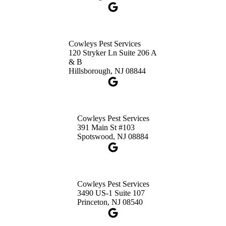
Get Directions
Cowleys Pest Services
120 Stryker Ln Suite 206 A
& B
Hillsborough, NJ 08844
Cowleys Pest Services
391 Main St #103
Spotswood, NJ 08884
Cowleys Pest Services
3490 US-1 Suite 107
Princeton, NJ 08540