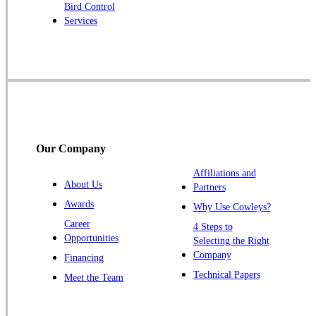
Bird Control
Raritan
Services
Robbinsville
Rocky Hill
Skillman
Somerset
Somerville
South Bound Brook
Our Company
Titusville
Affiliations and
Trenton
About Us
Partners
Warren
Awards
Why Use Cowleys?
Windsor
Career
4 Steps to
Opportunities
Zarephath
Selecting the Right
Company
Financing
Our Locations:
Technical Papers
Meet the Team
Cowleys Pest Services
1145 NJ-33