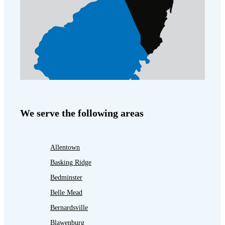
We serve the following areas
Allentown
Basking Ridge
Bedminster
Belle Mead
Bernardsville
Blawenburg