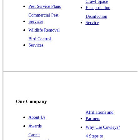
Crawl Space
Pest Service Plans
Encapsulation
Princeton
Commercial Pest
Disinfection
Princeton Junction
Services
Service
Raritan
Wildlife Removal
Robbinsville
Bird Control
Services
Rocky Hill
Skillman
Somerset
Somerville
South Bound Brook
Titusville
Our Company
Trenton
Warren
Affiliations and
About Us
Partners
Windsor
Awards
Why Use Cowleys?
Zarephath
Career
4 Steps to