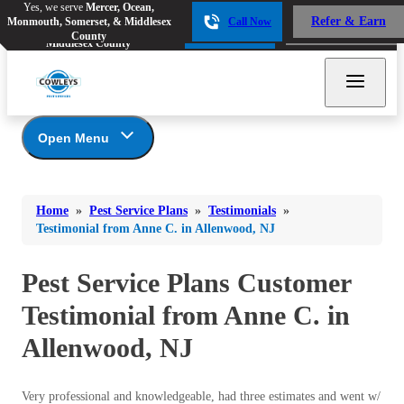
Yes, we serve
Mercer, Ocean,
Yes, we serve
Mercer, Ocean,
Refer & Earn
Monmouth, Somerset, & Middlesex
Call Now
Refer & Earn
Monmouth, Somerset, &
Call Now
County
Middlesex County
Open Menu
Pest Service Plans
Bed Bugs
Bed Bugs
Home
»
Pest Service Plans
»
Testimonials
»
Ants
*Gold Service Plan- Best Value
Ants
Testimonial from Anne C. in Allenwood, NJ
Silver Service Plan- 24 Pests Covered
Bees & Wasps
Bees & Wasps
Platinum Service Plan- Complete Coverage
Pest Service Plans Customer
Cockroaches
Cockroaches
Mosquito & Tick Reduction
Testimonial from Anne C. in
Flies
Mosquito & Tick Add-On
Flies
Allenwood, NJ
Photo Gallery
Mosquitoes
Mosquitoes
Rodents
Rodents
Very professional and knowledgeable, had three estimates and went w/