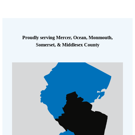
Cellulose Insulation
How Insulation Works
How Insulation Works
Duct Insulation
Duct Insulation
Ice Damming
Ice Damming
Proudly serving Mercer, Ocean, Monmouth,
Attic Efficiency
Attic Efficiency
Somerset, & Middlesex County
Attic Mold
Attic Mold
Photo Gallery
Photo Gallery
Understanding Your Crawl Space
Understanding Your Crawl Space
Crawl Spaces and Air Quality
Crawl Spaces and Air Quality
Crawl Spaces and Mold
Crawl Spaces and Mold
The Benefits of Crawl Space Encapsulation
The Benefits of Crawl Space Encapsulation
Crawl Space & Basement Insulation
Crawl Space & Basement Insulation