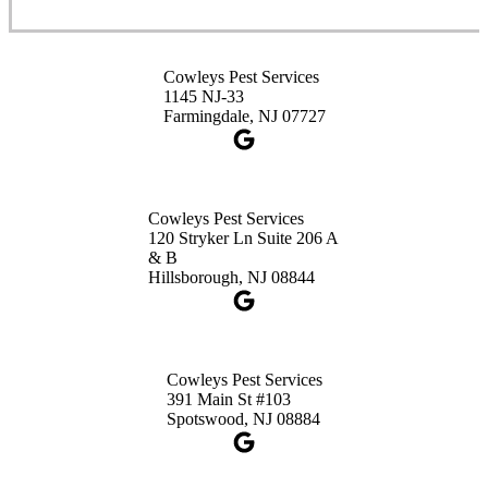
Cowleys Pest Services
3490 US-1 Suite 107
Princeton, NJ 08540
Cowleys Pest Services
1-732-660-9525
1145 NJ-33
Get Directions
Farmingdale, NJ 07727
Cowleys Pest Services
120 Stryker Ln Suite 206 A
& B
Hillsborough, NJ 08844
Cowleys Pest Services
391 Main St #103
Spotswood, NJ 08884