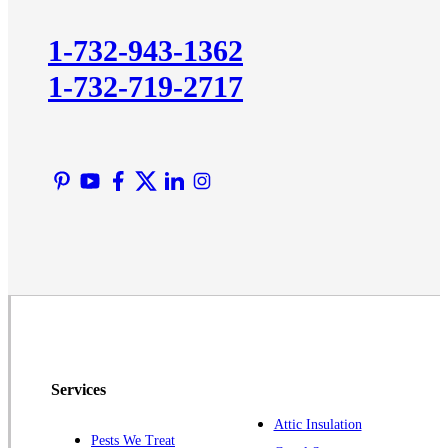
Kingston
1-732-943-1362
Lawrence Township
1-732-719-2717
Liberty Corner
Lyons
Manville
Martinsville
Middlesex
Monmouth Junction
Neshanic Station
North Brunswick
Peapack
Pennington
Piscataway
Services
Plainsboro
Attic Insulation
Pests We Treat
Pluckemin