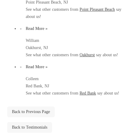
Point Pleasant Beach, NJ
Before & After
Before & After
See what other customers from
Point Pleasant Beach
say
about us!
Wildlife We Remove
Read More »
Wildlife We Remove
Our 6-Step Program
William
Our 6-Step Program
Oakhurst, NJ
See what other customers from
Oakhurst
say about us!
Our Bird Services
Our Bird Services
Read More »
Bird Control
Bird Control
Colleen
Bird Deterrents
Red Bank, NJ
Bird Deterrents
See what other customers from
Red Bank
say about us!
Back to Previous Page
Photo Gallery
Photo Gallery
Back to Testimonials
Cellulose Insulation