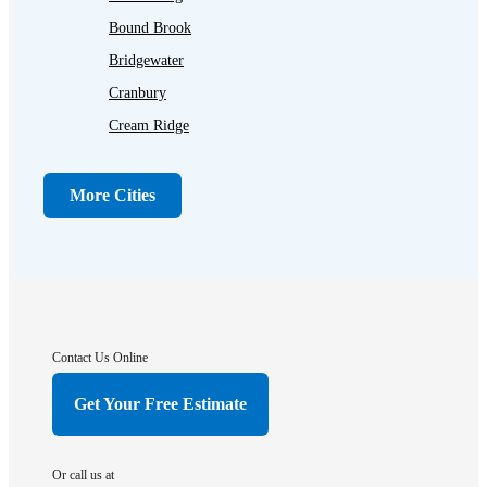
Bound Brook
Bridgewater
Cranbury
Cream Ridge
Dayton
Dunellen
More Cities
Far Hills
Flagtown
Franklin Park
Gladstone
Hightstown
Contact Us Online
Hillsborough
Get Your Free Estimate
Hopewell
Imlaystown
Or call us at
Kendall Park