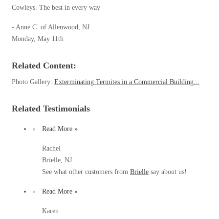
Spiders
Cowleys. The best in every way
Spiders
Stink Bugs
- Anne C. of Allenwood, NJ
Stink Bugs
Monday, May 11th
Termites
Termites
Ticks
Ticks
Related Content:
Photo Gallery:
Exterminating Termites in a Commercial Building...
*Gold Service Plan- Best Value
*Gold Service Plan- Best Value
Related Testimonials
Silver Service Plan- 24 Pests Covered
Silver Service Plan- 24 Pests Covered
Read More »
Platinum Service Plan- Complete Coverage
Platinum Service Plan- Complete Coverage
Rachel
Mosquito & Tick Reduction
Mosquito & Tick Reduction
Brielle, NJ
Mosquito & Tick Add-On
See what other customers from
Brielle
say about us!
Mosquito & Tick Add-On
Read More »
Videos
Karen
Videos