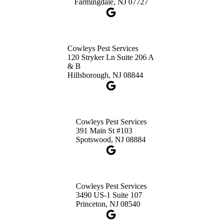
Farmingdale, NJ 07727
Cowleys Pest Services
120 Stryker Ln Suite 206 A
& B
Hillsborough, NJ 08844
Cowleys Pest Services
391 Main St #103
Spotswood, NJ 08884
Cowleys Pest Services
3490 US-1 Suite 107
Princeton, NJ 08540