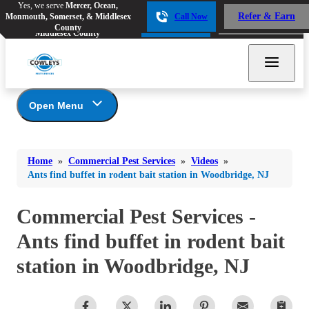
Yes, we serve
Mercer, Ocean,
Yes, we serve
Mercer, Ocean,
Refer & Earn
Monmouth, Somerset, & Middlesex
Call Now
Refer & Earn
Monmouth, Somerset, &
Call Now
County
Middlesex County
Open Menu
Commercial Pest Services
Bed Bugs
Bed Bugs
Home
»
Commercial Pest Services
»
Videos
»
Ants
Photo Gallery
Ants
Ants find buffet in rodent bait station in Woodbridge, NJ
Food Services
Bees & Wasps
Bees & Wasps
Healthcare
Commercial Pest Services -
Cockroaches
Cockroaches
Lodging
Ants find buffet in rodent bait
Flies
Multi-Family Apartments
Flies
station in Woodbridge, NJ
Multi-Family Condominiums/Townhomes
Mosquitoes
Mosquitoes
Retail
Rodents
Schools
Rodents