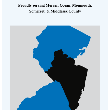
Proudly serving Mercer, Ocean, Monmouth,
Somerset, & Middlesex County