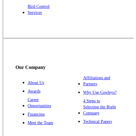
Robbinsville
Bird Control
Services
Rocky Hill
Skillman
Somerset
Somerville
South Bound Brook
Titusville
Our Company
Trenton
Warren
Affiliations and
About Us
Partners
Windsor
Awards
Why Use Cowleys?
Zarephath
Career
4 Steps to
Opportunities
Selecting the Right
Our Locations:
Company
Financing
Cowleys Pest Services
Technical Papers
Meet the Team
1145 NJ-33
Farmingdale, NJ 07727