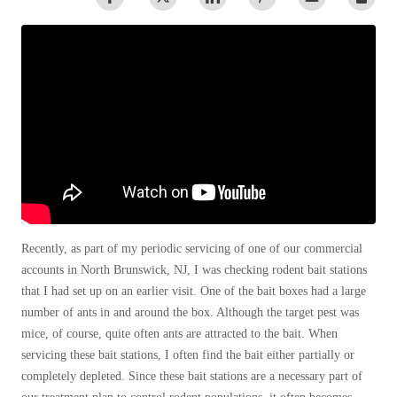
Warehouses/Distribution Centers
Spiders
Spiders
Stink Bugs
Stink Bugs
Termites
Termites
Ticks
Ticks
*Gold Service Plan- Best Value
*Gold Service Plan- Best Value
Silver Service Plan- 24 Pests Covered
Silver Service Plan- 24 Pests Covered
Platinum Service Plan- Complete Coverage
Recently, as part of my periodic servicing of one of our commercial
Platinum Service Plan- Complete Coverage
accounts in North Brunswick, NJ, I was checking rodent bait stations
Mosquito & Tick Reduction
Mosquito & Tick Reduction
that I had set up on an earlier visit. One of the bait boxes had a large
Mosquito & Tick Add-On
number of ants in and around the box. Although the target pest was
Mosquito & Tick Add-On
mice, of course, quite often ants are attracted to the bait. When
servicing these bait stations, I often find the bait either partially or
completely depleted. Since these bait stations are a necessary part of
Videos
Videos