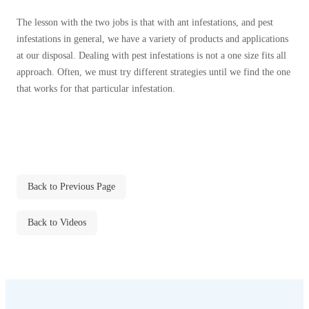
Cellulose Insulation
How Insulation Works
The lesson with the two jobs is that with ant infestations, and pest
How Insulation Works
infestations in general, we have a variety of products and applications
Duct Insulation
Duct Insulation
at our disposal. Dealing with pest infestations is not a one size fits all
Ice Damming
approach. Often, we must try different strategies until we find the one
Ice Damming
that works for that particular infestation.
Attic Efficiency
Attic Efficiency
Attic Mold
Attic Mold
Photo Gallery
Photo Gallery
Back to Previous Page
Understanding Your Crawl Space
Understanding Your Crawl Space
Back to Videos
Crawl Spaces and Air Quality
Crawl Spaces and Air Quality
Crawl Spaces and Mold
Crawl Spaces and Mold
The Benefits of Crawl Space Encapsulation
The Benefits of Crawl Space Encapsulation
Crawl Space & Basement Insulation
Crawl Space & Basement Insulation