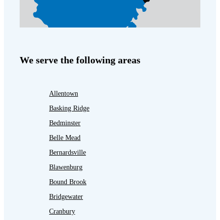
We serve the following areas
Allentown
Basking Ridge
Bedminster
Belle Mead
Bernardsville
Blawenburg
Bound Brook
Bridgewater
Cranbury