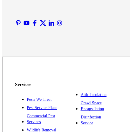
Lyons
Manville
Martinsville
Middlesex
Monmouth Junction
Neshanic Station
North Brunswick
Peapack
Pennington
Piscataway
Services
Plainsboro
Attic Insulation
Pests We Treat
Pluckemin
Crawl Space
Pest Service Plans
Encapsulation
Princeton
Commercial Pest
Disinfection
Princeton Junction
Services
Service
Raritan
Wildlife Removal