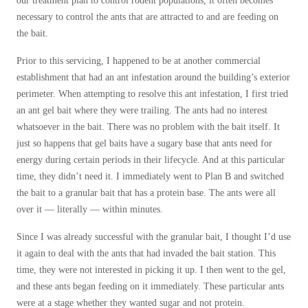
our treatment plan to control rodent populations, it often becomes
Before & After
Before & After
necessary to control the ants that are attracted to and are feeding on
the bait.
Prior to this servicing, I happened to be at another commercial
Wildlife We Remove
Wildlife We Remove
establishment that had an ant infestation around the building’s exterior
Our 6-Step Program
perimeter. When attempting to resolve this ant infestation, I first tried
Our 6-Step Program
an ant gel bait where they were trailing. The ants had no interest
whatsoever in the bait. There was no problem with the bait itself. It
just so happens that gel baits have a sugary base that ants need for
Our Bird Services
Our Bird Services
energy during certain periods in their lifecycle. And at this particular
Bird Control
Bird Control
time, they didn’t need it. I immediately went to Plan B and switched
the bait to a granular bait that has a protein base. The ants were all
Bird Deterrents
Bird Deterrents
over it — literally — within minutes.
Since I was already successful with the granular bait, I thought I’d use
it again to deal with the ants that had invaded the bait station. This
time, they were not interested in picking it up. I then went to the gel,
Photo Gallery
Photo Gallery
and these ants began feeding on it immediately. These particular ants
were at a stage whether they wanted sugar and not protein.
Cellulose Insulation