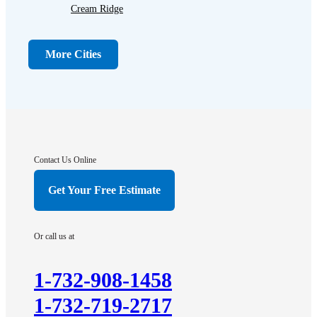
Cream Ridge
Dayton
Dunellen
More Cities
Far Hills
Flagtown
Franklin Park
Gladstone
Hightstown
Contact Us Online
Hillsborough
Get Your Free Estimate
Hopewell
Imlaystown
Or call us at
Kendall Park
Kingston
1-732-908-1458
Lawrence Township
1-732-719-2717
Liberty Corner