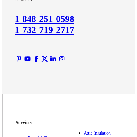
Or call us at
Kendall Park
Kingston
1-848-251-0598
Lawrence Township
1-732-719-2717
Liberty Corner
Lyons
Manville
Martinsville
Middlesex
Monmouth Junction
Neshanic Station
North Brunswick
Peapack
Pennington
Piscataway
Services
Plainsboro
Attic Insulation