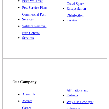
Pests We Treat
Pluckemin
Crawl Space
Pest Service Plans
Encapsulation
Princeton
Commercial Pest
Disinfection
Princeton Junction
Services
Service
Raritan
Wildlife Removal
Robbinsville
Bird Control
Services
Rocky Hill
Skillman
Somerset
Somerville
South Bound Brook
Titusville
Our Company
Trenton
Warren
Affiliations and
About Us
Partners
Windsor
Awards
Why Use Cowleys?
Zarephath
Career
4 Steps to