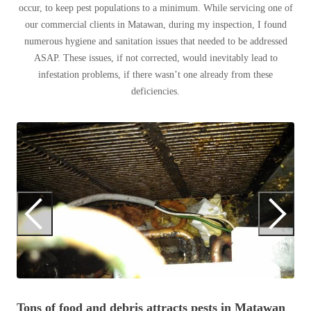
occur, to keep pest populations to a minimum. While servicing one of
Before & After
Before & After
our commercial clients in Matawan, during my inspection, I found
numerous hygiene and sanitation issues that needed to be addressed
ASAP. These issues, if not corrected, would inevitably lead to
Wildlife We Remove
Wildlife We Remove
infestation problems, if there wasn’t one already from these
Our 6-Step Program
deficiencies.
Our 6-Step Program
Our Bird Services
T
Our Bird Services
Bird Control
Di
Bird Control
Bird Deterrents
Bird Deterrents
Photo Gallery
Photo Gallery
Tons of food and debris attracts pests in Matawan
Cellulose Insulation