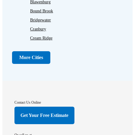
Blawenburg
Bound Brook
Bridgewater
Cranbury
Cream Ridge
Dayton
Dunellen
More Cities
Far Hills
Flagtown
Franklin Park
Gladstone
Hightstown
Contact Us Online
Hillsborough
Get Your Free Estimate
Hopewell
Imlaystown