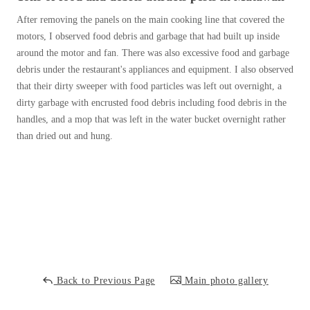
Cellulose Insulation
After removing the panels on the main cooking line that covered the
How Insulation Works
How Insulation Works
motors, I observed food debris and garbage that had built up inside
Duct Insulation
Duct Insulation
around the motor and fan. There was also excessive food and garbage
debris under the restaurant's appliances and equipment. I also observed
Ice Damming
Ice Damming
that their dirty sweeper with food particles was left out overnight, a
Attic Efficiency
Attic Efficiency
dirty garbage with encrusted food debris including food debris in the
handles, and a mop that was left in the water bucket overnight rather
Attic Mold
Attic Mold
than dried out and hung.
Photo Gallery
Photo Gallery
Understanding Your Crawl Space
Understanding Your Crawl Space
Crawl Spaces and Air Quality
Crawl Spaces and Air Quality
Crawl Spaces and Mold
Crawl Spaces and Mold
The Benefits of Crawl Space Encapsulation
The Benefits of Crawl Space Encapsulation
Back to Previous Page
Main photo gallery
Crawl Space & Basement Insulation
Crawl Space & Basement Insulation