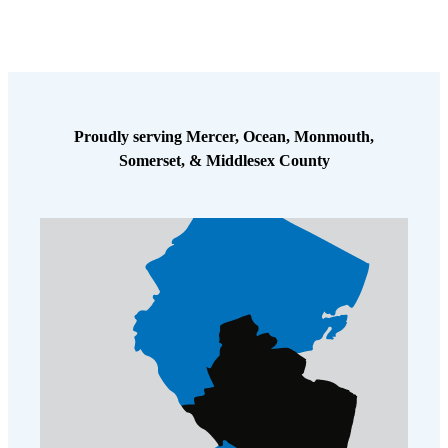
Proudly serving Mercer, Ocean, Monmouth,
Somerset, & Middlesex County