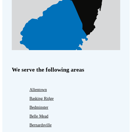
We serve the following areas
Allentown
Basking Ridge
Bedminster
Belle Mead
Bernardsville