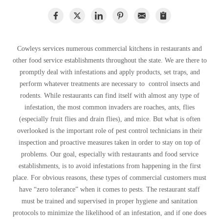
Warehouses/Distribution Centers
Spiders
Spiders
Stink Bugs
Stink Bugs
Termites
Termites
Cowleys services numerous commercial kitchens in restaurants and
Ticks
other food service establishments throughout the state. We are there to
Ticks
promptly deal with infestations and apply products, set traps, and
perform whatever treatments are necessary to control insects and
rodents. While restaurants can find itself with almost any type of
*Gold Service Plan- Best Value
*Gold Service Plan- Best Value
infestation, the most common invaders are roaches, ants, flies
Silver Service Plan- 24 Pests Covered
(especially fruit flies and drain flies), and mice. But what is often
Silver Service Plan- 24 Pests Covered
overlooked is the important role of pest control technicians in their
Platinum Service Plan- Complete Coverage
Platinum Service Plan- Complete Coverage
inspection and proactive measures taken in order to stay on top of
Mosquito & Tick Reduction
problems. Our goal, especially with restaurants and food service
Mosquito & Tick Reduction
establishments, is to avoid infestations from happening in the first
Mosquito & Tick Add-On
Mosquito & Tick Add-On
place. For obvious reasons, these types of commercial customers must
have “zero tolerance” when it comes to pests. The restaurant staff
must be trained and supervised in proper hygiene and sanitation
Videos
Videos
protocols to minimize the likelihood of an infestation, and if one does