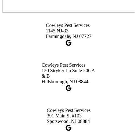
Cowleys Pest Services
3490 US-1 Suite 107
Princeton, NJ 08540
Cowleys Pest Services
1-732-660-9525
1145 NJ-33
Get Directions
Farmingdale, NJ 07727
Cowleys Pest Services
120 Stryker Ln Suite 206 A
& B
Hillsborough, NJ 08844
Cowleys Pest Services
391 Main St #103
Spotswood, NJ 08884