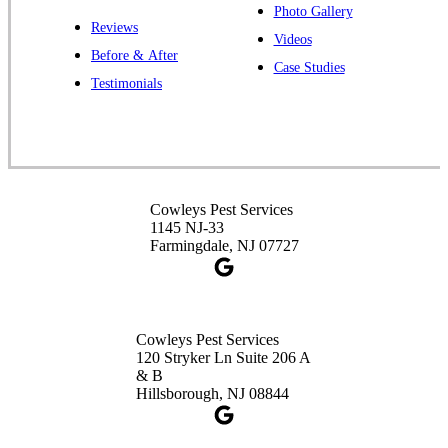
Photo Gallery
Reviews
Cowleys Pest Services
Videos
Before & After
391 Main St #103
Case Studies
Spotswood, NJ 08884
Testimonials
1-732-253-4105
Cowleys Pest Services
3490 US-1 Suite 107
Princeton, NJ 08540
Cowleys Pest Services
1-732-660-9525
1145 NJ-33
Get Directions
Farmingdale, NJ 07727
Cowleys Pest Services
120 Stryker Ln Suite 206 A
& B
Hillsborough, NJ 08844