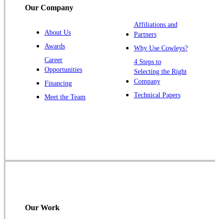
Our Company
Trenton
Warren
Affiliations and
About Us
Partners
Windsor
Awards
Why Use Cowleys?
Zarephath
Career
4 Steps to
Opportunities
Selecting the Right
Our Locations:
Company
Financing
Cowleys Pest Services
Technical Papers
Meet the Team
1145 NJ-33
Farmingdale, NJ 07727
1-732-719-2717
Cowleys Pest Services
120 Stryker Ln Suite 206 A & B
Hillsborough, NJ 08844
1-732-487-3226
Our Work