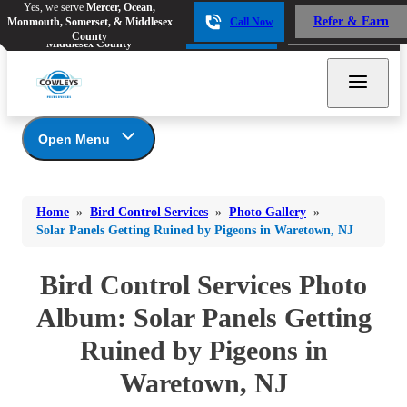
Yes, we serve
Mercer, Ocean,
Yes, we serve
Mercer, Ocean,
Refer & Earn
Monmouth, Somerset, & Middlesex
Call Now
Refer & Earn
Monmouth, Somerset, &
Call Now
County
Middlesex County
Open Menu
Bird Control Services
Bed Bugs
Bed Bugs
Home
»
Bird Control Services
»
Photo Gallery
»
Ants
Photo Gallery
Ants
Solar Panels Getting Ruined by Pigeons in Waretown, NJ
Our Bird Services
Bees & Wasps
Bees & Wasps
Bird Control
Bird Control Services Photo
Cockroaches
Cockroaches
Bird Deterrents
Album: Solar Panels Getting
Flies
Flies
Ruined by Pigeons in
Mosquitoes
Mosquitoes
Waretown, NJ
Rodents
Rodents