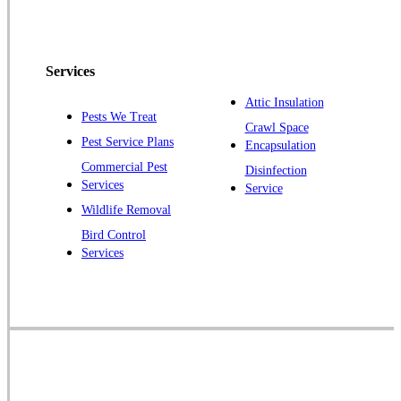
Peapack
Pennington
Piscataway
Services
Plainsboro
Attic Insulation
Pests We Treat
Pluckemin
Crawl Space
Pest Service Plans
Encapsulation
Princeton
Commercial Pest
Disinfection
Princeton Junction
Services
Service
Raritan
Wildlife Removal
Robbinsville
Bird Control
Services
Rocky Hill
Skillman
Somerset
Somerville
South Bound Brook
Titusville