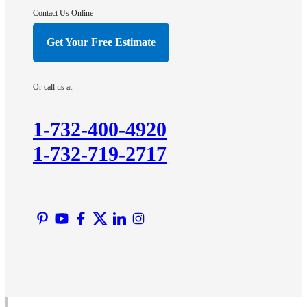
Hightstown
Contact Us Online
Hillsborough
Get Your Free Estimate
Hopewell
Imlaystown
Or call us at
Kendall Park
Kingston
1-732-400-4920
Lawrence Township
1-732-719-2717
Liberty Corner
Lyons
Manville
Martinsville
Middlesex
Monmouth Junction
Neshanic Station
North Brunswick