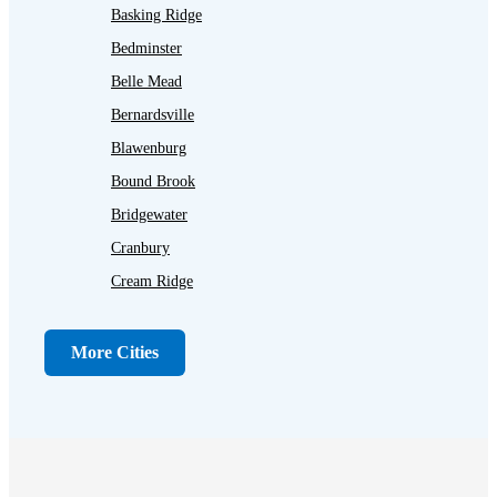
Basking Ridge
Bedminster
Belle Mead
Bernardsville
Blawenburg
Bound Brook
Bridgewater
Cranbury
Cream Ridge
Dayton
Dunellen
More Cities
Far Hills
Flagtown
Franklin Park
Gladstone