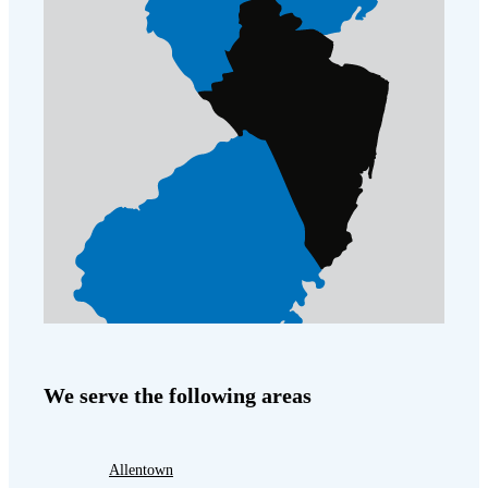
We serve the following areas
Allentown