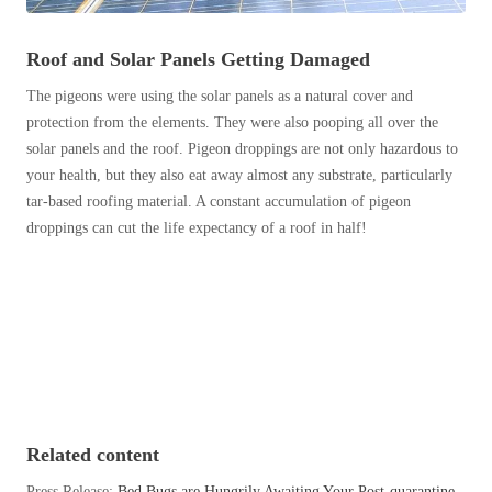
Before & After
Before & After
Roof and Solar Panels Getting Damaged
The pigeons were using the solar panels as a natural cover and
Wildlife We Remove
Wildlife We Remove
protection from the elements. They were also pooping all over the
Our 6-Step Program
solar panels and the roof. Pigeon droppings are not only hazardous to
Our 6-Step Program
your health, but they also eat away almost any substrate, particularly
tar-based roofing material. A constant accumulation of pigeon
droppings can cut the life expectancy of a roof in half!
Our Bird Services
Our Bird Services
Bird Control
Bird Control
Bird Deterrents
Bird Deterrents
Photo Gallery
Related content
Photo Gallery
Cellulose Insulation
Press Release:
Bed Bugs are Hungrily Awaiting Your Post-quarantine