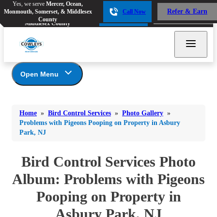
Yes, we serve
Mercer, Ocean,
Yes, we serve
Mercer, Ocean,
Refer & Earn
Monmouth, Somerset, & Middlesex
Call Now
Refer & Earn
Monmouth, Somerset, &
Call Now
County
Middlesex County
Open Menu
Bird Control Services
Bed Bugs
Bed Bugs
Home
»
Bird Control Services
»
Photo Gallery
»
Ants
Photo Gallery
Ants
Problems with Pigeons Pooping on Property in Asbury
Park, NJ
Our Bird Services
Bees & Wasps
Bees & Wasps
Bird Control
Cockroaches
Bird Control Services Photo
Cockroaches
Bird Deterrents
Flies
Album: Problems with Pigeons
Flies
Mosquitoes
Pooping on Property in
Mosquitoes
Rodents
Rodents
Asbury Park, NJ