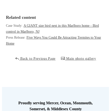
Cellulose Insulation
How Insulation Works
How Insulation Works
Duct Insulation
Related content
Duct Insulation
Ice Damming
Case Study:
A GIANT size bird nest in this Marlboro home - Bird
Ice Damming
control in Marlboro, NJ
Attic Efficiency
Attic Efficiency
Press Release:
Five Ways You Could Be Attracting Termites to Your
Attic Mold
Home
Attic Mold
Back to Previous Page
Main photo gallery
Photo Gallery
Photo Gallery
Understanding Your Crawl Space
Understanding Your Crawl Space
Crawl Spaces and Air Quality
Crawl Spaces and Air Quality
Crawl Spaces and Mold
Crawl Spaces and Mold
The Benefits of Crawl Space Encapsulation
The Benefits of Crawl Space Encapsulation
Proudly serving Mercer, Ocean, Monmouth,
Crawl Space & Basement Insulation
Somerset, & Middlesex County
Crawl Space & Basement Insulation