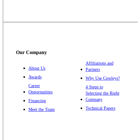
Skillman
Somerset
Somerville
South Bound Brook
Titusville
Our Company
Trenton
Warren
Affiliations and
About Us
Partners
Windsor
Awards
Why Use Cowleys?
Zarephath
Career
4 Steps to
Opportunities
Selecting the Right
Our Locations:
Company
Financing
Cowleys Pest Services
Technical Papers
Meet the Team
1145 NJ-33
Farmingdale, NJ 07727
1-732-719-2717