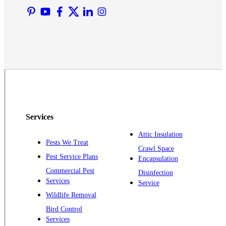
Martinsville
Middlesex
Monmouth Junction
Neshanic Station
North Brunswick
Peapack
Pennington
Piscataway
Services
Plainsboro
Attic Insulation
Pests We Treat
Pluckemin
Crawl Space
Pest Service Plans
Encapsulation
Princeton
Commercial Pest
Disinfection
Princeton Junction
Services
Service
Raritan
Wildlife Removal
Robbinsville
Bird Control
Services
Rocky Hill