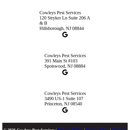
Cowleys Pest Services
120 Stryker Ln Suite 206 A
& B
Hillsborough, NJ 08844
Cowleys Pest Services
391 Main St #103
Spotswood, NJ 08884
Cowleys Pest Services
3490 US-1 Suite 107
Princeton, NJ 08540