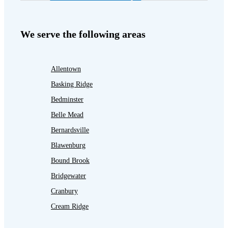
We serve the following areas
Allentown
Basking Ridge
Bedminster
Belle Mead
Bernardsville
Blawenburg
Bound Brook
Bridgewater
Cranbury
Cream Ridge
Dayton