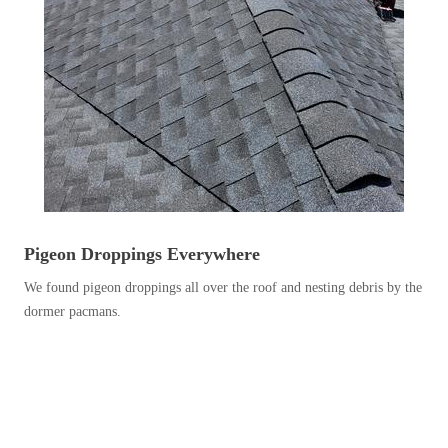
Before & After
Before & After
Wildlife We Remove
Wildlife We Remove
Our 6-Step Program
Our 6-Step Program
Our Bird Services
Our Bird Services
Bird Control
Pigeon Droppings Everywhere
Bird Control
Bird Deterrents
We found pigeon droppings all over the roof and nesting debris by the
Bird Deterrents
dormer pacmans.
Photo Gallery
Photo Gallery
Cellulose Insulation