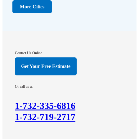
Dunellen
More Cities
Far Hills
Flagtown
Franklin Park
Gladstone
Hightstown
Contact Us Online
Hillsborough
Get Your Free Estimate
Hopewell
Imlaystown
Or call us at
Kendall Park
Kingston
1-732-335-6816
Lawrence Township
1-732-719-2717
Liberty Corner
Lyons
Manville