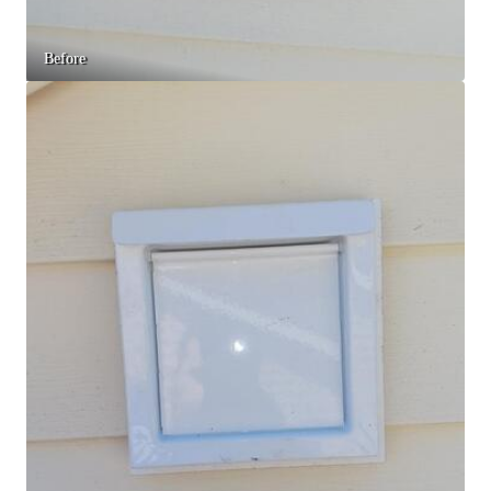
Before & After
Before & After
Before
Wildlife We Remove
Wildlife We Remove
Our 6-Step Program
Our 6-Step Program
Our Bird Services
Our Bird Services
Bird Control
Bird Control
Bird Deterrents
Bird Deterrents
Photo Gallery
Photo Gallery
Cellulose Insulation