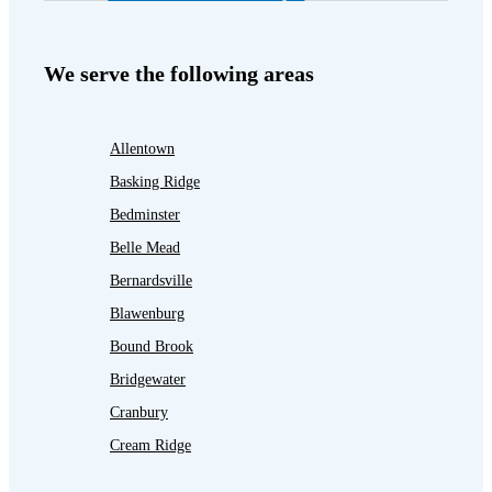
We serve the following areas
Allentown
Basking Ridge
Bedminster
Belle Mead
Bernardsville
Blawenburg
Bound Brook
Bridgewater
Cranbury
Cream Ridge
Dayton