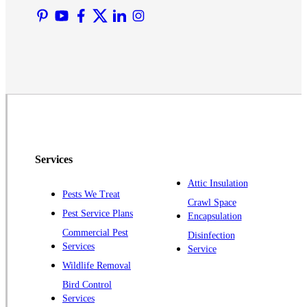
Martinsville
Middlesex
Monmouth Junction
Neshanic Station
North Brunswick
Peapack
Pennington
Piscataway
Services
Plainsboro
Attic Insulation
Pests We Treat
Pluckemin
Crawl Space
Pest Service Plans
Encapsulation
Princeton
Commercial Pest
Disinfection
Princeton Junction
Services
Service
Raritan
Wildlife Removal
Robbinsville
Bird Control
Services
Rocky Hill