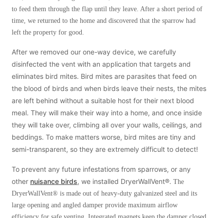
to feed them through the flap until they leave. After a short period of
time, we returned to the home and discovered that the sparrow had
left the property for good.
After we removed our one-way device, we carefully
disinfected the vent with an application that targets and
eliminates bird mites. Bird mites are parasites that feed on
the blood of birds and when birds leave their nests, the mites
are left behind without a suitable host for their next blood
meal. They will make their way into a home, and once inside
they will take over, climbing all over your walls, ceilings, and
beddings. To make matters worse, bird mites are tiny and
semi-transparent, so they are extremely difficult to detect!
To prevent any future infestations from sparrows, or any
other
nuisance birds
, we installed DryerWallVent®.
The
DryerWallVent® is made out of heavy-duty galvanized steel and its
large opening and angled damper provide maximum airflow
efficiency for safe venting. Integrated magnets keep the damper closed