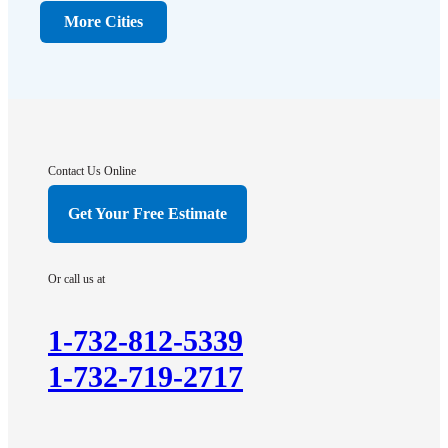
Dunellen
More Cities
Far Hills
Flagtown
Franklin Park
Gladstone
Hightstown
Contact Us Online
Hillsborough
Get Your Free Estimate
Hopewell
Imlaystown
Or call us at
Kendall Park
Kingston
1-732-812-5339
Lawrence Township
1-732-719-2717
Liberty Corner
Lyons
Manville