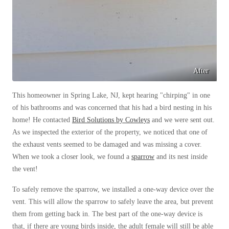
Cellulose Insulation
How Insulation Works
How Insulation Works
Duct Insulation
Duct Insulation
Ice Damming
Ice Damming
Attic Efficiency
After
Attic Efficiency
Attic Mold
Attic Mold
This homeowner in Spring Lake, NJ, kept hearing "chirping" in one
of his bathrooms and was concerned that his had a bird nesting in his
home! He contacted
Bird Solutions by Cowleys
and we were sent out.
Photo Gallery
As we inspected the exterior of the property, we noticed that one of
Photo Gallery
the exhaust vents seemed to be damaged and was missing a cover.
Understanding Your Crawl Space
Understanding Your Crawl Space
When we took a closer look, we found a
sparrow
and its nest inside
Crawl Spaces and Air Quality
the vent!
Crawl Spaces and Air Quality
Crawl Spaces and Mold
Crawl Spaces and Mold
To safely remove the sparrow, we installed a one-way device over the
vent. This will allow the sparrow to safely leave the area, but prevent
The Benefits of Crawl Space Encapsulation
The Benefits of Crawl Space Encapsulation
them from getting back in. The best part of the one-way device is
Crawl Space & Basement Insulation
Crawl Space & Basement Insulation
that, if there are young birds inside, the adult female will still be able