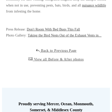
when not in use, preventing pests, bats, birds, and all
nuisance wildlife
from infesting the home.
Press Release:
Don't Room With Bed Bugs This Fall
Photo Gallery:
Taking the Bird Nests Out of the Exhaust Vents in...
Back to Previous Page
View all Before & After photos
Proudly serving Mercer, Ocean, Monmouth,
Somerset, & Middlesex County