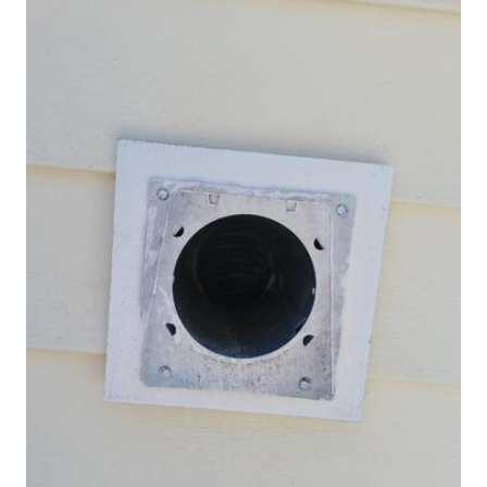
Spiders
Spiders
Stink Bugs
Stink Bugs
Termites
Termites
Ticks
Ticks
*Gold Service Plan- Best Value
*Gold Service Plan- Best Value
Silver Service Plan- 24 Pests Covered
Silver Service Plan- 24 Pests Covered
Platinum Service Plan- Complete Coverage
Platinum Service Plan- Complete Coverage
Mosquito & Tick Reduction
Mosquito & Tick Reduction
Mosquito & Tick Add-On
Mosquito & Tick Add-On
Videos
Videos