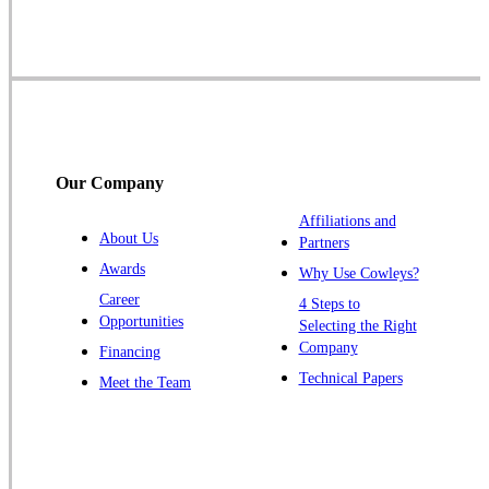
Skillman
Somerset
Somerville
South Bound Brook
Titusville
Our Company
Trenton
Warren
Affiliations and
About Us
Partners
Windsor
Awards
Why Use Cowleys?
Zarephath
Career
4 Steps to
Opportunities
Selecting the Right
Our Locations:
Company
Financing
Cowleys Pest Services
Technical Papers
Meet the Team
1145 NJ-33
Farmingdale, NJ 07727
1-732-719-2717