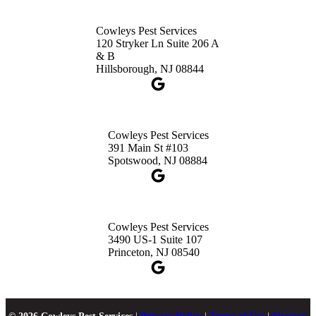
Cowleys Pest Services
120 Stryker Ln Suite 206 A
& B
Hillsborough, NJ 08844
Cowleys Pest Services
391 Main St #103
Spotswood, NJ 08884
Cowleys Pest Services
3490 US-1 Suite 107
Princeton, NJ 08540