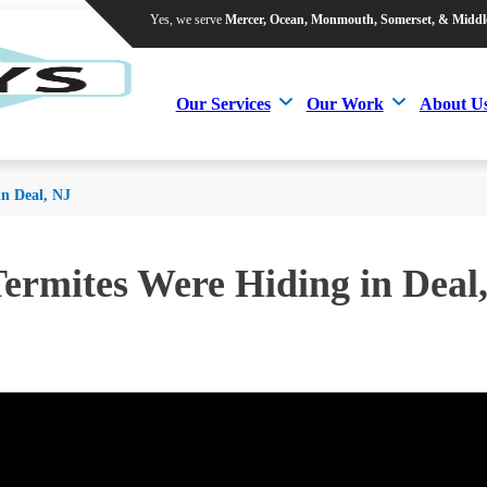
Yes, we serve
Mercer, Ocean, Monmouth, Somerset, & Middl
Yes, we serve
Mercer, Ocean, Monmouth, Somerset, & Middl
Our Services
Our Work
About U
Our Services
Our Work
About U
in Deal, NJ
ermites Were Hiding in Deal