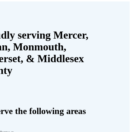
dly serving Mercer,
an, Monmouth,
rset, & Middlesex
nty
rve the following areas