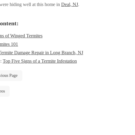
ere hiding well at this home in
Deal, NJ
.
ontent:
ns of Winged Termites
mites 101
Termite Damage Repair in Long Branch, NJ
e:
Top Five Signs of a Termite Infestation
vious Page
eos