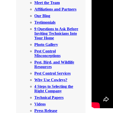
Meet the Team
Rodents
Rodents
Affiliations and Partners
Spiders
Spiders
Our Blog
Testimonials
Stink Bugs
Stink Bugs
9 Questions to Ask Before
Termites
Inviting Technicians Into
Termites
Your Home
Ticks
Ticks
Photo Gallery
Pest Control
Misconceptions
*Gold Service Plan- Best Value
Pest, Bird, and Wildlife
*Gold Service Plan- Best Value
Resources
Silver Service Plan- 24 Pests Covered
Silver Service Plan- 24 Pests Covered
Pest Control Services
Platinum Service Plan- Complete Coverage
Why Use Cowleys?
Platinum Service Plan- Complete Coverage
4 Steps to Selecting the
Mosquito & Tick Reduction
Mosquito & Tick Reduction
Right Company
Mosquito & Tick Add-On
Technical Papers
Mosquito & Tick Add-On
Videos
Press Release