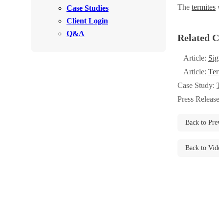
Videos
The
termites
w
Case Studies
Videos
Client Login
Before & After
Before & After
Q&A
Related C
Article:
Sig
Wildlife We Remove
Wildlife We Remove
Article:
Ter
Our 6-Step Program
Our 6-Step Program
Case Study:
Press Releas
Our Bird Services
Our Bird Services
Back to Pre
Bird Control
Bird Control
Back to Vid
Bird Deterrents
Bird Deterrents
Photo Gallery
Photo Gallery