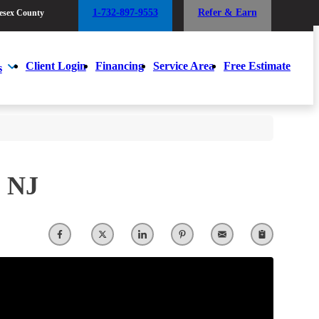
1-732-897-9553
Refer & Earn
esex County
1-732-897-9553
Refer & Earn
esex County
Client Login
Financing
Service Area
Free Estimate
s
Client Login
Financing
Service Area
Free Estimate
s
, NJ