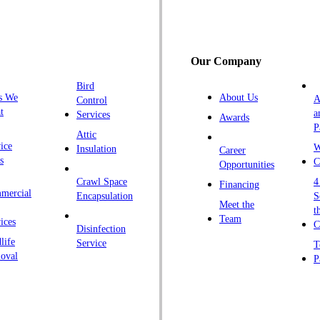
G
H
H
Our Company
H
Bird
I
s We
About Us
A
Control
K
t
a
Services
Awards
P
K
Attic
ice
W
Insulation
Career
L
s
C
Opportunities
L
Crawl Space
4
Financing
mercial
L
Encapsulation
S
Meet the
t
M
Team
ices
C
Disinfection
Ma
life
Service
T
oval
P
M
M
Ne