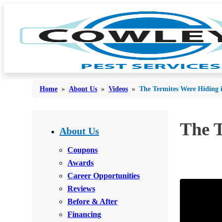
Home
»
About Us
»
Videos
»
The Termites Were Hiding 
Bed Bugs
The T
Bed Bugs
About Us
Ants
Ants
Coupons
Bees & Wasps
Awards
Bees & Wasps
Career Opportunities
Cockroaches
Cockroaches
Reviews
Flies
Flies
Before & After
Mosquitoes
Financing
Mosquitoes