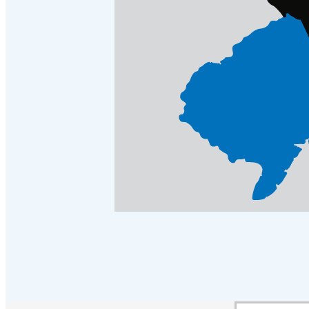
Crawl Space & Basement Insulation
Crawl Space & Basement Insulation