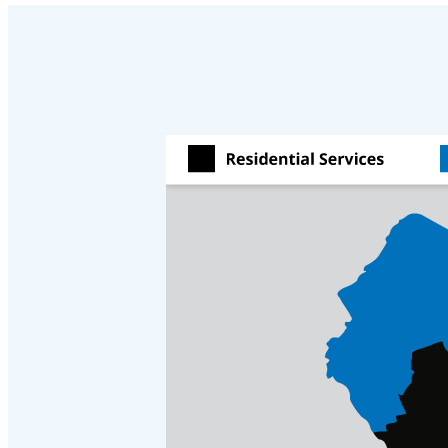
Cellulose Insulation
Cellulose Insulation
How Insulation Works
How Insulation Works
Duct Insulation
Duct Insulation
Ice Damming
Ice Damming
Attic Efficiency
Attic Efficiency
Attic Mold
Attic Mold
Photo Gallery
Photo Gallery
Understanding Your Crawl Space
Understanding Your Crawl Space
Crawl Spaces and Air Quality
Crawl Spaces and Air Quality
Crawl Spaces and Mold
Crawl Spaces and Mold
The Benefits of Crawl Space Encapsulation
The Benefits of Crawl Space Encapsulation