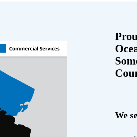
Prou
Oce
Some
Cou
We se