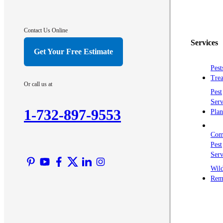
Contact Us Online
Services
Get Your Free Estimate
Pest
Trea
Or call us at
Pest
Serv
1-732-897-9553
Plan
Com
Pest
Serv
Wild
Rem