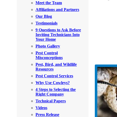
Meet the Team
Rodents
Rodents
Affiliations and Partners
Spiders
Spiders
Our Blog
Testimonials
Stink Bugs
Stink Bugs
9 Questions to Ask Before
Termites
Inviting Technicians Into
Termites
Your Home
Ticks
Ticks
Photo Gallery
Pest Control
Misconceptions
*Gold Service Plan- Best Value
Pest, Bird, and Wildlife
*Gold Service Plan- Best Value
Resources
Silver Service Plan- 24 Pests Covered
Silver Service Plan- 24 Pests Covered
Pest Control Services
Platinum Service Plan- Complete Coverage
Why Use Cowleys?
Platinum Service Plan- Complete Coverage
4 Steps to Selecting the
Mosquito & Tick Reduction
Mosquito & Tick Reduction
Right Company
Mosquito & Tick Add-On
Technical Papers
Mosquito & Tick Add-On
Videos
Press Release