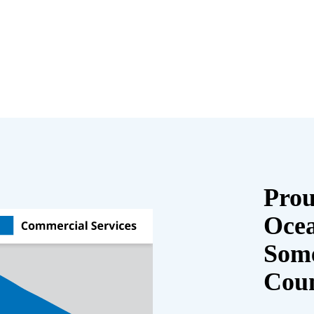
Prou
Oce
Some
Cou