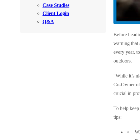
Videos
Case Studies
Videos
Client Login
Before & After
Before & After
Q&A
Before headi
Wildlife We Remove
Wildlife We Remove
warning that 
Our 6-Step Program
every year, t
Our 6-Step Program
outdoors.
Our Bird Services
“While it’s n
Our Bird Services
Co-Owner of C
Bird Control
Bird Control
crucial in pro
Bird Deterrents
Bird Deterrents
To help keep 
tips:
Wh
Photo Gallery
Photo Gallery