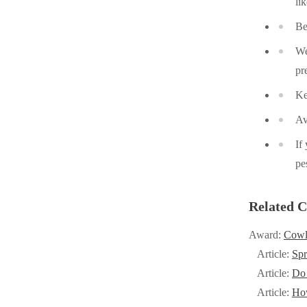
li
Cellulose Insulation
Cellulose Insulation
Be
How Insulation Works
How Insulation Works
We
Duct Insulation
Duct Insulation
pr
Ice Damming
Ice Damming
Ke
Attic Efficiency
Attic Efficiency
Av
Attic Mold
Attic Mold
If
pe
Photo Gallery
Photo Gallery
Related C
Understanding Your Crawl Space
Understanding Your Crawl Space
Award:
Cowl
Crawl Spaces and Air Quality
Crawl Spaces and Air Quality
Article:
Spr
Crawl Spaces and Mold
Crawl Spaces and Mold
Article:
Do 
The Benefits of Crawl Space Encapsulation
Article:
Ho
The Benefits of Crawl Space Encapsulation