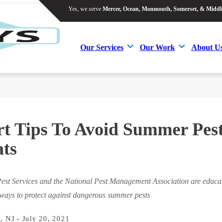
Yes, we serve
Mercer, Ocean, Monmouth, Somerset, & Middl
Yes, we serve
Mercer, Ocean, Monmouth, Somerset, & Middl
Our Services
Our Work
About U
Our Services
Our Work
About U
t Tips To Avoid Summer Pes
ts
est Services and the National Pest Management Association are educat
 ways to protect against dangerous summer pests
, NJ - July 20, 2021