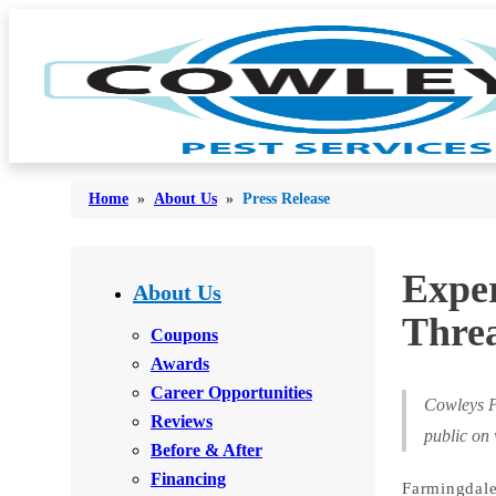
Home
»
About Us
»
Press Release
Bed Bugs
Exper
Bed Bugs
About Us
Ants
Threa
Ants
Coupons
Bees & Wasps
Awards
Bees & Wasps
Career Opportunities
Cockroaches
Cockroaches
Cowleys P
Reviews
Flies
public on
Flies
Before & After
Mosquitoes
Financing
Mosquitoes
Farmingdale