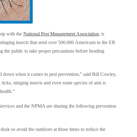
hip with the
National Pest Management Association
, is
 stinging insects that send over 500,000 Americans to the ER
ing the public to take proper precautions before heading
ard down when it comes to pest prevention,” said Bill Cowley,
cks, stinging insects and even some species of ants is
health.”
 Services and the NPMA are sharing the following prevention
dusk so avoid the outdoors at those times to reduce the