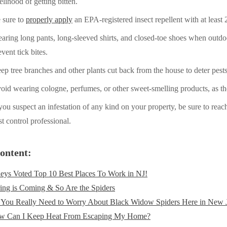
kelihood of getting bitten.
 sure to
properly apply
an EPA-registered insect repellent with at least
aring long pants, long-sleeved shirts, and closed-toe shoes when outdoor
event tick bites.
ep tree branches and other plants cut back from the house to deter pests
oid wearing cologne, perfumes, or other sweet-smelling products, as the
 you suspect an infestation of any kind on your property, be sure to reach
st control professional.
ontent:
eys Voted Top 10 Best Places To Work in NJ!
ing is Coming & So Are the Spiders
You Really Need to Worry About Black Widow Spiders Here in New 
w Can I Keep Heat From Escaping My Home?