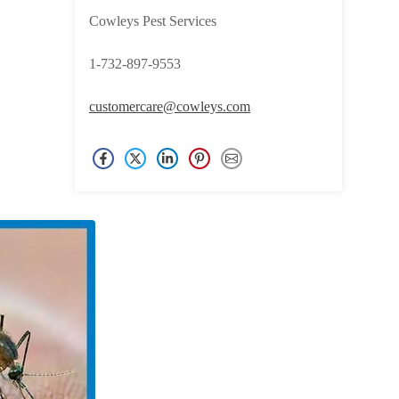
Cowleys Pest Services
1-732-897-9553
customercare@cowleys.com