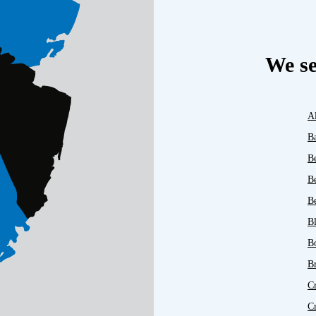
We se
A
B
B
B
Be
B
B
B
C
C