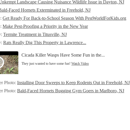
Unkempt Landscape Causing Nuisance Wildlife Issue in Dayton, NJ
Bald-Faced Hornets Exterminated in Freehold, NJ
e:
Get Ready For Back-to-School Season With PestWorldForKids.org
e:
Make Pest-Proofing a Priority in the New Year
y:
Termite Treatment in Titusville, NJ
y:
Rats Really Dig This Property in Lawrence...
Cicada Killer Wasps Have Some Fun in the...
They just wanted to have some fun!
Watch Video
er Photo:
Installing Door Sweeps to Keep Rodents Out in Freehold, NJ
er Photo:
Bald-Faced Hornets Bugging Gym Goers in Marlboro, NJ