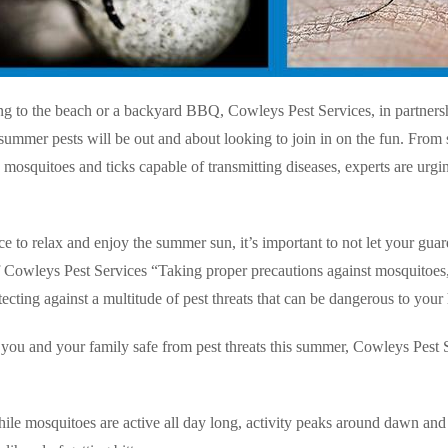
ng to the beach or a backyard BBQ, Cowleys Pest Services, in partners
summer pests will be out and about looking to join in on the fun. From
o mosquitoes and ticks capable of transmitting diseases, experts are urg
ice to relax and enjoy the summer sun, it’s important to not let your gu
owleys Pest Services “Taking proper precautions against mosquitoes, ti
tecting against a multitude of pest threats that can be dangerous to your 
you and your family safe from pest threats this summer, Cowleys Pest
ile mosquitoes are active all day long, activity peaks around dawn and 