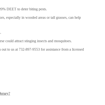
 20% DEET to deter biting pests.
s, especially in wooded areas or tall grasses, can help
.
se could attract stinging insects and mosquitoes.
 out to us at
732-897-9553 for assistance from a licensed
Jersey?