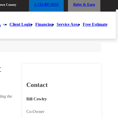
1-732-897-9553
Refer & Earn
esex County
1-732-897-9553
Refer & Earn
esex County
Client Login
Financing
Service Area
Free Estimate
s
Client Login
Financing
Service Area
Free Estimate
s
t
Contact
ing the
Bill Cowley
Co-Owner