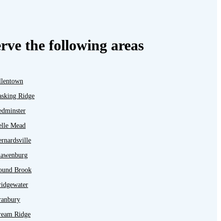
rve the following areas
llentown
asking Ridge
edminster
elle Mead
rnardsville
lawenburg
ound Brook
ridgewater
ranbury
ream Ridge