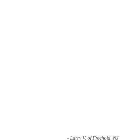
- Larry V. of Freehold, NJ