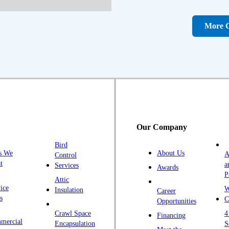
D
D
More C
Fa
F
Fr
G
H
H
Our Company
H
Bird
I
s We
About Us
A
Control
K
t
a
Services
Awards
P
K
Attic
ice
W
Insulation
Career
L
s
C
Opportunities
L
Crawl Space
4
Financing
mercial
L
Encapsulation
S