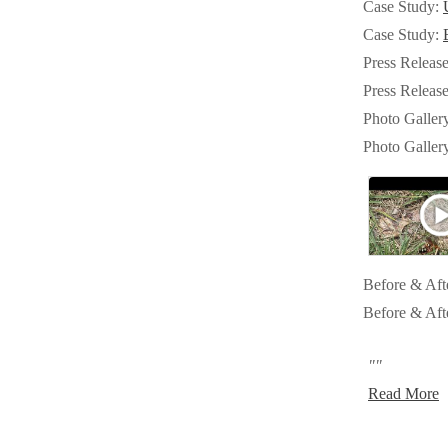
Case Study:
Crawl Space & Basement Insulation
Crawl Space & Basement Insulation
Case Study:
Press Releas
Press Releas
Photo Galler
Photo Galler
Before & Aft
Before & Aft
""
Read More