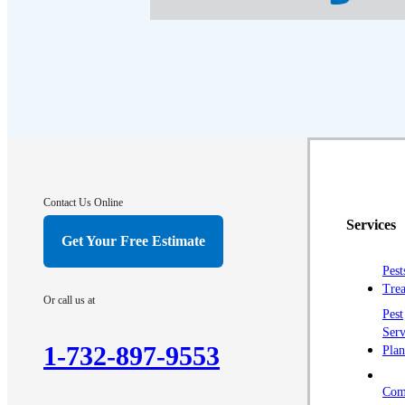
Contact Us Online
Services
Get Your Free Estimate
Pest
Trea
Or call us at
Pest
Serv
1-732-897-9553
Plan
Com