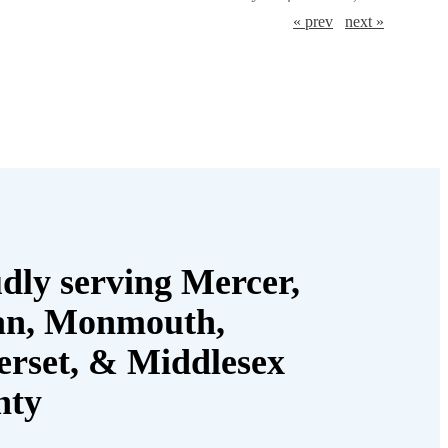
« prev
next »
dly serving Mercer,
an, Monmouth,
rset, & Middlesex
nty