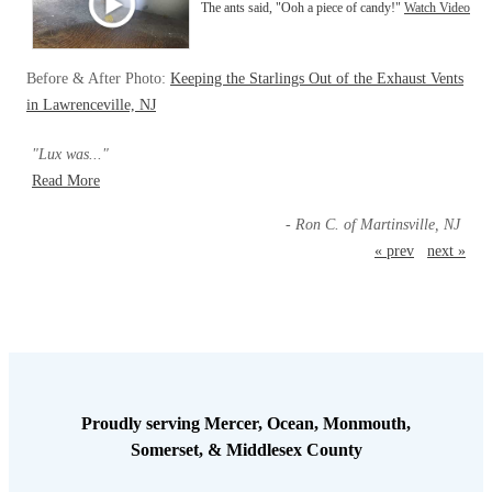
The ants said, "Ooh a piece of candy!"
Watch Video
Before & After Photo:
Keeping the Starlings Out of the Exhaust Vents
in Lawrenceville, NJ
"Lux was..."
Read More
- Ron C. of Martinsville, NJ
« prev
next »
Proudly serving Mercer, Ocean, Monmouth,
Somerset, & Middlesex County