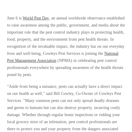
Before & After
Before & After
June 6 is
World Pest Day
, an annual worldwide observance established
to raise awareness among the public, government, and media about the
Wildlife We Remove
Wildlife We Remove
important role that the pest control industry plays in protecting health,
Our 6-Step Program
food, property, and the environment from pest health threats. In
Our 6-Step Program
recognition of the invaluable impact, the industry has on our everyday
lives and well-being, Cowleys Pest Services is joining the
National
Our Bird Services
Pest Management Association
(NPMA) in celebrating pest control
Our Bird Services
professionals everywhere by spreading awareness of the health threats
Bird Control
Bird Control
posed by pests.
Bird Deterrents
Bird Deterrents
“Aside from being a nuisance, pests can actually have a direct impact
on our health as well,” said Bill Cowley, Co-Owner of Cowleys Pest
Services. “Many common pests can not only spread deadly diseases
and germs to humans but can also destroy property, incurring costly
damage. Whether through regular home inspections or ridding your
Photo Gallery
Photo Gallery
local grocery store of an infestation, pest control professionals are
Cellulose Insulation
there to protect you and your property from the dangers associated