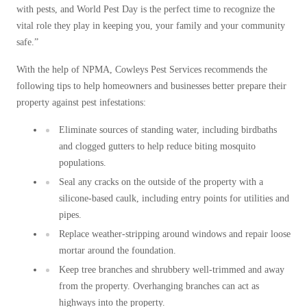
Cellulose Insulation
with pests, and World Pest Day is the perfect time to recognize the
How Insulation Works
How Insulation Works
vital role they play in keeping you, your family and your community
Duct Insulation
safe.”
Duct Insulation
Ice Damming
With the help of NPMA, Cowleys Pest Services recommends the
Ice Damming
following tips to help homeowners and businesses better prepare their
Attic Efficiency
Attic Efficiency
property against pest infestations:
Attic Mold
Attic Mold
Eliminate sources of standing water, including birdbaths
and clogged gutters to help reduce biting mosquito
populations.
Photo Gallery
Photo Gallery
Seal any cracks on the outside of the property with a
Understanding Your Crawl Space
silicone-based caulk, including entry points for utilities and
Understanding Your Crawl Space
pipes.
Crawl Spaces and Air Quality
Crawl Spaces and Air Quality
Replace weather-stripping around windows and repair loose
Crawl Spaces and Mold
mortar around the foundation.
Crawl Spaces and Mold
The Benefits of Crawl Space Encapsulation
Keep tree branches and shrubbery well-trimmed and away
The Benefits of Crawl Space Encapsulation
from the property. Overhanging branches can act as
Crawl Space & Basement Insulation
Crawl Space & Basement Insulation
highways into the property.