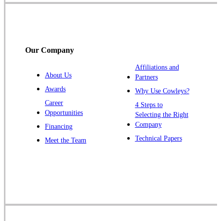
Somerset
Somerville
South Bound Brook
Our Company
Titusville
Affiliations and
Trenton
About Us
Partners
Warren
Awards
Why Use Cowleys?
Windsor
Career
4 Steps to
Opportunities
Zarephath
Selecting the Right
Company
Financing
Our Locations:
Technical Papers
Meet the Team
Cowleys Pest Services
1145 NJ-33
Farmingdale, NJ 07727
1-732-719-2717