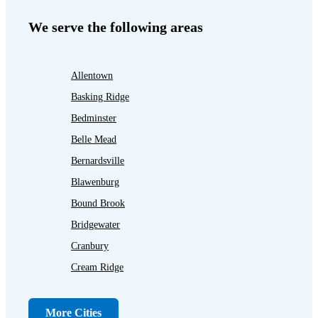
We serve the following areas
Allentown
Basking Ridge
Bedminster
Belle Mead
Bernardsville
Blawenburg
Bound Brook
Bridgewater
Cranbury
Cream Ridge
Dayton
Dunellen
More Cities