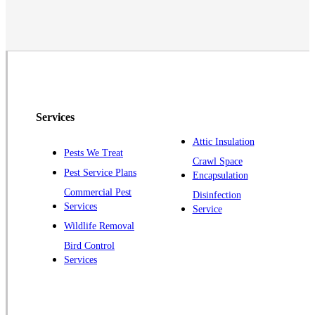
Middlesex
Monmouth Junction
Neshanic Station
North Brunswick
Peapack
Services
Pennington
Piscataway
Attic Insulation
Pests We Treat
Crawl Space
Plainsboro
Pest Service Plans
Encapsulation
Pluckemin
Commercial Pest
Disinfection
Princeton
Services
Service
Princeton Junction
Wildlife Removal
Bird Control
Raritan
Services
Robbinsville
Rocky Hill
Skillman