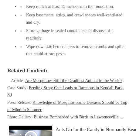
Keep mulch at least 15 inches from the foundation.
Keep basements, attics, and crawl spaces well-ventilated
and dry.
Store garbage in sealed containers and dispose of it
regularly.
Wipe down kitchen counters to remove crumbs and spills
that could attract pests.
Related Content:
Article:
Are Mosquitoes Still the Deadliest Animal in the World?
Case Study:
Feeding Stray Cats Leads to Raccoons in Kendall Park,
NJ
Press Release:
Knowledge of Mosquito-borne Diseases Should be Top
of Mind in Summer
Photo Gallery:
Business Bombarded with Birds in Lawrenceville,...
Ants Go for the Candy in Normandy Bea