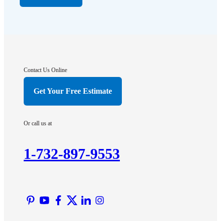
Far Hills
Flagtown
Franklin Park
Gladstone
Hightstown
Contact Us Online
Hillsborough
Get Your Free Estimate
Hopewell
Imlaystown
Or call us at
Kendall Park
Kingston
1-732-897-9553
Lawrence Township
Liberty Corner
Lyons
Manville
Martinsville