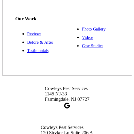
Cowleys Pest Services
120 Stryker Ln Suite 206 A & B
Hillsborough, NJ 08844
Our Work
1-732-487-3226
Photo Gallery
Reviews
Videos
Before & After
Case Studies
Cowleys Pest Services
Testimonials
391 Main St #103
Spotswood, NJ 08884
1-732-253-4105
Cowleys Pest Services
Cowleys Pest Services
3490 US-1 Suite 107
1145 NJ-33
Princeton, NJ 08540
Farmingdale, NJ 07727
1-732-660-9525
Get Directions
Cowleys Pest Services
120 Stryker Ln Suite 206 A