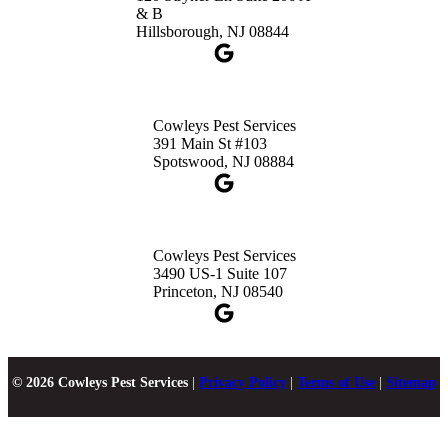
& B
Hillsborough, NJ 08844
Cowleys Pest Services
391 Main St #103
Spotswood, NJ 08884
Cowleys Pest Services
3490 US-1 Suite 107
Princeton, NJ 08540
© 2026 Cowleys Pest Services
|
Privacy Policy
|
Terms of Use
|
Sitemap