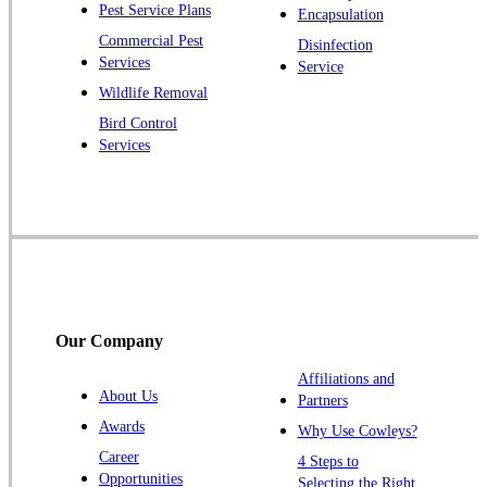
Pest Service Plans
Encapsulation
Pluckemin
Commercial Pest
Disinfection
Princeton
Services
Service
Princeton Junction
Wildlife Removal
Bird Control
Raritan
Services
Robbinsville
Rocky Hill
Skillman
Somerset
Somerville
South Bound Brook
Our Company
Titusville
Affiliations and
Trenton
About Us
Partners
Warren
Awards
Why Use Cowleys?
Windsor
Career
4 Steps to
Opportunities
Zarephath
Selecting the Right