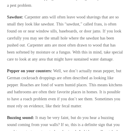
Cellulose Insulation
a pest problem.
How Insulation Works
How Insulation Works
Sawdust:
Carpenter ants will often leave wood shavings that are so
Duct Insulation
Duct Insulation
small they look like sawdust. This “sawdust,” called frass, is often
Ice Damming
found on or near window sills, baseboards, or door jams. If you look
Ice Damming
carefully you may see the small hole where the sawdust has been
Attic Efficiency
Attic Efficiency
pushed out. Carpenter ants are most often drawn to wood that has
Attic Mold
been softened by moisture or a fungus. With this in mind, take special
Attic Mold
care to look at any area that might have sustained water damage.
Pepper on your counters:
Well, we don’t actually mean pepper, but
Photo Gallery
Photo Gallery
German cockroach droppings are often described as looking like
Understanding Your Crawl Space
pepper. Roaches are fond of warm humid places. This means kitchens
Understanding Your Crawl Space
and bathrooms are often their favorite places in homes. It is possible
Crawl Spaces and Air Quality
Crawl Spaces and Air Quality
to have a roach problem even if you don’t see them. Sometimes you
Crawl Spaces and Mold
must rely on evidence, like their fecal matter.
Crawl Spaces and Mold
The Benefits of Crawl Space Encapsulation
Buzzing sound:
It may be very faint, but do you hear a buzzing
The Benefits of Crawl Space Encapsulation
sound coming from your walls? If so, this is a definite sign that you
Crawl Space & Basement Insulation
Crawl Space & Basement Insulation