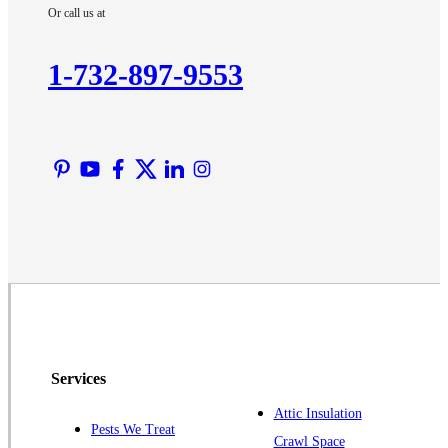
Or call us at
Kendall Park
Kingston
1-732-897-9553
Lawrence Township
Liberty Corner
Lyons
Manville
Martinsville
Middlesex
Monmouth Junction
Neshanic Station
North Brunswick
Peapack
Services
Pennington
Piscataway
Attic Insulation
Pests We Treat
Crawl Space
Plainsboro