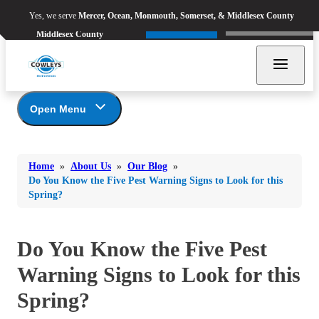
Yes, we serve
Mercer, Ocean,
Yes, we serve
Mercer, Ocean, Monmouth, Somerset, & Middlesex County
Refer & Earn
Monmouth, Somerset, &
Call Now
Middlesex County
Open Menu
Bed Bugs
About Us
Bed Bugs
Home
»
About Us
»
Our Blog
»
Ants
Coupons
Ants
Do You Know the Five Pest Warning Signs to Look for this
Spring?
Awards
Bees & Wasps
Bees & Wasps
Career Opportunities
Cockroaches
Cockroaches
Reviews
Do You Know the Five Pest
Flies
Before & After
Flies
Warning Signs to Look for this
Financing
Mosquitoes
Mosquitoes
Meet the Team
Spring?
Rodents
Affiliations and Partners
Rodents