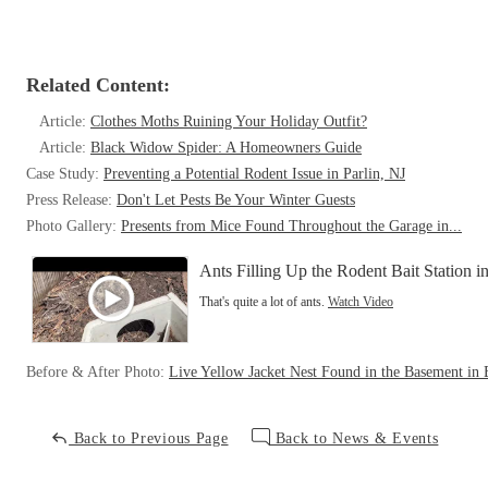
Related Content:
Article:
Clothes Moths Ruining Your Holiday Outfit?
Article:
Black Widow Spider: A Homeowners Guide
Case Study:
Preventing a Potential Rodent Issue in Parlin, NJ
Press Release:
Don't Let Pests Be Your Winter Guests
Photo Gallery:
Presents from Mice Found Throughout the Garage in...
Ants Filling Up the Rodent Bait Station in
That's quite a lot of ants.
Watch Video
Before & After Photo:
Live Yellow Jacket Nest Found in the Basement in B
Back to Previous Page
Back to News & Events