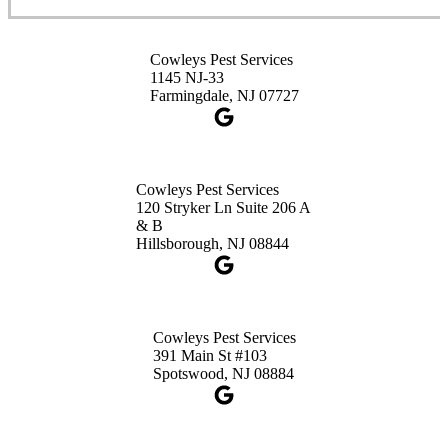
Cowleys Pest Services
Cowleys Pest Services
3490 US-1 Suite 107
1145 NJ-33
Princeton, NJ 08540
Farmingdale, NJ 07727
1-732-660-9525
Get Directions
Cowleys Pest Services
120 Stryker Ln Suite 206 A
& B
Hillsborough, NJ 08844
Cowleys Pest Services
391 Main St #103
Spotswood, NJ 08884