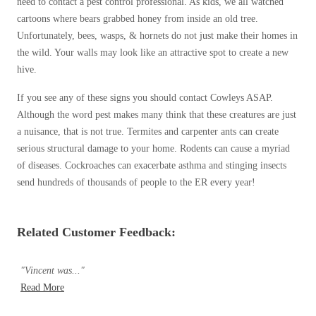
need to contact a pest control professional. As kids, we all watched
cartoons where bears grabbed honey from inside an old tree.
Unfortunately, bees, wasps, & hornets do not just make their homes in
the wild. Your walls may look like an attractive spot to create a new
hive.
If you see any of these signs you should contact Cowleys ASAP.
Although the word pest makes many think that these creatures are just
a nuisance, that is not true. Termites and carpenter ants can create
serious structural damage to your home. Rodents can cause a myriad
of diseases. Cockroaches can exacerbate asthma and stinging insects
send hundreds of thousands of people to the ER every year!
Related Customer Feedback:
"Vincent was..."
Read More