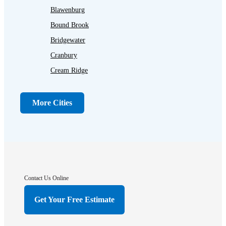
Blawenburg
Bound Brook
Bridgewater
Cranbury
Cream Ridge
Dayton
Dunellen
More Cities
Far Hills
Flagtown
Franklin Park
Gladstone
Hightstown
Contact Us Online
Hillsborough
Get Your Free Estimate
Hopewell
Imlaystown