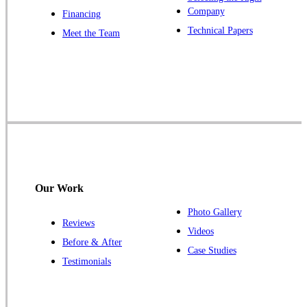
Company
Financing
Our Locations:
Technical Papers
Meet the Team
Cowleys Pest Services
1145 NJ-33
Farmingdale, NJ 07727
1-732-719-2717
Cowleys Pest Services
120 Stryker Ln Suite 206 A & B
Hillsborough, NJ 08844
Our Work
1-732-487-3226
Photo Gallery
Reviews
Videos
Before & After
Case Studies
Cowleys Pest Services
Testimonials
391 Main St #103
Spotswood, NJ 08884
1-732-253-4105