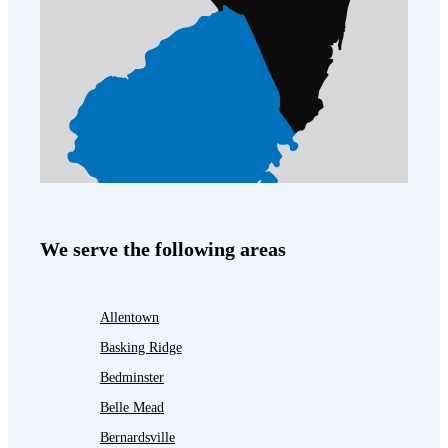
We serve the following areas
Allentown
Basking Ridge
Bedminster
Belle Mead
Bernardsville