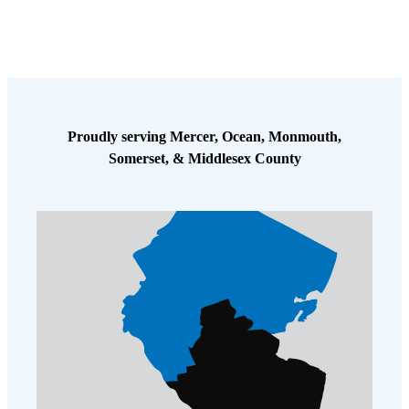
Proudly serving Mercer, Ocean, Monmouth,
Somerset, & Middlesex County