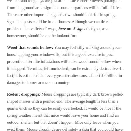
weather and long days are just around the corner. Flowers poking out
Before & After
Before & After
from the ground are a sign that soon our gardens will be full of life.
There are other important signs that we should look for in spring,
signs that pests could be in our homes. Although we can detect
Wildlife We Remove
problems in a variety of ways,
here are
5 signs
that you, as a
Wildlife We Remove
homeowner, should be on the lookout for:
Our 6-Step Program
Our 6-Step Program
Wood that sounds hollow:
You may feel silly walking around your
house tapping your windowsills, but it is a good exercise in pest
Our Bird Services
prevention. Termite infestations will make wood sound hollow when
Our Bird Services
it is tapped. Termites, left unchecked, can be extremely destructive. In
Bird Control
Bird Control
fact, it is estimated that every year termites cause almost $5 billion in
Bird Deterrents
damages to homes across our country.
Bird Deterrents
Rodent droppings:
Mouse droppings are typically dark brown pellet-
shaped masses with a pointed end. The average length is less than a
quarter-inch so they can be easily overlooked. It would be nice if the
spring weather meant that mice would leave your home and find an
Photo Gallery
Photo Gallery
outdoor shelter, but that doesn’t happen. Mice only leave when you
Cellulose Insulation
evict them. Mouse droppings are definitely a sign that you could have