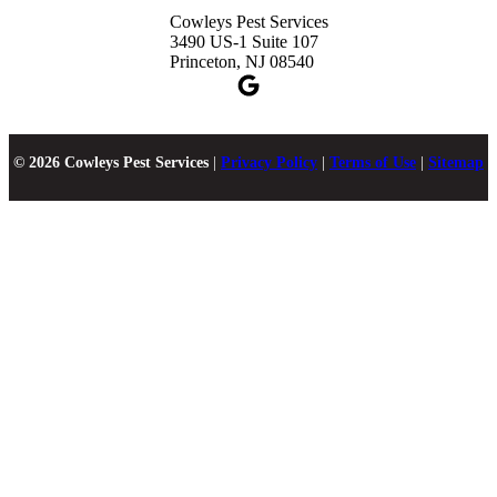
Cowleys Pest Services
3490 US-1 Suite 107
Princeton, NJ 08540
© 2026 Cowleys Pest Services
|
Privacy Policy
|
Terms of Use
|
Sitemap