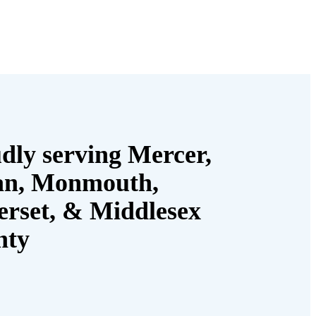
dly serving Mercer,
an, Monmouth,
rset, & Middlesex
nty