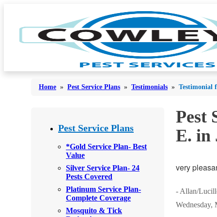
Home
»
Pest Service Plans
»
Testimonials
»
Testimonial 
Pest 
Bed Bugs
Bed Bugs
Pest Service Plans
E. in
Ants
Ants
*Gold Service Plan- Best
Value
Bees & Wasps
Bees & Wasps
very pleasa
Silver Service Plan- 24
Cockroaches
Pests Covered
Cockroaches
Platinum Service Plan-
Flies
- Allan/Lucil
Flies
Complete Coverage
Wednesday, 
Mosquitoes
Mosquito & Tick
Mosquitoes