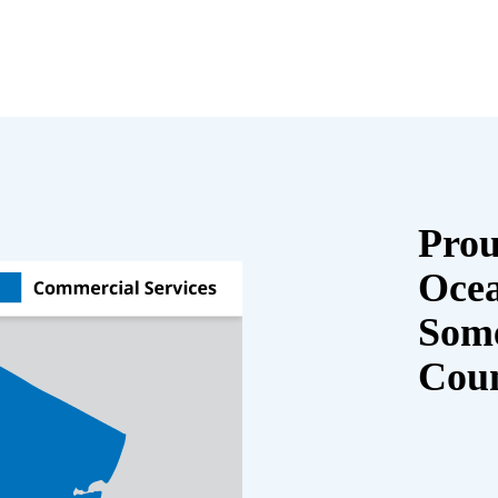
Prou
Oce
Some
Cou