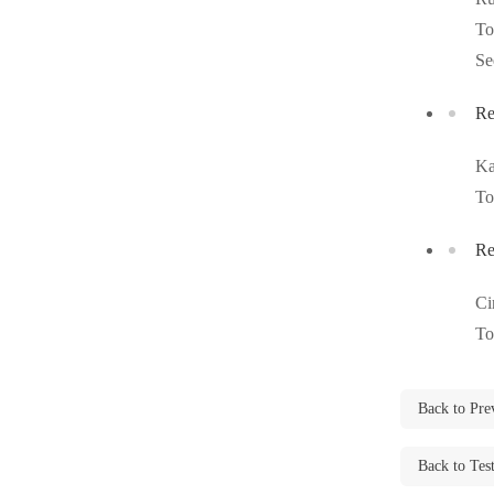
Videos
Videos
To
Before & After
Se
Before & After
Re
Wildlife We Remove
Wildlife We Remove
Ka
Our 6-Step Program
Our 6-Step Program
To
Re
Our Bird Services
Our Bird Services
Ci
Bird Control
Bird Control
To
Bird Deterrents
Bird Deterrents
Back to Pre
Back to Tes
Photo Gallery
Photo Gallery