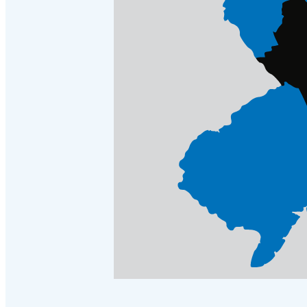
Crawl Space & Basement Insulation
Crawl Space & Basement Insulation