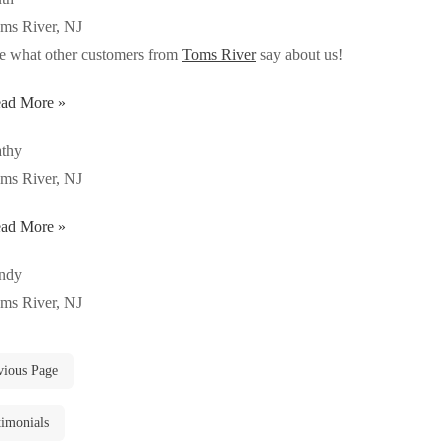
ms River, NJ
e what other customers from
Toms River
say about us!
ad More »
thy
ms River, NJ
ad More »
ndy
ms River, NJ
vious Page
timonials