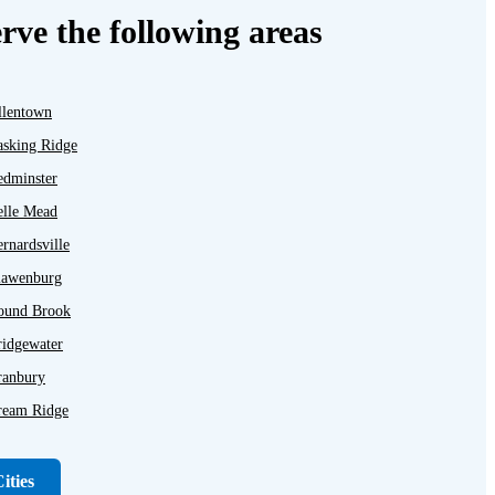
rve the following areas
llentown
asking Ridge
edminster
elle Mead
rnardsville
lawenburg
ound Brook
ridgewater
ranbury
ream Ridge
ayton
unellen
ities