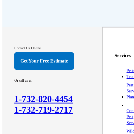
Contact Us Online
Services
Get Your Free Estimate
Pest
Trea
Or call us at
Pest
Serv
1-732-820-4454
Plan
1-732-719-2717
Com
Pest
Serv
Wild