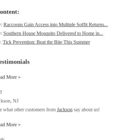
ontent:
y:
Raccoons Gain Access into Multiple Soffit Returns...
y:
Southern House Mosquito Delivered to Home in...
e:
Tick Prevention: Beat the Bite This Summer
estimonials
ad More »
ff
ckson, NJ
e what other customers from
Jackson
say about us!
ad More »
th