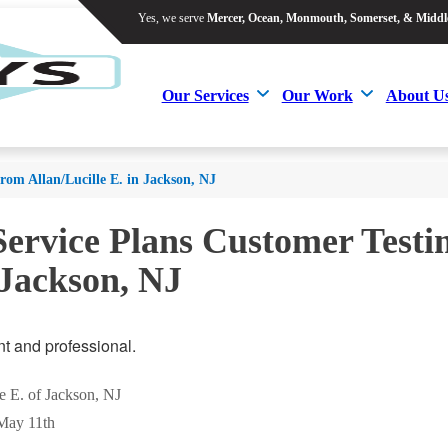
Yes, we serve
Mercer, Ocean, Monmouth, Somerset, & Middl
Yes, we serve
Mercer, Ocean, Monmouth, Somerset, & Middl
Our Services
Our Work
About U
Our Services
Our Work
About U
from Allan/Lucille E. in Jackson, NJ
Service Plans Customer Testi
 Jackson, NJ
nt and professional.
le E. of Jackson, NJ
May 11th