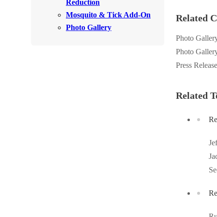
Reduction
Rodents
Rodents
Mosquito & Tick Add-On
Related C
Spiders
Photo Gallery
Spiders
Photo Galler
Stink Bugs
Stink Bugs
Photo Galler
Termites
Termites
Press Releas
Ticks
Ticks
Related T
*Gold Service Plan- Best Value
Re
*Gold Service Plan- Best Value
Silver Service Plan- 24 Pests Covered
Silver Service Plan- 24 Pests Covered
Je
Platinum Service Plan- Complete Coverage
Platinum Service Plan- Complete Coverage
Ja
Mosquito & Tick Reduction
Se
Mosquito & Tick Reduction
Mosquito & Tick Add-On
Mosquito & Tick Add-On
Re
Ru