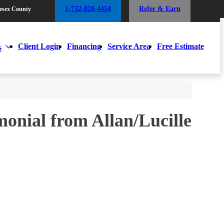
1-732-820-4454
Refer & Earn
esex County
1-732-820-4454
Refer & Earn
esex County
Client Login
Financing
Service Area
Free Estimate
s
Client Login
Financing
Service Area
Free Estimate
s
monial from Allan/Lucille