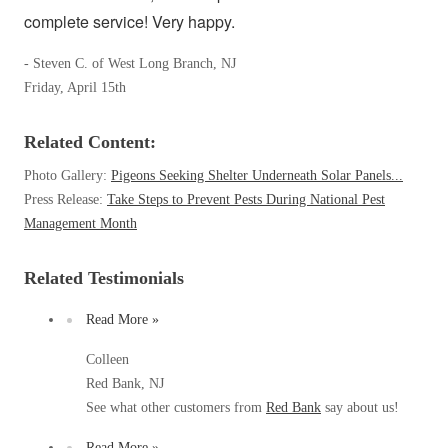
Spiders
complete service! Very happy.
Spiders
Stink Bugs
Stink Bugs
- Steven C. of West Long Branch, NJ
Termites
Friday, April 15th
Termites
Ticks
Ticks
Related Content:
Photo Gallery:
Pigeons Seeking Shelter Underneath Solar Panels...
Press Release:
Take Steps to Prevent Pests During National Pest
*Gold Service Plan- Best Value
*Gold Service Plan- Best Value
Management Month
Silver Service Plan- 24 Pests Covered
Silver Service Plan- 24 Pests Covered
Platinum Service Plan- Complete Coverage
Related Testimonials
Platinum Service Plan- Complete Coverage
Mosquito & Tick Reduction
Mosquito & Tick Reduction
Read More »
Mosquito & Tick Add-On
Mosquito & Tick Add-On
Colleen
Red Bank, NJ
See what other customers from
Red Bank
say about us!
Videos
Videos
Read More »