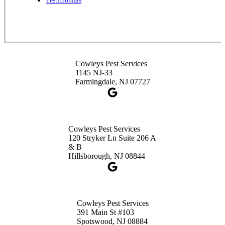
Testimonials
1-732-253-4105
Cowleys Pest Services
3490 US-1 Suite 107
Princeton, NJ 08540
Cowleys Pest Services
1-732-660-9525
1145 NJ-33
Get Directions
Farmingdale, NJ 07727
Cowleys Pest Services
120 Stryker Ln Suite 206 A
& B
Hillsborough, NJ 08844
Cowleys Pest Services
391 Main St #103
Spotswood, NJ 08884