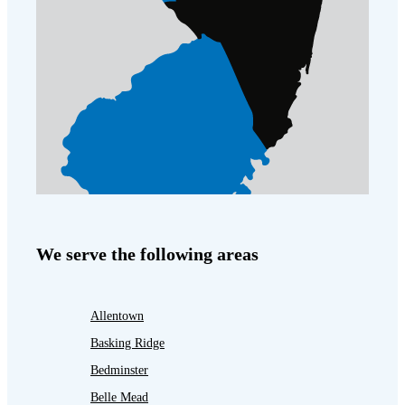
We serve the following areas
Allentown
Basking Ridge
Bedminster
Belle Mead