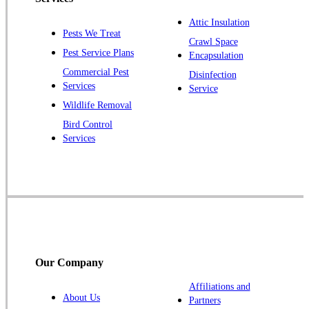
Plainsboro
Attic Insulation
Pests We Treat
Pluckemin
Crawl Space
Pest Service Plans
Encapsulation
Princeton
Commercial Pest
Disinfection
Princeton Junction
Services
Service
Raritan
Wildlife Removal
Robbinsville
Bird Control
Services
Rocky Hill
Skillman
Somerset
Somerville
South Bound Brook
Titusville
Our Company
Trenton
Warren
Affiliations and
About Us
Partners
Windsor