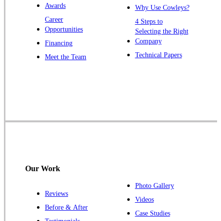
Awards
Why Use Cowleys?
Zarephath
Career
4 Steps to
Opportunities
Selecting the Right
Our Locations:
Company
Financing
Cowleys Pest Services
Technical Papers
Meet the Team
1145 NJ-33
Farmingdale, NJ 07727
1-732-719-2717
Cowleys Pest Services
120 Stryker Ln Suite 206 A & B
Hillsborough, NJ 08844
1-732-487-3226
Our Work
Photo Gallery
Reviews
Cowleys Pest Services
Videos
Before & After
391 Main St #103
Case Studies
Spotswood, NJ 08884