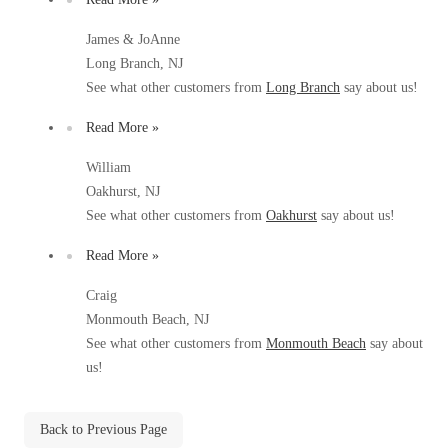
Before & After
Before & After
James & JoAnne
Long Branch, NJ
See what other customers from
Long Branch
say about us!
Wildlife We Remove
Wildlife We Remove
Read More »
Our 6-Step Program
Our 6-Step Program
William
Oakhurst, NJ
Our Bird Services
See what other customers from
Oakhurst
say about us!
Our Bird Services
Bird Control
Bird Control
Read More »
Bird Deterrents
Bird Deterrents
Craig
Monmouth Beach, NJ
See what other customers from
Monmouth Beach
say about
us!
Photo Gallery
Photo Gallery
Back to Previous Page
Cellulose Insulation