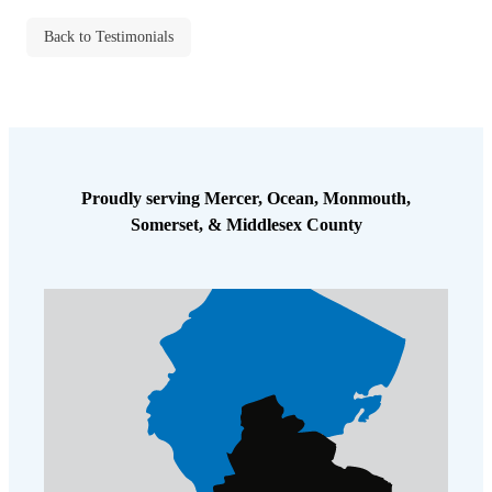
Cellulose Insulation
How Insulation Works
Back to Testimonials
How Insulation Works
Duct Insulation
Duct Insulation
Ice Damming
Ice Damming
Attic Efficiency
Attic Efficiency
Attic Mold
Proudly serving Mercer, Ocean, Monmouth,
Attic Mold
Somerset, & Middlesex County
Photo Gallery
Photo Gallery
Understanding Your Crawl Space
Understanding Your Crawl Space
Crawl Spaces and Air Quality
Crawl Spaces and Air Quality
Crawl Spaces and Mold
Crawl Spaces and Mold
The Benefits of Crawl Space Encapsulation
The Benefits of Crawl Space Encapsulation
Crawl Space & Basement Insulation
Crawl Space & Basement Insulation