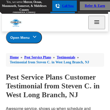
Yes, we serve
Mercer, Ocean,
Yes, we serve
Mercer, Ocean,
Refer & Earn
Monmouth, Somerset, & Middlesex
Call Now
Refer & Earn
Monmouth, Somerset, &
Call Now
County
Middlesex County
Open Menu
Pest Service Plans
Bed Bugs
Bed Bugs
Home
»
Pest Service Plans
»
Testimonials
»
Ants
*Gold Service Plan- Best Value
Ants
Testimonial from Steven C. in West Long Branch, NJ
Silver Service Plan- 24 Pests Covered
Bees & Wasps
Bees & Wasps
Platinum Service Plan- Complete Coverage
Pest Service Plans Customer
Cockroaches
Cockroaches
Mosquito & Tick Reduction
Testimonial from Steven C. in
Flies
Mosquito & Tick Add-On
Flies
West Long Branch, NJ
Photo Gallery
Mosquitoes
Mosquitoes
Rodents
Rodents
Awesome service, shows up when schedule and