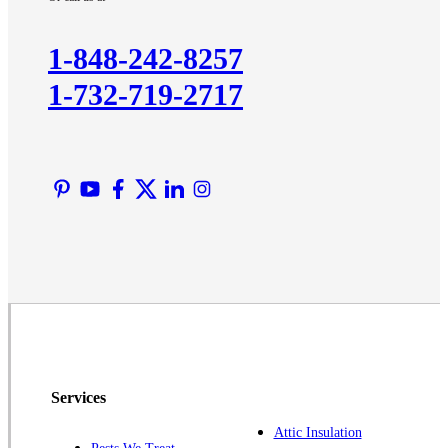
Kendall Park
Kingston
1-848-242-8257
Lawrence Township
1-732-719-2717
Liberty Corner
Lyons
Manville
Martinsville
Middlesex
Monmouth Junction
Neshanic Station
North Brunswick
Peapack
Pennington
Piscataway
Services
Plainsboro
Attic Insulation