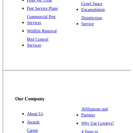
Pests We Treat
Pluckemin
Crawl Space
Pest Service Plans
Encapsulation
Princeton
Commercial Pest
Disinfection
Princeton Junction
Services
Service
Raritan
Wildlife Removal
Robbinsville
Bird Control
Services
Rocky Hill
Skillman
Somerset
Somerville
South Bound Brook
Titusville
Our Company
Trenton
Warren
Affiliations and
About Us
Partners
Windsor
Awards
Why Use Cowleys?
Zarephath
Career
4 Steps to