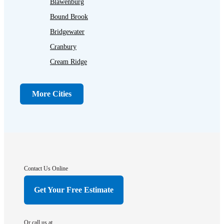
Blawenburg
Bound Brook
Bridgewater
Cranbury
Cream Ridge
Dayton
Dunellen
More Cities
Far Hills
Flagtown
Franklin Park
Gladstone
Hightstown
Contact Us Online
Hillsborough
Get Your Free Estimate
Hopewell
Imlaystown
Or call us at