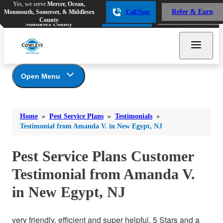
Yes, we serve
Mercer, Ocean,
Yes, we serve
Mercer, Ocean,
Refer & Earn
Monmouth, Somerset, & Middlesex
Call Now
Refer & Earn
Monmouth, Somerset, &
Call Now
County
Middlesex County
Open Menu
Pest Service Plans
Bed Bugs
Bed Bugs
Home
»
Pest Service Plans
»
Testimonials
»
Ants
*Gold Service Plan- Best Value
Ants
Testimonial from Amanda V. in New Egypt, NJ
Silver Service Plan- 24 Pests Covered
Bees & Wasps
Bees & Wasps
Platinum Service Plan- Complete Coverage
Pest Service Plans Customer
Cockroaches
Cockroaches
Mosquito & Tick Reduction
Testimonial from Amanda V.
Flies
Mosquito & Tick Add-On
Flies
in New Egypt, NJ
Photo Gallery
Mosquitoes
Mosquitoes
Rodents
Rodents
very friendly, efficient and super helpful. 5 Stars and a