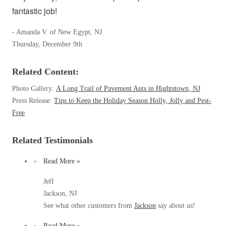
Spiders
fantastic job!
Spiders
Stink Bugs
Stink Bugs
- Amanda V. of New Egypt, NJ
Termites
Thursday, December 9th
Termites
Ticks
Ticks
Related Content:
Photo Gallery:
A Long Trail of Pavement Ants in Hightstown, NJ
Press Release:
Tips to Keep the Holiday Season Holly, Jolly and Pest-
*Gold Service Plan- Best Value
*Gold Service Plan- Best Value
Free
Silver Service Plan- 24 Pests Covered
Silver Service Plan- 24 Pests Covered
Platinum Service Plan- Complete Coverage
Related Testimonials
Platinum Service Plan- Complete Coverage
Mosquito & Tick Reduction
Mosquito & Tick Reduction
Read More »
Mosquito & Tick Add-On
Mosquito & Tick Add-On
Jeff
Jackson, NJ
See what other customers from
Jackson
say about us!
Videos
Videos
Read More »