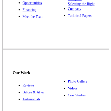
Opportunities
Selecting the Right
Our Locations:
Company
Financing
Cowleys Pest Services
Technical Papers
Meet the Team
1145 NJ-33
Farmingdale, NJ 07727
1-732-719-2717
Cowleys Pest Services
120 Stryker Ln Suite 206 A & B
Hillsborough, NJ 08844
1-732-487-3226
Our Work
Photo Gallery
Reviews
Cowleys Pest Services
Videos
Before & After
391 Main St #103
Case Studies
Spotswood, NJ 08884
Testimonials
1-732-253-4105