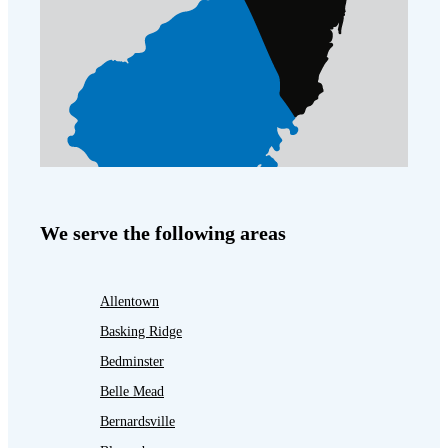
We serve the following areas
Allentown
Basking Ridge
Bedminster
Belle Mead
Bernardsville