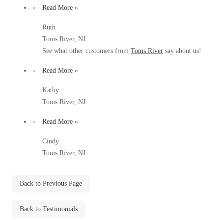
Before & After
Read More »
Before & After
Ruth
Toms River, NJ
Wildlife We Remove
Wildlife We Remove
See what other customers from
Toms River
say about us!
Our 6-Step Program
Our 6-Step Program
Read More »
Kathy
Toms River, NJ
Our Bird Services
Our Bird Services
Bird Control
Read More »
Bird Control
Bird Deterrents
Cindy
Bird Deterrents
Toms River, NJ
Back to Previous Page
Photo Gallery
Photo Gallery
Back to Testimonials
Cellulose Insulation