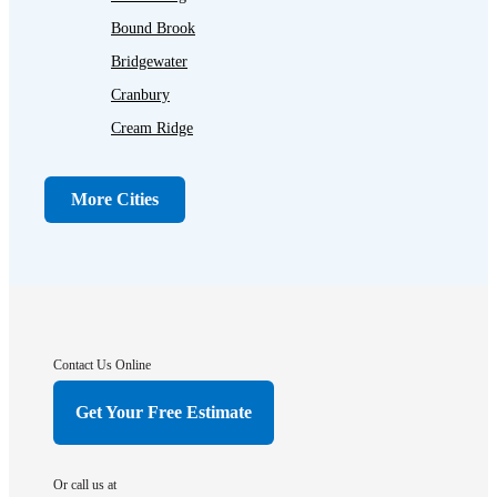
Bound Brook
Bridgewater
Cranbury
Cream Ridge
Dayton
Dunellen
More Cities
Far Hills
Flagtown
Franklin Park
Gladstone
Hightstown
Contact Us Online
Hillsborough
Get Your Free Estimate
Hopewell
Imlaystown
Or call us at
Kendall Park