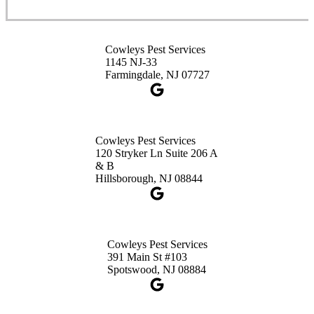
Cowleys Pest Services
3490 US-1 Suite 107
Princeton, NJ 08540
Cowleys Pest Services
1-732-660-9525
1145 NJ-33
Get Directions
Farmingdale, NJ 07727
Cowleys Pest Services
120 Stryker Ln Suite 206 A
& B
Hillsborough, NJ 08844
Cowleys Pest Services
391 Main St #103
Spotswood, NJ 08884