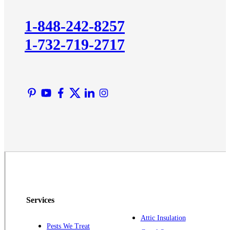
Kingston
1-848-242-8257
Lawrence Township
1-732-719-2717
Liberty Corner
Lyons
Manville
Martinsville
Middlesex
Monmouth Junction
Neshanic Station
North Brunswick
Peapack
Pennington
Piscataway
Services
Plainsboro
Attic Insulation
Pests We Treat
Pluckemin