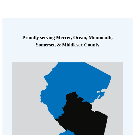
Cellulose Insulation
How Insulation Works
How Insulation Works
Duct Insulation
Duct Insulation
Ice Damming
Ice Damming
Proudly serving Mercer, Ocean, Monmouth,
Attic Efficiency
Attic Efficiency
Somerset, & Middlesex County
Attic Mold
Attic Mold
Photo Gallery
Photo Gallery
Understanding Your Crawl Space
Understanding Your Crawl Space
Crawl Spaces and Air Quality
Crawl Spaces and Air Quality
Crawl Spaces and Mold
Crawl Spaces and Mold
The Benefits of Crawl Space Encapsulation
The Benefits of Crawl Space Encapsulation
Crawl Space & Basement Insulation
Crawl Space & Basement Insulation