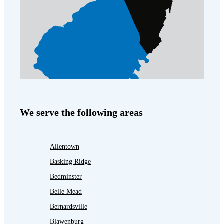
We serve the following areas
Allentown
Basking Ridge
Bedminster
Belle Mead
Bernardsville
Blawenburg