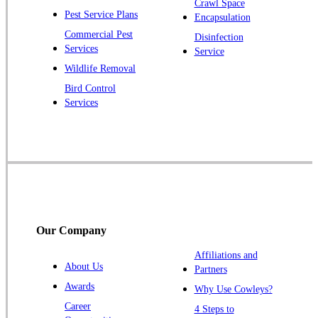
Crawl Space
Pest Service Plans
Encapsulation
Princeton
Commercial Pest
Disinfection
Princeton Junction
Services
Service
Raritan
Wildlife Removal
Robbinsville
Bird Control
Services
Rocky Hill
Skillman
Somerset
Somerville
South Bound Brook
Titusville
Our Company
Trenton
Warren
Affiliations and
About Us
Partners
Windsor
Awards
Why Use Cowleys?
Zarephath
Career
4 Steps to