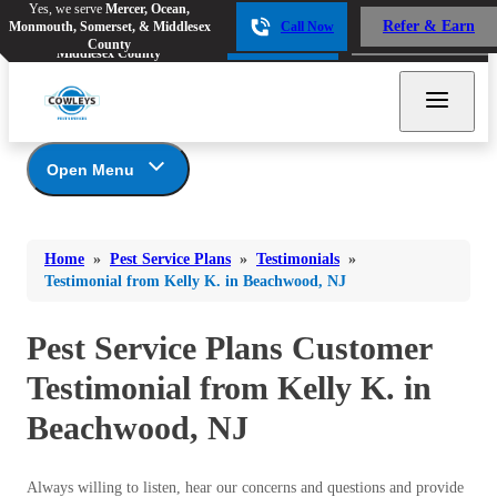
Yes, we serve
Mercer, Ocean,
Yes, we serve
Mercer, Ocean,
Refer & Earn
Monmouth, Somerset, & Middlesex
Call Now
Refer & Earn
Monmouth, Somerset, &
Call Now
County
Middlesex County
Open Menu
Pest Service Plans
Bed Bugs
Bed Bugs
Home
»
Pest Service Plans
»
Testimonials
»
Ants
*Gold Service Plan- Best Value
Ants
Testimonial from Kelly K. in Beachwood, NJ
Silver Service Plan- 24 Pests Covered
Bees & Wasps
Bees & Wasps
Platinum Service Plan- Complete Coverage
Pest Service Plans Customer
Cockroaches
Cockroaches
Mosquito & Tick Reduction
Testimonial from Kelly K. in
Flies
Mosquito & Tick Add-On
Flies
Beachwood, NJ
Photo Gallery
Mosquitoes
Mosquitoes
Rodents
Rodents
Always willing to listen, hear our concerns and questions and provide