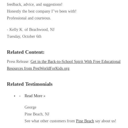
Spiders
feedback, advice, and suggestions!
Spiders
Honestly the best company I"ve been with!
Stink Bugs
Stink Bugs
Professional and courteous.
Termites
Termites
- Kelly K. of Beachwood, NJ
Ticks
Tuesday, October 6th
Ticks
Related Content:
*Gold Service Plan- Best Value
*Gold Service Plan- Best Value
Press Release:
Get in the Back-to-School Spirit With Free Educational
Silver Service Plan- 24 Pests Covered
Resources from PestWorldForKids.org
Silver Service Plan- 24 Pests Covered
Platinum Service Plan- Complete Coverage
Platinum Service Plan- Complete Coverage
Related Testimonials
Mosquito & Tick Reduction
Mosquito & Tick Reduction
Read More »
Mosquito & Tick Add-On
Mosquito & Tick Add-On
George
Pine Beach, NJ
See what other customers from
Pine Beach
say about us!
Videos
Videos