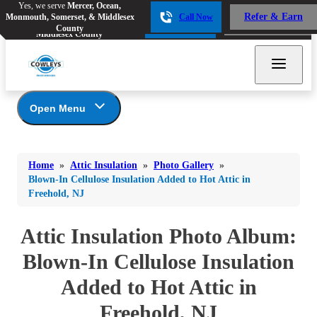
Yes, we serve
Mercer, Ocean,
Yes, we serve
Mercer, Ocean,
Refer & Earn
Monmouth, Somerset, & Middlesex
Call Now
Refer & Earn
Monmouth, Somerset, &
Call Now
County
Middlesex County
Open Menu
Attic Insulation
Bed Bugs
Bed Bugs
Home
»
Attic Insulation
»
Photo Gallery
»
Ants
Photo Gallery
Ants
Blown-In Cellulose Insulation Added to Hot Attic in
Freehold, NJ
Cellulose Insulation
Bees & Wasps
Bees & Wasps
How Insulation Works
Cockroaches
Attic Insulation Photo Album:
Cockroaches
Duct Insulation
Flies
Ice Damming
Blown-In Cellulose Insulation
Flies
Attic Efficiency
Mosquitoes
Added to Hot Attic in
Mosquitoes
Attic Mold
Rodents
Rodents
Freehold, NJ