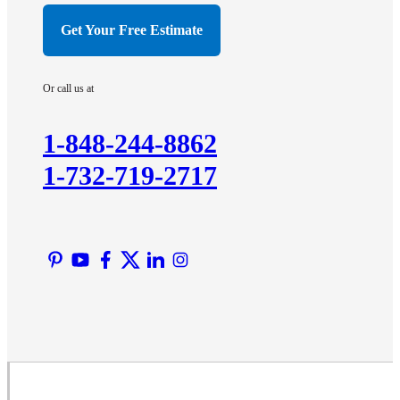
Hillsborough
Get Your Free Estimate
Hopewell
Imlaystown
Or call us at
Kendall Park
Kingston
1-848-244-8862
Lawrence Township
1-732-719-2717
Liberty Corner
Lyons
Manville
Martinsville
Middlesex
Monmouth Junction
Neshanic Station
North Brunswick
Peapack