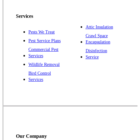
Pennington
Piscataway
Services
Plainsboro
Attic Insulation
Pests We Treat
Pluckemin
Crawl Space
Pest Service Plans
Encapsulation
Princeton
Commercial Pest
Disinfection
Princeton Junction
Services
Service
Raritan
Wildlife Removal
Robbinsville
Bird Control
Services
Rocky Hill
Skillman
Somerset
Somerville
South Bound Brook
Titusville
Our Company
Trenton