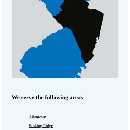
We serve the following areas
Allentown
Basking Ridge