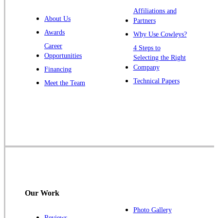
Warren
Affiliations and
About Us
Partners
Windsor
Awards
Why Use Cowleys?
Zarephath
Career
4 Steps to
Opportunities
Selecting the Right
Our Locations:
Company
Financing
Cowleys Pest Services
Technical Papers
Meet the Team
1145 NJ-33
Farmingdale, NJ 07727
1-732-719-2717
Cowleys Pest Services
120 Stryker Ln Suite 206 A & B
Hillsborough, NJ 08844
1-732-487-3226
Our Work
Photo Gallery
Reviews