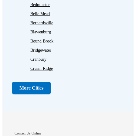
Bedminster
Belle Mead
Bernardsville
Blawenburg
Bound Brook
Bridgewater
Cranbury
Cream Ridge
Dayton
Dunellen
More Cities
Far Hills
Flagtown
Franklin Park
Gladstone
Hightstown
Contact Us Online