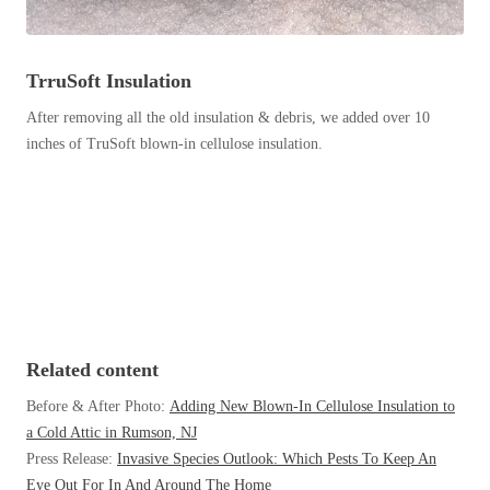
Before & After
Before & After
TrruSoft Insulation
Wildlife We Remove
Wildlife We Remove
After removing all the old insulation & debris, we added over 10
Our 6-Step Program
inches of TruSoft blown-in cellulose insulation.
Our 6-Step Program
Our Bird Services
Our Bird Services
Bird Control
Bird Control
Bird Deterrents
Bird Deterrents
Related content
Before & After Photo:
Adding New Blown-In Cellulose Insulation to
a Cold Attic in Rumson, NJ
Photo Gallery
Photo Gallery
Press Release:
Invasive Species Outlook: Which Pests To Keep An
Cellulose Insulation
Eye Out For In And Around The Home