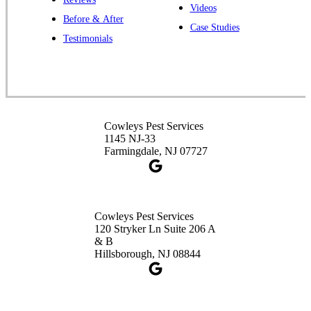
Cowleys Pest Services
Videos
Before & After
391 Main St #103
Case Studies
Spotswood, NJ 08884
Testimonials
1-732-253-4105
Cowleys Pest Services
3490 US-1 Suite 107
Princeton, NJ 08540
Cowleys Pest Services
1-732-660-9525
1145 NJ-33
Get Directions
Farmingdale, NJ 07727
Cowleys Pest Services
120 Stryker Ln Suite 206 A
& B
Hillsborough, NJ 08844