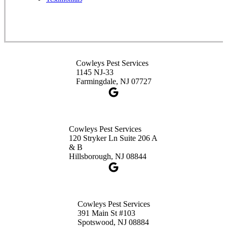
1-732-253-4105
Cowleys Pest Services
3490 US-1 Suite 107
Princeton, NJ 08540
Cowleys Pest Services
1-732-660-9525
1145 NJ-33
Get Directions
Farmingdale, NJ 07727
Cowleys Pest Services
120 Stryker Ln Suite 206 A
& B
Hillsborough, NJ 08844
Cowleys Pest Services
391 Main St #103
Spotswood, NJ 08884