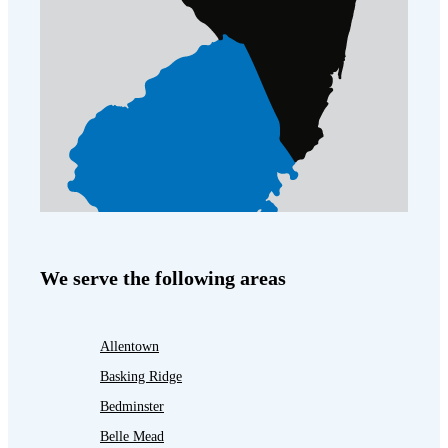
We serve the following areas
Allentown
Basking Ridge
Bedminster
Belle Mead