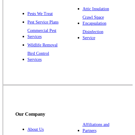
Plainsboro
Attic Insulation
Pests We Treat
Pluckemin
Crawl Space
Pest Service Plans
Encapsulation
Princeton
Commercial Pest
Disinfection
Princeton Junction
Services
Service
Raritan
Wildlife Removal
Robbinsville
Bird Control
Services
Rocky Hill
Skillman
Somerset
Somerville
South Bound Brook
Titusville
Our Company
Trenton
Warren
Affiliations and
About Us
Partners
Windsor