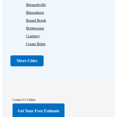
Bernardsville
Blawenburg
Bound Brook
Bridgewater
Cranbury
Cream Ridge
Dayton
Dunellen
More Cities
Far Hills
Flagtown
Franklin Park
Gladstone
Hightstown
Contact Us Online
Hillsborough
Get Your Free Estimate
Hopewell