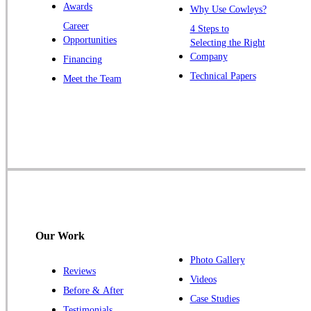
Awards
Why Use Cowleys?
Zarephath
Career
4 Steps to
Opportunities
Selecting the Right
Our Locations:
Company
Financing
Cowleys Pest Services
Technical Papers
Meet the Team
1145 NJ-33
Farmingdale, NJ 07727
1-732-719-2717
Cowleys Pest Services
120 Stryker Ln Suite 206 A & B
Hillsborough, NJ 08844
1-732-487-3226
Our Work
Photo Gallery
Reviews
Cowleys Pest Services
Videos
Before & After
391 Main St #103
Case Studies
Spotswood, NJ 08884
Testimonials