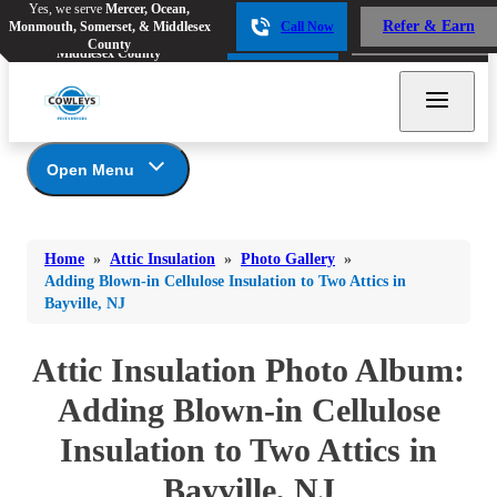
Yes, we serve
Mercer, Ocean,
Yes, we serve
Mercer, Ocean,
Refer & Earn
Monmouth, Somerset, & Middlesex
Call Now
Refer & Earn
Monmouth, Somerset, &
Call Now
County
Middlesex County
Open Menu
Attic Insulation
Bed Bugs
Bed Bugs
Home
»
Attic Insulation
»
Photo Gallery
»
Ants
Photo Gallery
Ants
Adding Blown-in Cellulose Insulation to Two Attics in
Bayville, NJ
Cellulose Insulation
Bees & Wasps
Bees & Wasps
How Insulation Works
Cockroaches
Attic Insulation Photo Album:
Cockroaches
Duct Insulation
Flies
Ice Damming
Adding Blown-in Cellulose
Flies
Attic Efficiency
Mosquitoes
Insulation to Two Attics in
Mosquitoes
Attic Mold
Rodents
Rodents
Bayville, NJ