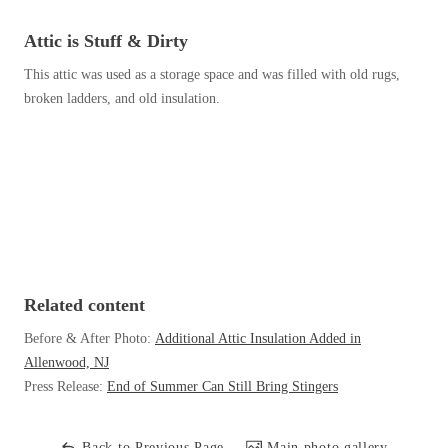
Before & After
Before & After
Attic is Stuff & Dirty
This attic was used as a storage space and was filled with old rugs,
Wildlife We Remove
broken ladders, and old insulation.
Wildlife We Remove
Our 6-Step Program
Our 6-Step Program
Our Bird Services
Our Bird Services
Bird Control
Bird Control
Bird Deterrents
Bird Deterrents
Related content
Before & After Photo:
Additional Attic Insulation Added in
Allenwood, NJ
Press Release:
End of Summer Can Still Bring Stingers
Photo Gallery
Photo Gallery
Cellulose Insulation
Back to Previous Page
Main photo gallery