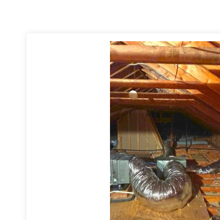
 Insulation is poly-encapsulated and helps to preserve the air quality
, and comes with a vapor-retarder for use in hot, humid climates.