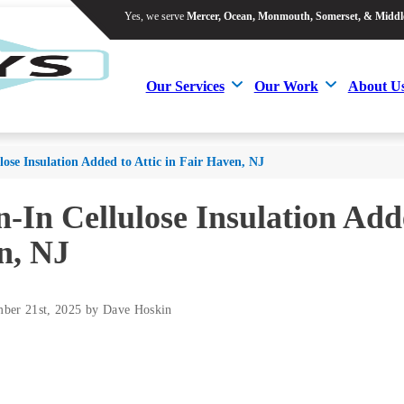
Yes, we serve
Mercer, Ocean, Monmouth, Somerset, & Middl
Yes, we serve
Mercer, Ocean, Monmouth, Somerset, & Middl
Our Services
Our Work
About U
Our Services
Our Work
About U
lose Insulation Added to Attic in Fair Haven, NJ
-In Cellulose Insulation Adde
n, NJ
mber 21st, 2025 by Dave Hoskin