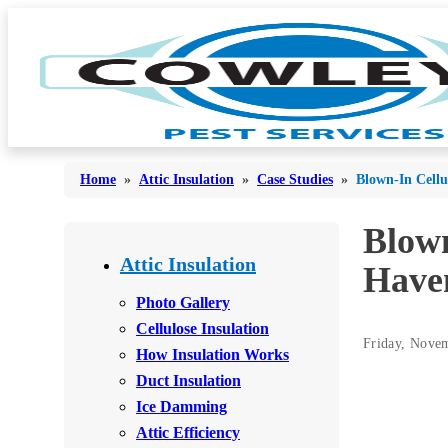
Home
»
Attic Insulation
»
Case Studies
»
Blown-In Cellu
Blown
Bed Bugs
Bed Bugs
Attic Insulation
Have
Ants
Ants
Photo Gallery
Bees & Wasps
Cellulose Insulation
Bees & Wasps
Friday, Nove
How Insulation Works
Cockroaches
Cockroaches
Duct Insulation
Flies
Flies
Ice Damming
Mosquitoes
Attic Efficiency
Mosquitoes