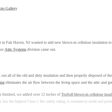
to Gallery
e
 in Fair Haven, NJ wanted to add new blown-in cellulose insulation to 
our
Attic Systems
division came out.
k out all of the old and dirty insulation and then properly disposed of t
ing
eliminates the air flow between the living space and the attic and g
s finished, we added over 12 inches of
TruSoft blown-in cellulose insul
 has the highest Class-1 fire safety rating, is resistant to mold and pes
ings for the homeowner.he recessed lights. Lastly, we installed Comfort