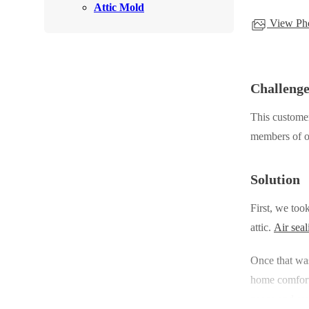
Attic Mold
Rodents
Rodents
View Pho
Spiders
Spiders
Stink Bugs
Stink Bugs
Termites
Challeng
Termites
Ticks
Ticks
This customer
members of 
*Gold Service Plan- Best Value
*Gold Service Plan- Best Value
Solution
Silver Service Plan- 24 Pests Covered
Silver Service Plan- 24 Pests Covered
First, we too
Platinum Service Plan- Complete Coverage
Platinum Service Plan- Complete Coverage
attic.
Air seal
Mosquito & Tick Reduction
Mosquito & Tick Reduction
Once that wa
Mosquito & Tick Add-On
Mosquito & Tick Add-On
home comfort,
peace and sav