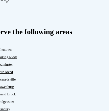
rve the following areas
llentown
asking Ridge
edminster
elle Mead
rnardsville
lawenburg
ound Brook
ridgewater
ranbury