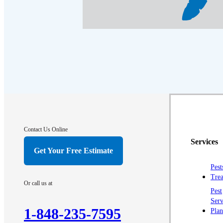
Contact Us Online
Services
Get Your Free Estimate
Pest
Trea
Or call us at
Pest
Serv
1-848-235-7595
Plan