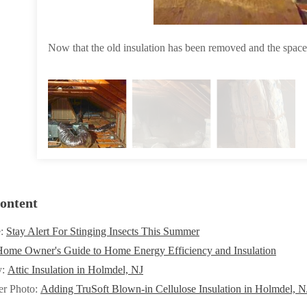
Now that the old insulation has been removed and the space
ontent
e:
Stay Alert For Stinging Insects This Summer
ome Owner's Guide to Home Energy Efficiency and Insulation
y:
Attic Insulation in Holmdel, NJ
er Photo:
Adding TruSoft Blown-in Cellulose Insulation in Holmdel, N