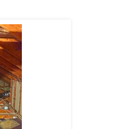
, reduce energy costs, provide excellent temperature and