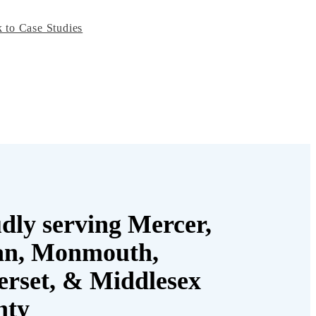
 to Case Studies
dly serving Mercer,
an, Monmouth,
rset, & Middlesex
nty