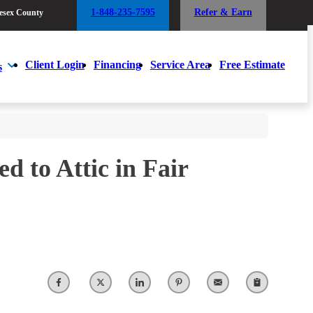
1-848-235-7595
Refer & Earn
esex County
1-848-235-7595
Refer & Earn
esex County
Client Login
Financing
Service Area
Free Estimate
s
Client Login
Financing
Service Area
Free Estimate
s
d to Attic in Fair