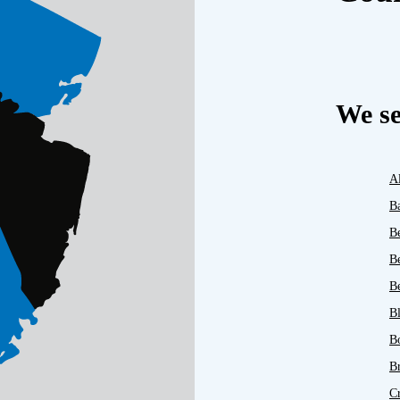
We se
A
B
B
B
Be
B
B
B
C