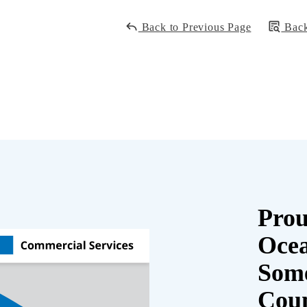
Back to Previous Page
Back
Prou
Oce
Some
Cou