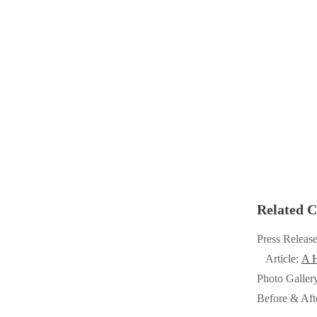
Cellulose Insulation
Cellulose Insulation
How Insulation Works
How Insulation Works
Duct Insulation
Duct Insulation
Ice Damming
Ice Damming
Attic Efficiency
Attic Efficiency
Attic Mold
Attic Mold
Photo Gallery
Photo Gallery
Related C
Understanding Your Crawl Space
Understanding Your Crawl Space
Press Releas
Crawl Spaces and Air Quality
Crawl Spaces and Air Quality
Article:
A H
Crawl Spaces and Mold
Photo Galler
Crawl Spaces and Mold
Before & Aft
The Benefits of Crawl Space Encapsulation
The Benefits of Crawl Space Encapsulation