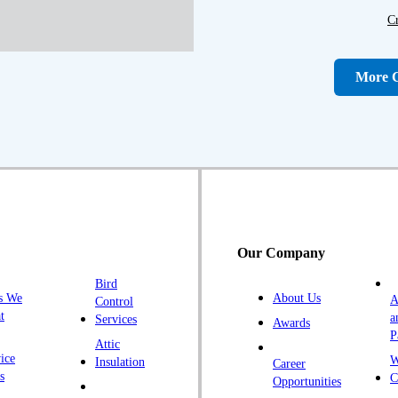
C
D
D
More C
Fa
F
Fr
G
H
H
Our Company
H
Bird
I
s We
About Us
A
Control
K
t
a
Services
Awards
P
K
Attic
ice
W
Insulation
Career
L
s
C
Opportunities
L