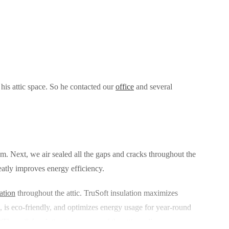
his attic space. So he contacted our
office
and several
hem. Next, we air sealed all the gaps and cracks throughout the
reatly improves energy efficiency.
ation
throughout the attic. TruSoft insulation maximizes
ts, is eco-friendly, and optimizes energy usage for year-round
Therm® Insulation to one area of the attic wall.