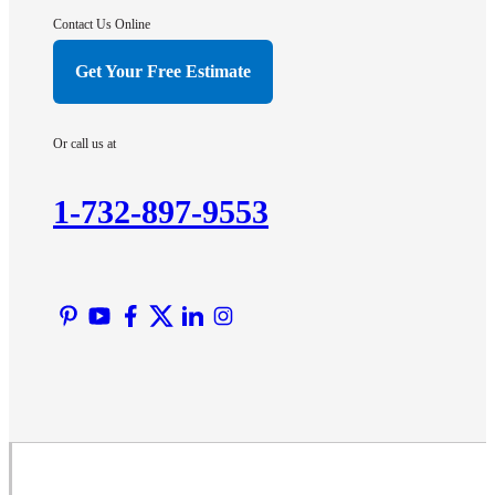
Hightstown
Contact Us Online
Hillsborough
Get Your Free Estimate
Hopewell
Imlaystown
Or call us at
Kendall Park
Kingston
1-732-897-9553
Lawrence Township
Liberty Corner
Lyons
Manville
Martinsville
Middlesex
Monmouth Junction
Neshanic Station
North Brunswick