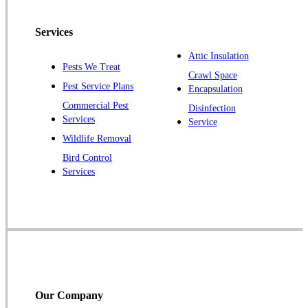
Peapack
Services
Pennington
Piscataway
Attic Insulation
Pests We Treat
Crawl Space
Plainsboro
Pest Service Plans
Encapsulation
Pluckemin
Commercial Pest
Disinfection
Princeton
Services
Service
Princeton Junction
Wildlife Removal
Bird Control
Raritan
Services
Robbinsville
Rocky Hill
Skillman
Somerset
Somerville
South Bound Brook
Our Company
Titusville