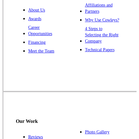
Affiliations and
Trenton
About Us
Partners
Warren
Awards
Why Use Cowleys?
Windsor
Career
4 Steps to
Opportunities
Zarephath
Selecting the Right
Company
Financing
Our Locations:
Technical Papers
Meet the Team
Cowleys Pest Services
1145 NJ-33
Farmingdale, NJ 07727
1-732-719-2717
Cowleys Pest Services
120 Stryker Ln Suite 206 A & B
Hillsborough, NJ 08844
Our Work
1-732-487-3226
Photo Gallery
Reviews