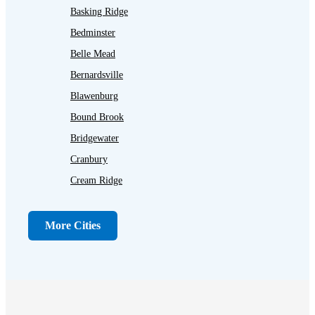
Basking Ridge
Bedminster
Belle Mead
Bernardsville
Blawenburg
Bound Brook
Bridgewater
Cranbury
Cream Ridge
Dayton
Dunellen
More Cities
Far Hills
Flagtown
Franklin Park
Gladstone