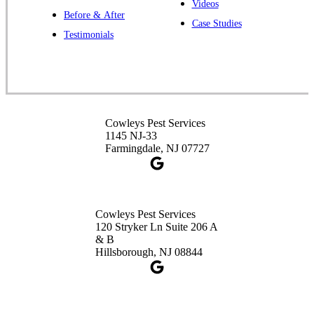
Videos
Before & After
Case Studies
Cowleys Pest Services
Testimonials
391 Main St #103
Spotswood, NJ 08884
1-732-253-4105
Cowleys Pest Services
Cowleys Pest Services
3490 US-1 Suite 107
1145 NJ-33
Princeton, NJ 08540
Farmingdale, NJ 07727
1-732-660-9525
Get Directions
Cowleys Pest Services
120 Stryker Ln Suite 206 A
& B
Hillsborough, NJ 08844