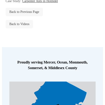
Case Study:
Carpenter Ants in Holmdel
Before & After
Before & After
Back to Previous Page
Wildlife We Remove
Wildlife We Remove
Back to Videos
Our 6-Step Program
Our 6-Step Program
Our Bird Services
Our Bird Services
Bird Control
Bird Control
Proudly serving Mercer, Ocean, Monmouth,
Bird Deterrents
Bird Deterrents
Somerset, & Middlesex County
Photo Gallery
Photo Gallery
Cellulose Insulation