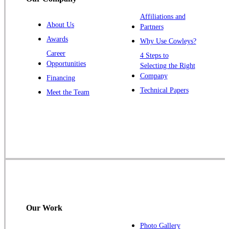
Titusville
Affiliations and
Trenton
About Us
Partners
Warren
Awards
Why Use Cowleys?
Windsor
Career
4 Steps to
Opportunities
Zarephath
Selecting the Right
Company
Financing
Our Locations:
Technical Papers
Meet the Team
Cowleys Pest Services
1145 NJ-33
Farmingdale, NJ 07727
1-732-719-2717
Cowleys Pest Services
120 Stryker Ln Suite 206 A & B
Hillsborough, NJ 08844
Our Work
1-732-487-3226
Photo Gallery