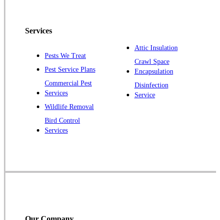
North Brunswick
Peapack
Services
Pennington
Piscataway
Attic Insulation
Pests We Treat
Crawl Space
Plainsboro
Pest Service Plans
Encapsulation
Pluckemin
Commercial Pest
Disinfection
Princeton
Services
Service
Princeton Junction
Wildlife Removal
Bird Control
Raritan
Services
Robbinsville
Rocky Hill
Skillman
Somerset
Somerville
South Bound Brook
Our Company