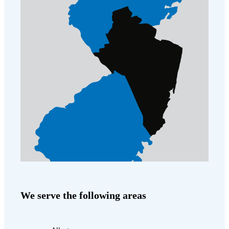
Cellulose Insulation
How Insulation Works
How Insulation Works
Duct Insulation
Duct Insulation
Ice Damming
Ice Damming
Attic Efficiency
Attic Efficiency
Attic Mold
Attic Mold
Photo Gallery
Photo Gallery
Understanding Your Crawl Space
Understanding Your Crawl Space
Crawl Spaces and Air Quality
Crawl Spaces and Air Quality
Crawl Spaces and Mold
Crawl Spaces and Mold
We serve the following areas
The Benefits of Crawl Space Encapsulation
The Benefits of Crawl Space Encapsulation
Crawl Space & Basement Insulation
Crawl Space & Basement Insulation