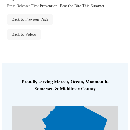
Before & After
Press Release:
Tick Prevention: Beat the Bite This Summer
Before & After
Back to Previous Page
Wildlife We Remove
Wildlife We Remove
Back to Videos
Our 6-Step Program
Our 6-Step Program
Our Bird Services
Our Bird Services
Bird Control
Bird Control
Bird Deterrents
Proudly serving Mercer, Ocean, Monmouth,
Bird Deterrents
Somerset, & Middlesex County
Photo Gallery
Photo Gallery
Cellulose Insulation