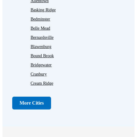
Allentown
Basking Ridge
Bedminster
Belle Mead
Bernardsville
Blawenburg
Bound Brook
Bridgewater
Cranbury
Cream Ridge
Dayton
Dunellen
More Cities
Far Hills
Flagtown
Franklin Park