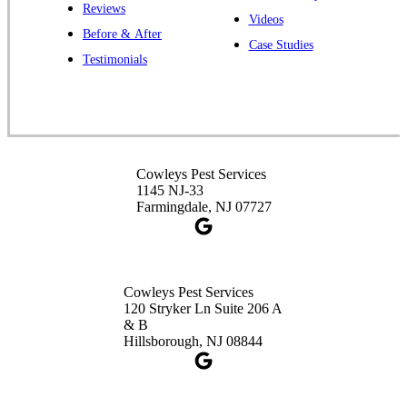
Reviews
Videos
Before & After
Case Studies
Cowleys Pest Services
Testimonials
391 Main St #103
Spotswood, NJ 08884
1-732-253-4105
Cowleys Pest Services
Cowleys Pest Services
3490 US-1 Suite 107
1145 NJ-33
Princeton, NJ 08540
Farmingdale, NJ 07727
1-732-660-9525
Get Directions
Cowleys Pest Services
120 Stryker Ln Suite 206 A
& B
Hillsborough, NJ 08844