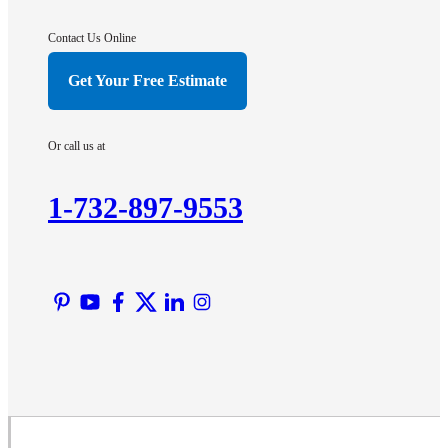
Gladstone
Hightstown
Contact Us Online
Hillsborough
Get Your Free Estimate
Hopewell
Imlaystown
Or call us at
Kendall Park
Kingston
1-732-897-9553
Lawrence Township
Liberty Corner
Lyons
Manville
Martinsville
Middlesex
Monmouth Junction
Neshanic Station