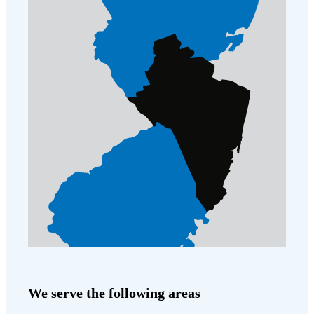
Cellulose Insulation
How Insulation Works
How Insulation Works
Duct Insulation
Duct Insulation
Ice Damming
Ice Damming
Attic Efficiency
Attic Efficiency
Attic Mold
Attic Mold
Photo Gallery
Photo Gallery
Understanding Your Crawl Space
Understanding Your Crawl Space
Crawl Spaces and Air Quality
Crawl Spaces and Air Quality
Crawl Spaces and Mold
Crawl Spaces and Mold
The Benefits of Crawl Space Encapsulation
The Benefits of Crawl Space Encapsulation
We serve the following areas
Crawl Space & Basement Insulation
Crawl Space & Basement Insulation