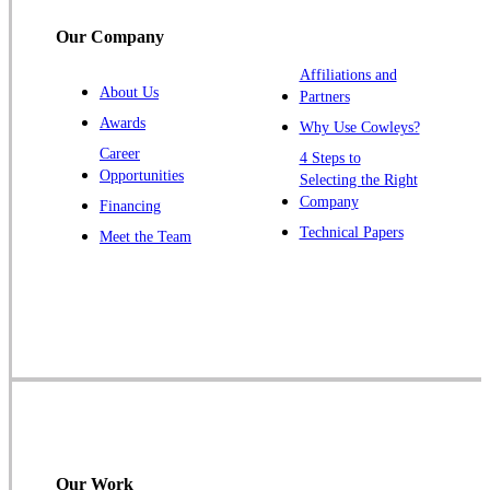
South Bound Brook
Our Company
Titusville
Affiliations and
Trenton
About Us
Partners
Warren
Awards
Why Use Cowleys?
Windsor
Career
4 Steps to
Opportunities
Zarephath
Selecting the Right
Company
Financing
Our Locations:
Technical Papers
Meet the Team
Cowleys Pest Services
1145 NJ-33
Farmingdale, NJ 07727
1-732-719-2717
Cowleys Pest Services
120 Stryker Ln Suite 206 A & B
Hillsborough, NJ 08844
Our Work