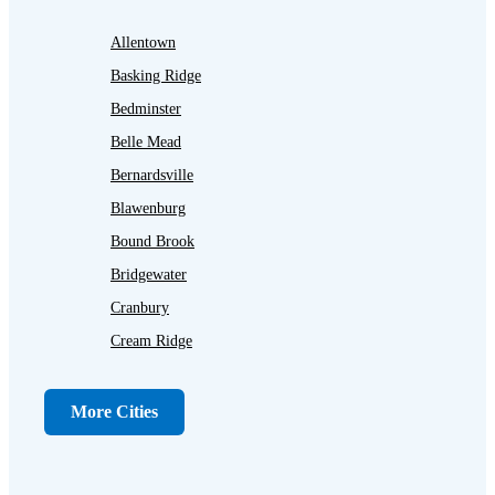
Allentown
Basking Ridge
Bedminster
Belle Mead
Bernardsville
Blawenburg
Bound Brook
Bridgewater
Cranbury
Cream Ridge
Dayton
Dunellen
More Cities
Far Hills
Flagtown