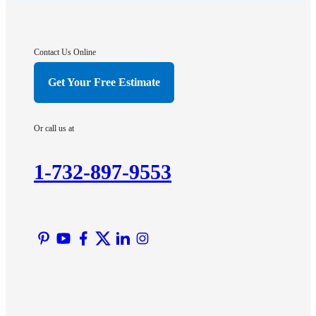
Franklin Park
Gladstone
Hightstown
Contact Us Online
Hillsborough
Get Your Free Estimate
Hopewell
Imlaystown
Or call us at
Kendall Park
Kingston
1-732-897-9553
Lawrence Township
Liberty Corner
Lyons
Manville
Martinsville
Middlesex
Monmouth Junction