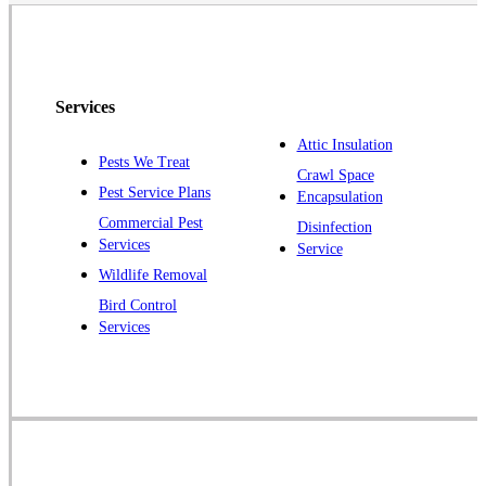
Neshanic Station
North Brunswick
Peapack
Services
Pennington
Piscataway
Attic Insulation
Pests We Treat
Crawl Space
Plainsboro
Pest Service Plans
Encapsulation
Pluckemin
Commercial Pest
Disinfection
Princeton
Services
Service
Princeton Junction
Wildlife Removal
Bird Control
Raritan
Services
Robbinsville
Rocky Hill
Skillman
Somerset
Somerville