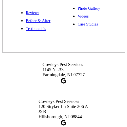
1-732-487-3226
Photo Gallery
Reviews
Videos
Before & After
Case Studies
Cowleys Pest Services
Testimonials
391 Main St #103
Spotswood, NJ 08884
1-732-253-4105
Cowleys Pest Services
Cowleys Pest Services
3490 US-1 Suite 107
1145 NJ-33
Princeton, NJ 08540
Farmingdale, NJ 07727
1-732-660-9525
Get Directions
Cowleys Pest Services
120 Stryker Ln Suite 206 A
& B
Hillsborough, NJ 08844