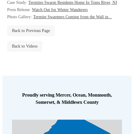
Case Study:
Termites Swarm Residents Home In Toms River, NJ
Before & After
Before & After
Press Release:
Watch Out for Winter Wanderers
Photo Gallery:
Termite Swarmers Coming from the Wall in...
Wildlife We Remove
Wildlife We Remove
Back to Previous Page
Our 6-Step Program
Our 6-Step Program
Back to Videos
Our Bird Services
Our Bird Services
Bird Control
Bird Control
Bird Deterrents
Bird Deterrents
Proudly serving Mercer, Ocean, Monmouth,
Somerset, & Middlesex County
Photo Gallery
Photo Gallery
Cellulose Insulation