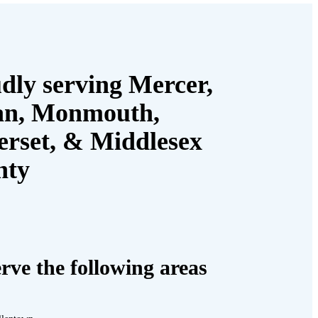
dly serving Mercer,
an, Monmouth,
rset, & Middlesex
nty
rve the following areas