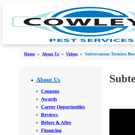
Home
»
About Us
»
Videos
»
Subterranean Termites Bo
Bed Bugs
Subt
Bed Bugs
About Us
Ants
Ants
Coupons
Bees & Wasps
Awards
Bees & Wasps
Career Opportunities
Cockroaches
Cockroaches
Reviews
Flies
Flies
Before & After
Mosquitoes
Financing
Mosquitoes