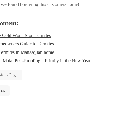
 we found bordering this customers home!
ontent:
 Cold Won't Stop Termites
eowners Guide to Termites
Termites in Manasquan home
e:
Make Pest-Proofing a Priority in the New Year
vious Page
eos