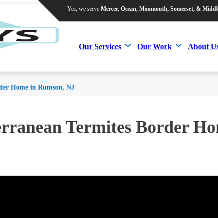
Yes, we serve
Mercer, Ocean, Monmouth, Somerset, & Middl
Yes, we serve
Mercer, Ocean, Monmouth, Somerset, & Middl
Our Services
Our Work
About U
Our Services
Our Work
About U
rder Home in Rumson, NJ
erranean Termites Border H