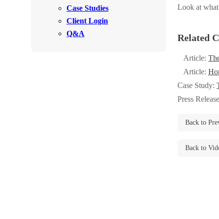
Videos
Look at what
Case Studies
Videos
Client Login
Before & After
Before & After
Q&A
Related C
Article:
The
Wildlife We Remove
Wildlife We Remove
Article:
Hom
Our 6-Step Program
Our 6-Step Program
Case Study:
Press Releas
Our Bird Services
Our Bird Services
Back to Pre
Bird Control
Bird Control
Back to Vid
Bird Deterrents
Bird Deterrents
Photo Gallery
Photo Gallery