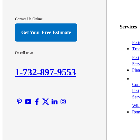
Contact Us Online
Services
Get Your Free Estimate
Pest
Trea
Or call us at
Pest
Serv
1-732-897-9553
Plan
Com
Pest
Serv
Wild
Rem