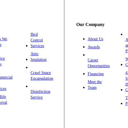
G
H
H
Our Company
H
Bird
I
s We
About Us
A
Control
K
t
a
Services
Awards
P
K
Attic
ice
W
Insulation
Career
L
s
C
Opportunities
L
Crawl Space
4
Financing
mercial
L
Encapsulation
S
Meet the
t
M
Team
ices
C
Disinfection
Ma
life
Service
T
oval
P
M
M
Ne