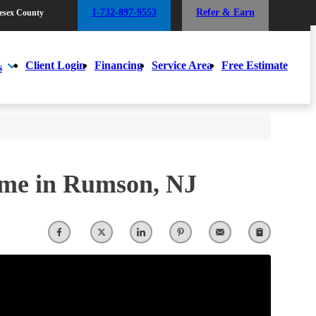
1-732-897-9553
Refer & Earn
esex County
1-732-897-9553
Refer & Earn
esex County
Client Login
Financing
Service Area
Free Estimate
s
Client Login
Financing
Service Area
Free Estimate
s
ome in Rumson, NJ