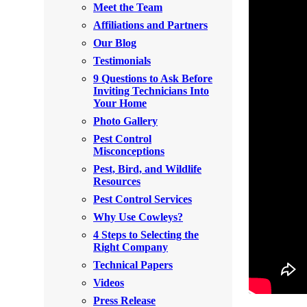
Meet the Team
Rodents
Rodents
Affiliations and Partners
Spiders
Spiders
Our Blog
Testimonials
Stink Bugs
Stink Bugs
9 Questions to Ask Before
Termites
Inviting Technicians Into
Termites
Your Home
Ticks
Ticks
Photo Gallery
Pest Control
Misconceptions
*Gold Service Plan- Best Value
Pest, Bird, and Wildlife
*Gold Service Plan- Best Value
Resources
Silver Service Plan- 24 Pests Covered
Silver Service Plan- 24 Pests Covered
Pest Control Services
Platinum Service Plan- Complete Coverage
Why Use Cowleys?
Platinum Service Plan- Complete Coverage
4 Steps to Selecting the
Mosquito & Tick Reduction
Mosquito & Tick Reduction
Right Company
Mosquito & Tick Add-On
Technical Papers
Mosquito & Tick Add-On
Videos
Press Release