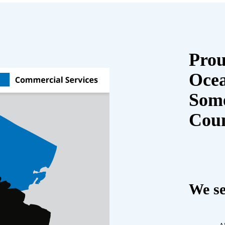
Prou
Oce
Some
Cou
We se