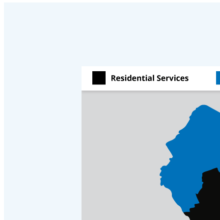
Cellulose Insulation
Cellulose Insulation
How Insulation Works
How Insulation Works
Duct Insulation
Duct Insulation
Ice Damming
Ice Damming
Attic Efficiency
Attic Efficiency
Attic Mold
Attic Mold
Photo Gallery
Photo Gallery
Understanding Your Crawl Space
Understanding Your Crawl Space
Crawl Spaces and Air Quality
Crawl Spaces and Air Quality
Crawl Spaces and Mold
Crawl Spaces and Mold
The Benefits of Crawl Space Encapsulation
The Benefits of Crawl Space Encapsulation