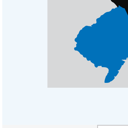
Crawl Space & Basement Insulation
Crawl Space & Basement Insulation