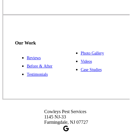
1-732-719-2717
Cowleys Pest Services
120 Stryker Ln Suite 206 A & B
Hillsborough, NJ 08844
Our Work
1-732-487-3226
Photo Gallery
Reviews
Videos
Before & After
Case Studies
Cowleys Pest Services
Testimonials
391 Main St #103
Spotswood, NJ 08884
1-732-253-4105
Cowleys Pest Services
Cowleys Pest Services
3490 US-1 Suite 107
1145 NJ-33
Princeton, NJ 08540
Farmingdale, NJ 07727
1-732-660-9525
Get Directions