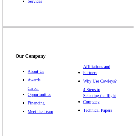
Services
Robbinsville
Rocky Hill
Skillman
Somerset
Somerville
South Bound Brook
Our Company
Titusville
Affiliations and
Trenton
About Us
Partners
Warren
Awards
Why Use Cowleys?
Windsor
Career
4 Steps to
Opportunities
Zarephath
Selecting the Right
Company
Financing
Our Locations:
Technical Papers
Meet the Team
Cowleys Pest Services
1145 NJ-33
Farmingdale, NJ 07727