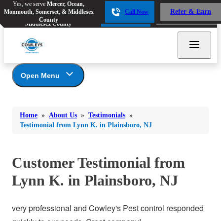
Yes, we serve
Mercer, Ocean,
Yes, we serve
Mercer, Ocean,
Refer & Earn
Monmouth, Somerset, & Middlesex
Call Now
Refer & Earn
Monmouth, Somerset, &
Call Now
County
Middlesex County
Open Menu
About Us
Bed Bugs
Bed Bugs
Home
»
About Us
»
Testimonials
»
Ants
Coupons
Ants
Testimonial from Lynn K. in Plainsboro, NJ
Awards
Bees & Wasps
Bees & Wasps
Career Opportunities
Cockroaches
Customer Testimonial from
Cockroaches
Reviews
Flies
Before & After
Lynn K. in Plainsboro, NJ
Flies
Financing
Mosquitoes
Mosquitoes
Meet the Team
very professional and Cowley's Pest control responded
Rodents
Affiliations and Partners
Rodents