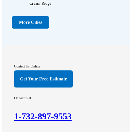
Cream Ridge
Dayton
Dunellen
More Cities
Far Hills
Flagtown
Franklin Park
Gladstone
Hightstown
Contact Us Online
Hillsborough
Get Your Free Estimate
Hopewell
Imlaystown
Or call us at
Kendall Park
Kingston
1-732-897-9553
Lawrence Township
Liberty Corner