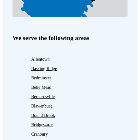
We serve the following areas
Allentown
Basking Ridge
Bedminster
Belle Mead
Bernardsville
Blawenburg
Bound Brook
Bridgewater
Cranbury