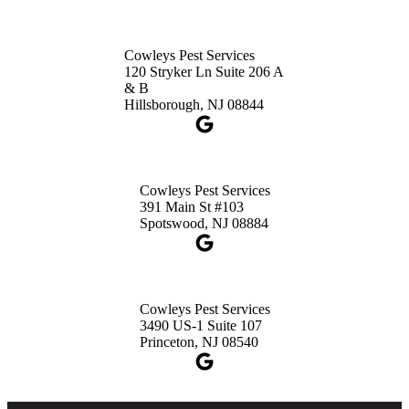
Cowleys Pest Services
120 Stryker Ln Suite 206 A
& B
Hillsborough, NJ 08844
Cowleys Pest Services
391 Main St #103
Spotswood, NJ 08884
Cowleys Pest Services
3490 US-1 Suite 107
Princeton, NJ 08540