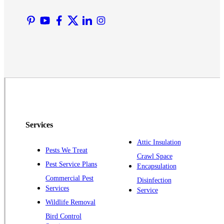
Lyons
Manville
Martinsville
Middlesex
Monmouth Junction
Neshanic Station
North Brunswick
Peapack
Services
Pennington
Piscataway
Attic Insulation
Pests We Treat
Crawl Space
Plainsboro
Pest Service Plans
Encapsulation
Pluckemin
Commercial Pest
Disinfection
Princeton
Services
Service
Princeton Junction
Wildlife Removal
Bird Control
Raritan