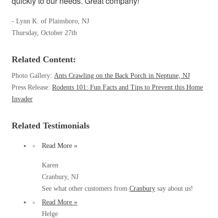
quickly to our needs. Great company!
Our Blog
Spiders
Spiders
Testimonials
- Lynn K. of Plainsboro, NJ
Stink Bugs
Stink Bugs
9 Questions to Ask Before Inviting
Thursday, October 27th
Technicians Into Your Home
Termites
Termites
Photo Gallery
Related Content:
Ticks
Ticks
Pest Control Misconceptions
Photo Gallery:
Ants Crawling on the Back Porch in Neptune, NJ
Pest, Bird, and Wildlife Resources
Press Release:
Rodents 101: Fun Facts and Tips to Prevent this Home
Pest Control Services
*Gold Service Plan- Best Value
Invader
*Gold Service Plan- Best Value
Why Use Cowleys?
4 Steps to Selecting the Right Company
Silver Service Plan- 24 Pests Covered
Silver Service Plan- 24 Pests Covered
Related Testimonials
Technical Papers
Platinum Service Plan- Complete Coverage
Platinum Service Plan- Complete Coverage
Videos
Read More »
Mosquito & Tick Reduction
Press Release
Mosquito & Tick Reduction
Case Studies
Karen
Mosquito & Tick Add-On
Mosquito & Tick Add-On
Cranbury, NJ
Client Login
See what other customers from
Cranbury
say about us!
Q&A
Read More »
Videos
Videos
Helge