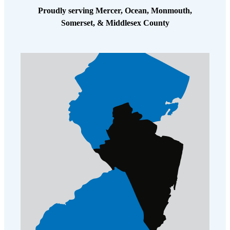
Cellulose Insulation
Proudly serving Mercer, Ocean, Monmouth,
How Insulation Works
How Insulation Works
Somerset, & Middlesex County
Duct Insulation
Duct Insulation
Ice Damming
Ice Damming
Attic Efficiency
Attic Efficiency
Attic Mold
Attic Mold
Photo Gallery
Photo Gallery
Understanding Your Crawl Space
Understanding Your Crawl Space
Crawl Spaces and Air Quality
Crawl Spaces and Air Quality
Crawl Spaces and Mold
Crawl Spaces and Mold
The Benefits of Crawl Space Encapsulation
The Benefits of Crawl Space Encapsulation
Crawl Space & Basement Insulation
Crawl Space & Basement Insulation