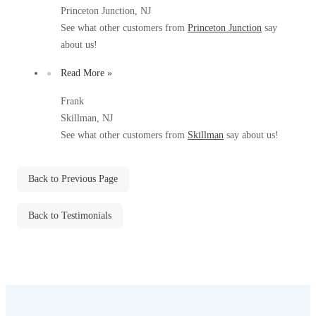
Before & After
Princeton Junction, NJ
Before & After
See what other customers from
Princeton Junction
say
about us!
Wildlife We Remove
Wildlife We Remove
Read More »
Our 6-Step Program
Our 6-Step Program
Frank
Skillman, NJ
See what other customers from
Skillman
say about us!
Our Bird Services
Our Bird Services
Bird Control
Bird Control
Back to Previous Page
Bird Deterrents
Bird Deterrents
Back to Testimonials
Photo Gallery
Photo Gallery
Cellulose Insulation