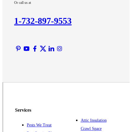
Or call us at
Kendall Park
Kingston
1-732-897-9553
Lawrence Township
Liberty Corner
Lyons
Manville
Martinsville
Middlesex
Monmouth Junction
Neshanic Station
North Brunswick
Peapack
Services
Pennington
Piscataway
Attic Insulation
Pests We Treat
Crawl Space
Plainsboro