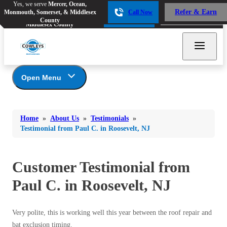
Yes, we serve
Mercer, Ocean,
Yes, we serve
Mercer, Ocean,
Refer & Earn
Monmouth, Somerset, & Middlesex
Call Now
Refer & Earn
Monmouth, Somerset, &
Call Now
County
Middlesex County
Open Menu
About Us
Bed Bugs
Bed Bugs
Home
»
About Us
»
Testimonials
»
Ants
Coupons
Ants
Testimonial from Paul C. in Roosevelt, NJ
Awards
Bees & Wasps
Bees & Wasps
Career Opportunities
Cockroaches
Customer Testimonial from
Cockroaches
Reviews
Flies
Before & After
Paul C. in Roosevelt, NJ
Flies
Financing
Mosquitoes
Mosquitoes
Meet the Team
Very polite, this is working well this year between the roof repair and
Rodents
Affiliations and Partners
Rodents
bat exclusion timing.