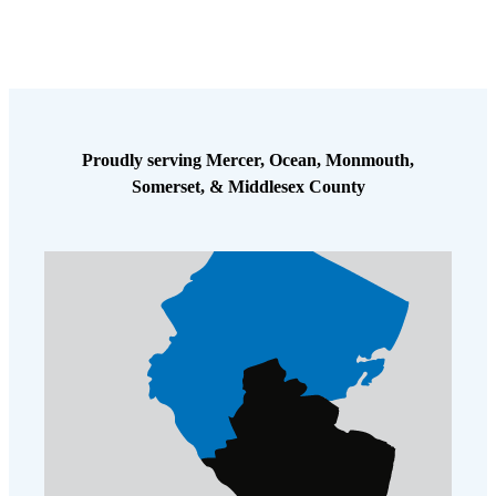
Cellulose Insulation
How Insulation Works
How Insulation Works
Duct Insulation
Duct Insulation
Ice Damming
Ice Damming
Attic Efficiency
Proudly serving Mercer, Ocean, Monmouth,
Attic Efficiency
Somerset, & Middlesex County
Attic Mold
Attic Mold
Photo Gallery
Photo Gallery
Understanding Your Crawl Space
Understanding Your Crawl Space
Crawl Spaces and Air Quality
Crawl Spaces and Air Quality
Crawl Spaces and Mold
Crawl Spaces and Mold
The Benefits of Crawl Space Encapsulation
The Benefits of Crawl Space Encapsulation
Crawl Space & Basement Insulation
Crawl Space & Basement Insulation