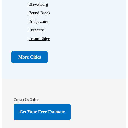
Blawenburg
Bound Brook
Bridgewater
Cranbury
Cream Ridge
Dayton
Dunellen
More Cities
Far Hills
Flagtown
Franklin Park
Gladstone
Hightstown
Contact Us Online
Hillsborough
Get Your Free Estimate
Hopewell
Imlaystown