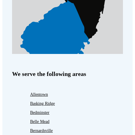
We serve the following areas
Allentown
Basking Ridge
Bedminster
Belle Mead
Bernardsville