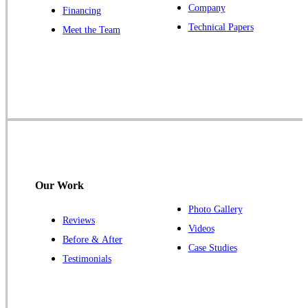
Company
Financing
Our Locations:
Technical Papers
Meet the Team
Cowleys Pest Services
1145 NJ-33
Farmingdale, NJ 07727
1-732-719-2717
Cowleys Pest Services
120 Stryker Ln Suite 206 A & B
Hillsborough, NJ 08844
Our Work
1-732-487-3226
Photo Gallery
Reviews
Videos
Before & After
Case Studies
Cowleys Pest Services
Testimonials
391 Main St #103
Spotswood, NJ 08884
1-732-253-4105