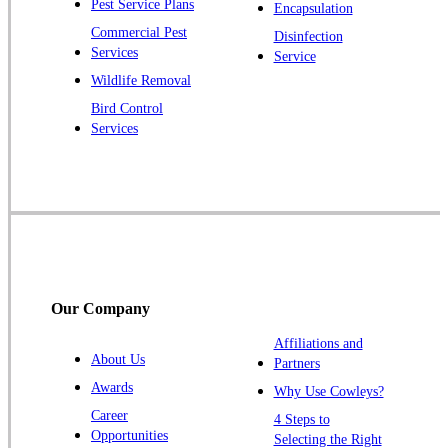
Pest Service Plans
Encapsulation
Pluckemin
Commercial Pest
Disinfection
Princeton
Services
Service
Princeton Junction
Wildlife Removal
Bird Control
Raritan
Services
Robbinsville
Rocky Hill
Skillman
Somerset
Somerville
South Bound Brook
Our Company
Titusville
Affiliations and
Trenton
About Us
Partners
Warren
Awards
Why Use Cowleys?
Windsor
Career
4 Steps to
Opportunities
Zarephath
Selecting the Right