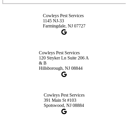
Cowleys Pest Services
Cowleys Pest Services
3490 US-1 Suite 107
1145 NJ-33
Princeton, NJ 08540
Farmingdale, NJ 07727
1-732-660-9525
Get Directions
Cowleys Pest Services
120 Stryker Ln Suite 206 A
& B
Hillsborough, NJ 08844
Cowleys Pest Services
391 Main St #103
Spotswood, NJ 08884