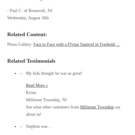
Our Blog
Spiders
Spiders
Testimonials
- Paul C. of Roosevelt, NJ
Stink Bugs
Stink Bugs
Wednesday, August 18th
9 Questions to Ask Before Inviting
Technicians Into Your Home
Termites
Termites
Photo Gallery
Related Content:
Ticks
Ticks
Pest Control Misconceptions
Photo Gallery:
Face to Face with a Flying Squirrel in Freehold,...
Pest, Bird, and Wildlife Resources
Pest Control Services
Related Testimonials
*Gold Service Plan- Best Value
*Gold Service Plan- Best Value
Why Use Cowleys?
4 Steps to Selecting the Right Company
Silver Service Plan- 24 Pests Covered
My kids thought he was so great!
Silver Service Plan- 24 Pests Covered
Technical Papers
Platinum Service Plan- Complete Coverage
Platinum Service Plan- Complete Coverage
Read More »
Videos
Krista
Mosquito & Tick Reduction
Press Release
Mosquito & Tick Reduction
Millstone Township, NJ
Case Studies
Mosquito & Tick Add-On
Mosquito & Tick Add-On
See what other customers from
Millstone Township
say
Client Login
about us!
Q&A
Stephon was...
Videos
Videos