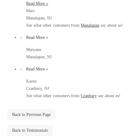
Read More »
Before & After
Before & After
Marc
Manalapan, NJ
See what other customers from
Manalapan
say about us!
Wildlife We Remove
Wildlife We Remove
Read More »
Our 6-Step Program
Our 6-Step Program
Maryann
Manalapan, NJ
Our Bird Services
Our Bird Services
Read More »
Bird Control
Bird Control
Karen
Bird Deterrents
Bird Deterrents
Cranbury, NJ
See what other customers from
Cranbury
say about us!
Back to Previous Page
Photo Gallery
Photo Gallery
Back to Testimonials
Cellulose Insulation