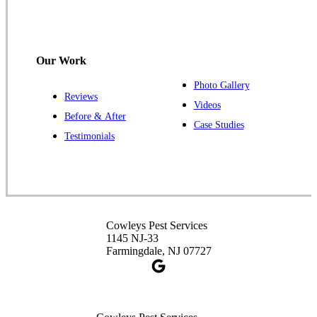
Cowleys Pest Services
120 Stryker Ln Suite 206 A & B
Hillsborough, NJ 08844
Our Work
1-732-487-3226
Photo Gallery
Reviews
Videos
Before & After
Case Studies
Cowleys Pest Services
Testimonials
391 Main St #103
Spotswood, NJ 08884
1-732-253-4105
Cowleys Pest Services
Cowleys Pest Services
3490 US-1 Suite 107
1145 NJ-33
Princeton, NJ 08540
Farmingdale, NJ 07727
1-732-660-9525
Get Directions