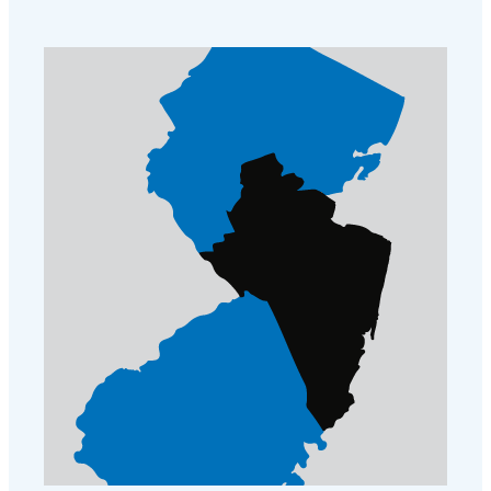
Cellulose Insulation
How Insulation Works
How Insulation Works
Duct Insulation
Duct Insulation
Ice Damming
Ice Damming
Attic Efficiency
Attic Efficiency
Attic Mold
Attic Mold
Photo Gallery
Photo Gallery
Understanding Your Crawl Space
Understanding Your Crawl Space
Crawl Spaces and Air Quality
Crawl Spaces and Air Quality
Crawl Spaces and Mold
Crawl Spaces and Mold
The Benefits of Crawl Space Encapsulation
The Benefits of Crawl Space Encapsulation
Crawl Space & Basement Insulation
Crawl Space & Basement Insulation