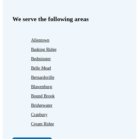
We serve the following areas
Allentown
Basking Ridge
Bedminster
Belle Mead
Bernardsville
Blawenburg
Bound Brook
Bridgewater
Cranbury
Cream Ridge
Dayton