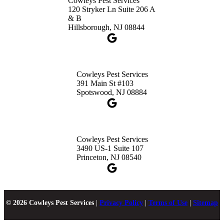
Cowleys Pest Services
120 Stryker Ln Suite 206 A
& B
Hillsborough, NJ 08844
Cowleys Pest Services
391 Main St #103
Spotswood, NJ 08884
Cowleys Pest Services
3490 US-1 Suite 107
Princeton, NJ 08540
© 2026 Cowleys Pest Services
|
Privacy Policy
|
Terms of Use
|
Sitemap