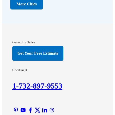
Dunellen
More Cities
Far Hills
Flagtown
Franklin Park
Gladstone
Hightstown
Contact Us Online
Hillsborough
Get Your Free Estimate
Hopewell
Imlaystown
Or call us at
Kendall Park
Kingston
1-732-897-9553
Lawrence Township
Liberty Corner
Lyons
Manville