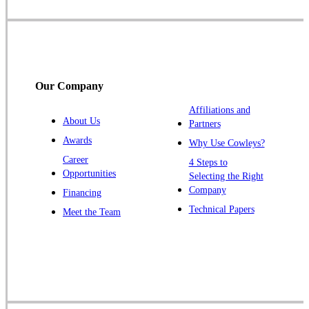
Skillman
Somerset
Somerville
South Bound Brook
Our Company
Titusville
Affiliations and
Trenton
About Us
Partners
Warren
Awards
Why Use Cowleys?
Windsor
Career
4 Steps to
Opportunities
Zarephath
Selecting the Right
Company
Financing
Our Locations:
Technical Papers
Meet the Team
Cowleys Pest Services
1145 NJ-33
Farmingdale, NJ 07727
1-732-719-2717