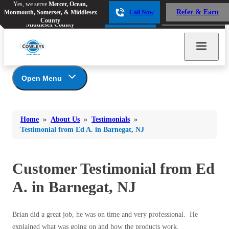
Yes, we serve
Mercer, Ocean,
Yes, we serve
Mercer, Ocean,
Refer & Earn
Monmouth, Somerset, & Middlesex
Call Now
Refer & Earn
Monmouth, Somerset, &
Call Now
County
Middlesex County
Open Menu
About Us
Bed Bugs
Bed Bugs
Home
»
About Us
»
Testimonials
»
Ants
Coupons
Ants
Testimonial from Ed A. in Barnegat, NJ
Awards
Bees & Wasps
Bees & Wasps
Career Opportunities
Cockroaches
Customer Testimonial from Ed
Cockroaches
Reviews
Flies
Before & After
A. in Barnegat, NJ
Flies
Financing
Mosquitoes
Mosquitoes
Meet the Team
Brian did a great job, he was on time and very professional. He
Rodents
Affiliations and Partners
Rodents
explained what was going on and how the products work.