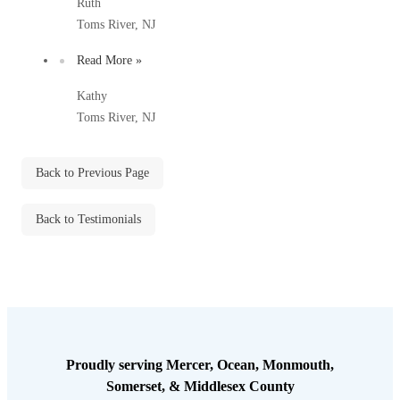
Ruth
Before & After
Before & After
Toms River, NJ
Read More »
Wildlife We Remove
Wildlife We Remove
Kathy
Our 6-Step Program
Toms River, NJ
Our 6-Step Program
Back to Previous Page
Our Bird Services
Our Bird Services
Bird Control
Back to Testimonials
Bird Control
Bird Deterrents
Bird Deterrents
Photo Gallery
Proudly serving Mercer, Ocean, Monmouth,
Photo Gallery
Somerset, & Middlesex County
Cellulose Insulation