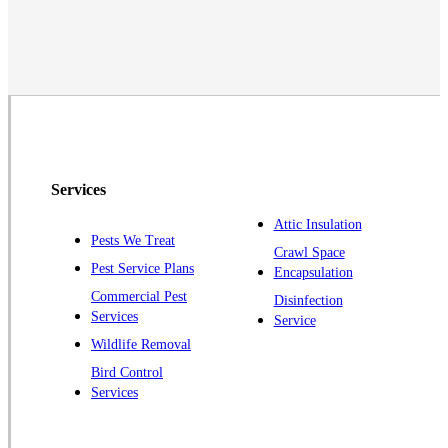
Martinsville
Middlesex
Monmouth Junction
Neshanic Station
North Brunswick
Peapack
Services
Pennington
Piscataway
Attic Insulation
Pests We Treat
Crawl Space
Plainsboro
Pest Service Plans
Encapsulation
Pluckemin
Commercial Pest
Disinfection
Princeton
Services
Service
Princeton Junction
Wildlife Removal
Bird Control
Raritan
Services
Robbinsville
Rocky Hill