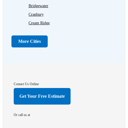
Bridgewater
Cranbury
Cream Ridge
Dayton
Dunellen
More Cities
Far Hills
Flagtown
Franklin Park
Gladstone
Hightstown
Contact Us Online
Hillsborough
Get Your Free Estimate
Hopewell
Imlaystown
Or call us at
Kendall Park
Kingston