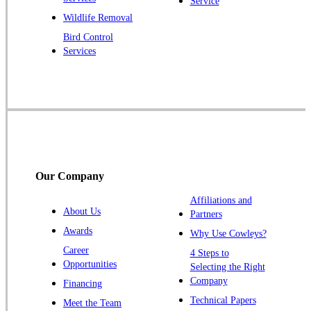
Service
Princeton Junction
Wildlife Removal
Bird Control
Raritan
Services
Robbinsville
Rocky Hill
Skillman
Somerset
Somerville
South Bound Brook
Our Company
Titusville
Affiliations and
Trenton
About Us
Partners
Warren
Awards
Why Use Cowleys?
Windsor
Career
4 Steps to
Opportunities
Zarephath
Selecting the Right
Company
Financing
Our Locations:
Technical Papers
Meet the Team