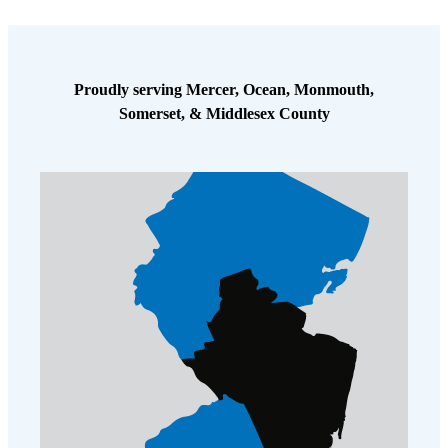
Cellulose Insulation
How Insulation Works
How Insulation Works
Duct Insulation
Duct Insulation
Proudly serving Mercer, Ocean, Monmouth,
Ice Damming
Ice Damming
Somerset, & Middlesex County
Attic Efficiency
Attic Efficiency
Attic Mold
Attic Mold
Photo Gallery
Photo Gallery
Understanding Your Crawl Space
Understanding Your Crawl Space
Crawl Spaces and Air Quality
Crawl Spaces and Air Quality
Crawl Spaces and Mold
Crawl Spaces and Mold
The Benefits of Crawl Space Encapsulation
The Benefits of Crawl Space Encapsulation
Crawl Space & Basement Insulation
Crawl Space & Basement Insulation