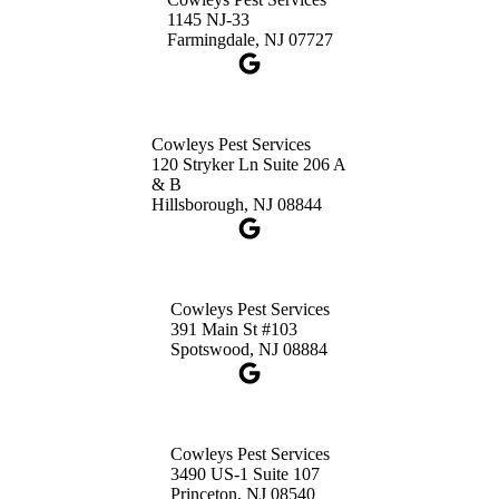
3490 US-1 Suite 107
1145 NJ-33
Princeton, NJ 08540
Farmingdale, NJ 07727
1-732-660-9525
Get Directions
Cowleys Pest Services
120 Stryker Ln Suite 206 A
& B
Hillsborough, NJ 08844
Cowleys Pest Services
391 Main St #103
Spotswood, NJ 08884
Cowleys Pest Services
3490 US-1 Suite 107
Princeton, NJ 08540