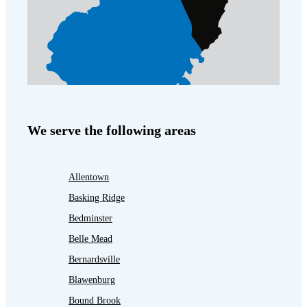
We serve the following areas
Allentown
Basking Ridge
Bedminster
Belle Mead
Bernardsville
Blawenburg
Bound Brook