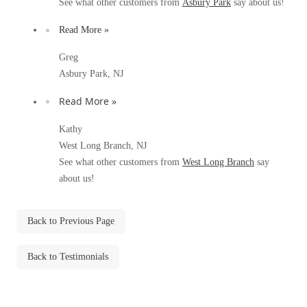
See what other customers from
Asbury Park
say about us!
Before & After
Before & After
Read More »
Greg
Wildlife We Remove
Wildlife We Remove
Asbury Park, NJ
Our 6-Step Program
Our 6-Step Program
Read More »
Kathy
Our Bird Services
West Long Branch, NJ
Our Bird Services
See what other customers from
West Long Branch
say
Bird Control
Bird Control
about us!
Bird Deterrents
Bird Deterrents
Back to Previous Page
Back to Testimonials
Photo Gallery
Photo Gallery
Cellulose Insulation