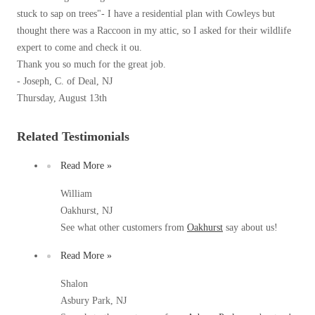
Our Blog
Spiders
stuck to sap on trees"- I have a residential plan with Cowleys but
Spiders
Testimonials
thought there was a Raccoon in my attic, so I asked for their wildlife
Stink Bugs
Stink Bugs
9 Questions to Ask Before Inviting
expert to come and check it ou.
Technicians Into Your Home
Termites
Thank you so much for the great job.
Termites
Photo Gallery
- Joseph, C. of Deal, NJ
Ticks
Ticks
Pest Control Misconceptions
Thursday, August 13th
Pest, Bird, and Wildlife Resources
Pest Control Services
Related Testimonials
*Gold Service Plan- Best Value
*Gold Service Plan- Best Value
Why Use Cowleys?
4 Steps to Selecting the Right Company
Read More »
Silver Service Plan- 24 Pests Covered
Silver Service Plan- 24 Pests Covered
Technical Papers
Platinum Service Plan- Complete Coverage
William
Platinum Service Plan- Complete Coverage
Videos
Oakhurst, NJ
Mosquito & Tick Reduction
Press Release
Mosquito & Tick Reduction
See what other customers from
Oakhurst
say about us!
Case Studies
Mosquito & Tick Add-On
Mosquito & Tick Add-On
Read More »
Client Login
Q&A
Shalon
Videos
Asbury Park, NJ
Videos