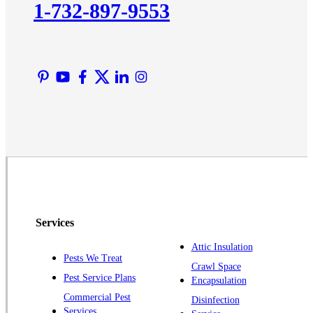
1-732-897-9553
Lawrence Township
Liberty Corner
Lyons
Manville
Martinsville
Middlesex
Monmouth Junction
Neshanic Station
North Brunswick
Peapack
Services
Pennington
Piscataway
Attic Insulation
Pests We Treat
Crawl Space
Plainsboro
Pest Service Plans
Encapsulation
Pluckemin
Commercial Pest
Disinfection
Princeton
Services