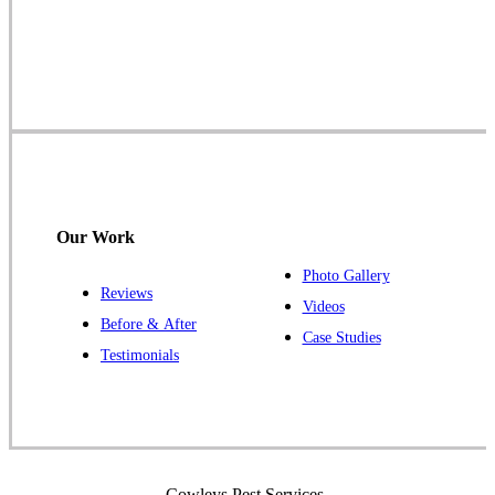
Cowleys Pest Services
1145 NJ-33
Farmingdale, NJ 07727
1-732-719-2717
Cowleys Pest Services
120 Stryker Ln Suite 206 A & B
Hillsborough, NJ 08844
Our Work
1-732-487-3226
Photo Gallery
Reviews
Videos
Before & After
Case Studies
Cowleys Pest Services
Testimonials
391 Main St #103
Spotswood, NJ 08884
1-732-253-4105
Cowleys Pest Services
Cowleys Pest Services