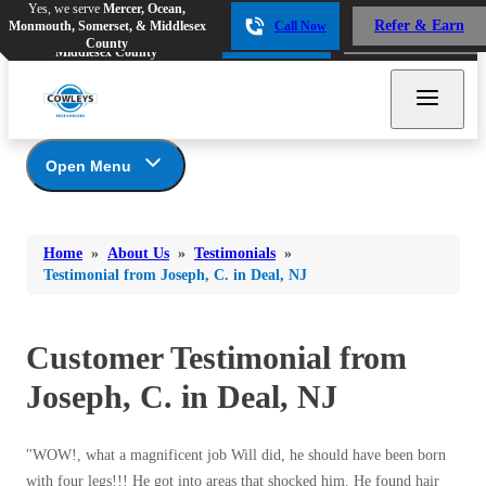
Yes, we serve
Mercer, Ocean,
Yes, we serve
Mercer, Ocean,
Refer & Earn
Monmouth, Somerset, & Middlesex
Call Now
Refer & Earn
Monmouth, Somerset, &
Call Now
County
Middlesex County
Open Menu
About Us
Bed Bugs
Bed Bugs
Home
»
About Us
»
Testimonials
»
Ants
Coupons
Ants
Testimonial from Joseph, C. in Deal, NJ
Awards
Bees & Wasps
Bees & Wasps
Career Opportunities
Cockroaches
Customer Testimonial from
Cockroaches
Reviews
Flies
Before & After
Joseph, C. in Deal, NJ
Flies
Financing
Mosquitoes
Mosquitoes
Meet the Team
"WOW!, what a magnificent job Will did, he should have been born
Rodents
Affiliations and Partners
Rodents
with four legs!!! He got into areas that shocked him. He found hair