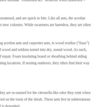
reatened, and are quick to bite. Like all ants, the acrobat
art new colonies. While swarmers are harmless, they are often
ng acrobat ants and carpenter ants, is wood residue (“frass”)
ged wood and seldom tunnel into dry, sound wood. As such,
of repair. Foam insulating board or sheathing behind siding
ting locations.
If nesting outdoors, they often find their way
hey are so-named for the citronella-like odor they emit when
eed on the roots of the shrub.
These ants live in subterranean
l is deposited.