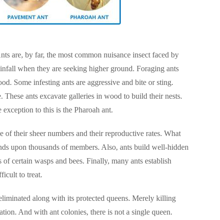
Ants are, by far, the most common nuisance insect faced by
ainfall when they are seeking higher ground. Foraging ants
od. Some infesting ants are aggressive and bite or sting.
 These ants excavate galleries in wood to build their nests.
 exception to this is the Pharoah ant.
use of their sheer numbers and their reproductive rates. What
ands upon thousands of members. Also, ants build well-hidden
sts of certain wasps and bees. Finally, many ants establish
icult to treat.
 eliminated along with its protected queens. Merely killing
tion. And with ant colonies, there is not a single queen.