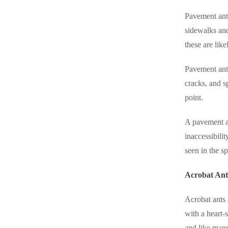
Pavement ants
sidewalks and
these are lik
Pavement ants
cracks, and s
point.
A pavement an
inaccessibili
seen in the sp
Acrobat Ant
Acrobat ants 
with a heart-
and like man