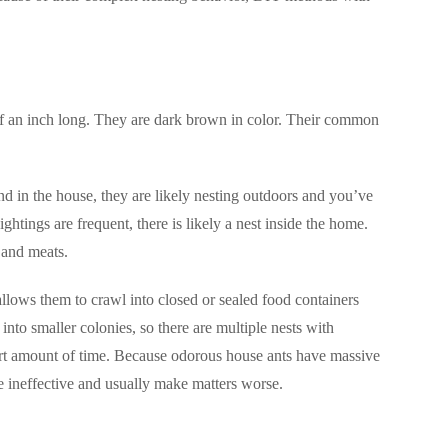
f an inch long. They are dark brown in color. Their common
nd in the house, they are likely nesting outdoors and you’ve
htings are frequent, there is likely a nest inside the home.
, and meats.
llows them to crawl into closed or sealed food containers
to smaller colonies, so there are multiple nests with
rt amount of time. Because odorous house ants have massive
e ineffective and usually make matters worse.