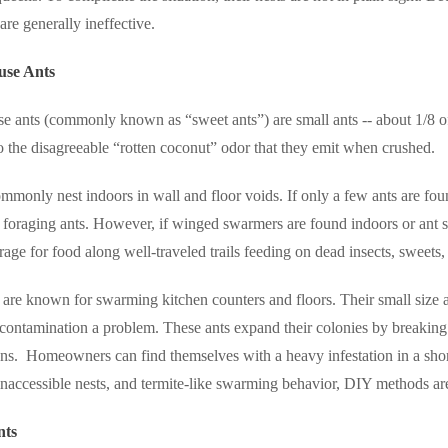
are generally ineffective.
use Ants
e ants (commonly known as “sweet ants”) are small ants -- about 1/8 o
o the disagreeable “rotten coconut” odor that they emit when crushed.
mmonly nest indoors in wall and floor voids. If only a few ants are fou
 foraging ants. However, if winged swarmers are found indoors or ant sig
rage for food along well-traveled trails feeding on dead insects, sweets
are known for swarming kitchen counters and floors. Their small size a
ontamination a problem. These ants expand their colonies by breaking in
ns.
Homeowners can find themselves with a heavy infestation in a sho
inaccessible nests, and termite-like swarming behavior, DIY methods ar
nts