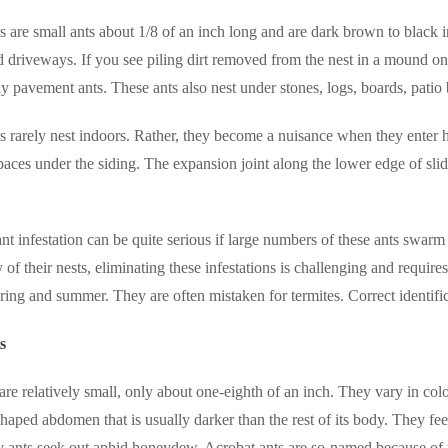
 are small ants about 1/8 of an inch long and are dark brown to black 
 driveways. If you see piling dirt removed from the nest in a mound on
ely pavement ants. These ants also nest under stones, logs, boards, patio
 rarely nest indoors. Rather, they become a nuisance when they enter 
paces under the siding. The expansion joint along the lower edge of sl
t infestation can be quite serious if large numbers of these ants swarm 
ty of their nests, eliminating these infestations is challenging and requ
ring and summer. They are often mistaken for termites. Correct identificat
s
are relatively small, only about one-eighth of an inch. They vary in c
shaped abdomen that is usually darker than the rest of its body.
They fee
y ants seek out aphid honeydew.
Acrobat ants are so-named because of 