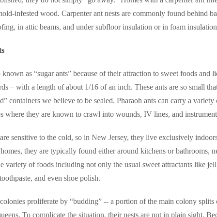
old-infested wood. Carpenter ant nests are commonly found behind bat
fing, in attic beams, and under subfloor insulation or in foam insulation
ts
 known as “sugar ants” because of their attraction to sweet foods and l
rds – with a length of about 1/16 of an inch. These ants are so small that
d” containers we believe to be sealed.
Pharaoh ants can carry a variety
s where they are known to crawl into wounds, IV lines, and instrument
are sensitive to the cold, so in New Jersey, they live exclusively ind
 homes, they are typically found either around kitchens or bathrooms, n
e variety of foods including not only the usual sweet attractants like jel
 toothpaste, and even shoe polish.
olonies proliferate by “budding” -- a portion of the main colony splits of
ueens. To complicate the situation, their nests are not in plain sight.