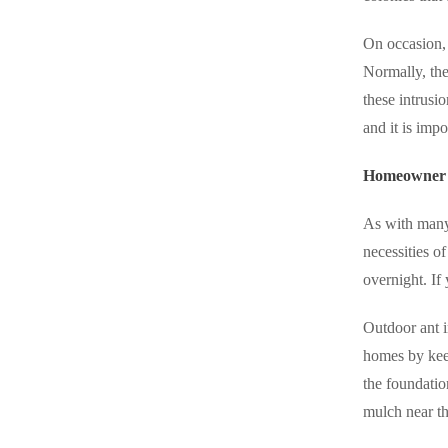
On occasion, 
Normally, the
these intrusi
and it is imp
Homeowner S
As with many 
necessities of 
overnight. If
Outdoor ant i
homes by keep
the foundatio
mulch near th