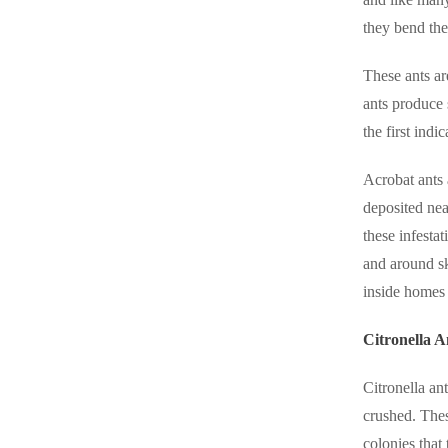
they bend the
These ants ar
ants produce 
the first indi
Acrobat ants 
deposited nea
these infesta
and around sk
inside homes
Citronella A
Citronella an
crushed.
Thes
colonies that