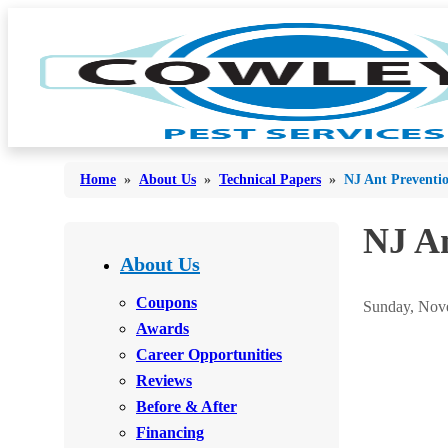
Home
»
About Us
»
Technical Papers
»
NJ Ant Preventi
NJ An
Bed Bugs
Bed Bugs
About Us
Ants
Ants
Coupons
Sunday, Nove
Bees & Wasps
Awards
Bees & Wasps
Career Opportunities
Cockroaches
Cockroaches
Reviews
Flies
Flies
Before & After
Mosquitoes
Financing
Mosquitoes