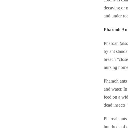
Cellulose Insulation
decaying or m
Cellulose Insulation
and under roo
How Insulation Works
How Insulation Works
Duct Insulation
Duct Insulation
Pharaoh An
Ice Damming
Ice Damming
Pharoah (also
Attic Efficiency
Attic Efficiency
by ant standa
Attic Mold
breach “close
Attic Mold
nursing home
Photo Gallery
Pharaoh ants 
Photo Gallery
and water. In
Understanding Your Crawl Space
Understanding Your Crawl Space
feed on a wid
Crawl Spaces and Air Quality
Crawl Spaces and Air Quality
dead insects,
Crawl Spaces and Mold
Crawl Spaces and Mold
Pharoah ants c
The Benefits of Crawl Space Encapsulation
The Benefits of Crawl Space Encapsulation
hundreds of q