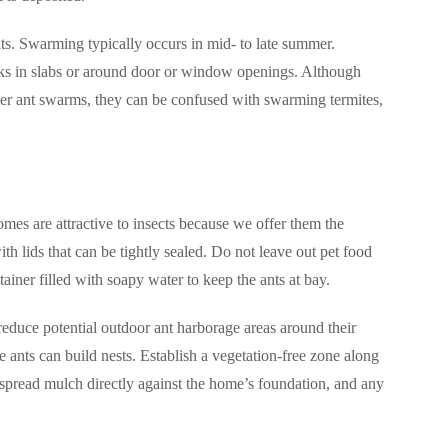
ts. Swarming typically occurs in mid- to late summer.
cks in slabs or around door or window openings. Although
ther ant swarms, they can be confused with swarming termites,
mes are attractive to insects because we offer them the
ith lids that can be tightly sealed. Do not leave out pet food
ainer filled with soapy water to keep the ants at bay.
reduce potential outdoor ant harborage areas around their
 ants can build nests. Establish a vegetation-free zone along
t spread mulch directly against the home’s foundation, and any