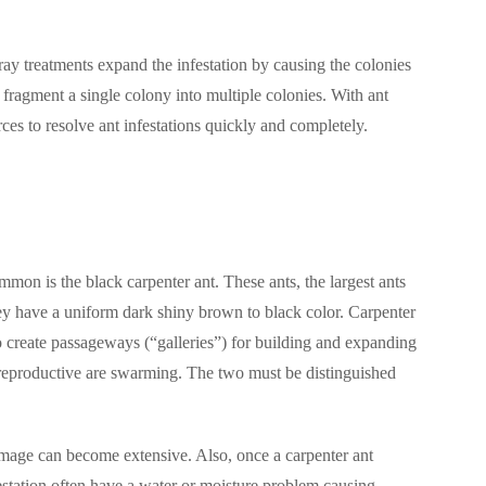
y treatments expand the infestation by causing the colonies
 fragment a single colony into multiple colonies. With ant
rces to resolve ant infestations quickly and completely.
mmon is the black carpenter ant. These ants, the largest ants
ey have a uniform dark shiny brown to black color. Carpenter
create passageways (“galleries”) for building and expanding
d reproductive are swarming. The two must be distinguished
 damage can become extensive. Also, once a carpenter ant
estation often have a water or moisture problem causing