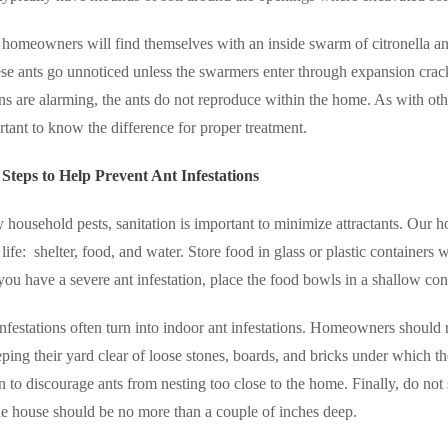
homeowners will find themselves with an inside swarm of citronella an
se ants go unnoticed unless the swarmers enter through expansion cra
ons are alarming, the ants do not reproduce within the home. As with o
ortant to know the difference for proper treatment.
teps to Help Prevent Ant Infestations
household pests, sanitation is important to minimize attractants. Our ho
life:
shelter, food, and water. Store food in glass or plastic containers w
 you have a severe ant infestation, place the food bowls in a shallow cont
nfestations often turn into indoor ant infestations. Homeowners should 
ing their yard clear of loose stones, boards, and bricks under which the
n to discourage ants from nesting too close to the home. Finally, do no
e house should be no more than a couple of inches deep.