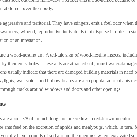
ir abdomen over their body.
e aggressive and territorial. They have stingers, emit a foul odor when th
swarmers, winged, reproductive individuals that disperse in order to st
cation of an infestation.
are a wood-nesting ant. A tell-tale sign of wood-nesting insects, includi
rby their entry holes. These ants are attracted soft, moist water-dama
tions usually indicate that there are damaged building materials in need 
ylights, wall voids, and hollow beams are also popular acrobat ants nes
 through cracks around windows and doors and other openings.
nts
ts are about 3/8 of an inch long and are yellow to red-brown in color.
T
e ants feed on the excretion of aphids and mealybugs, which, in turn, f
 typically have mounds of soil around the openings where excavated soi