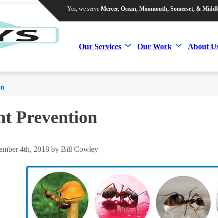
Yes, we serve
Mercer, Ocean, Monmouth, Somerset, & Middl
Yes, we serve
Mercer, Ocean, Monmouth, Somerset, & Middl
Our Services
Our Work
About U
Our Services
Our Work
About U
on
t Prevention
mber 4th, 2018 by Bill Cowley