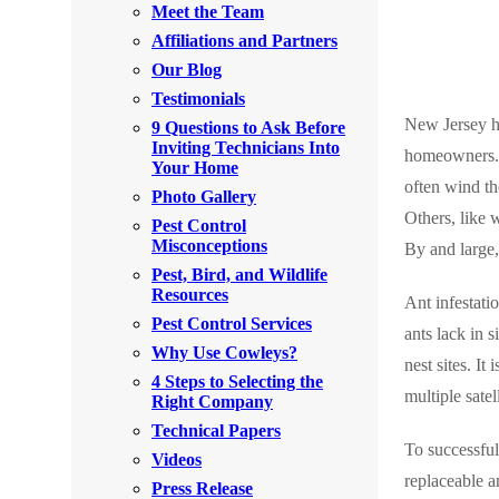
Meet the Team
Rodents
Rodents
Affiliations and Partners
Spiders
Spiders
Our Blog
Testimonials
Stink Bugs
Stink Bugs
New Jersey ha
9 Questions to Ask Before
Termites
Inviting Technicians Into
Termites
homeowners. A
Your Home
Ticks
often wind th
Ticks
Photo Gallery
Others, like 
Pest Control
Misconceptions
By and large,
*Gold Service Plan- Best Value
Pest, Bird, and Wildlife
*Gold Service Plan- Best Value
Resources
Ant infestati
Silver Service Plan- 24 Pests Covered
Silver Service Plan- 24 Pests Covered
Pest Control Services
ants lack in 
Platinum Service Plan- Complete Coverage
Why Use Cowleys?
Platinum Service Plan- Complete Coverage
nest sites. It
4 Steps to Selecting the
Mosquito & Tick Reduction
Mosquito & Tick Reduction
multiple satel
Right Company
Mosquito & Tick Add-On
Technical Papers
Mosquito & Tick Add-On
To successful
Videos
replaceable a
Press Release