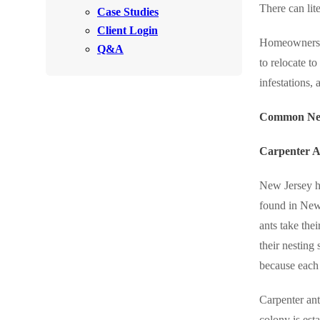
There can lit
Videos
Case Studies
Videos
Client Login
Before & After
Before & After
Homeowners of
Q&A
to relocate t
infestations, 
Wildlife We Remove
Wildlife We Remove
Our 6-Step Program
Common New
Our 6-Step Program
Carpenter A
Our Bird Services
Our Bird Services
New Jersey ha
Bird Control
Bird Control
found in New 
Bird Deterrents
ants take the
Bird Deterrents
their nesting
because each 
Carpenter ant
Photo Gallery
Photo Gallery
colony is est