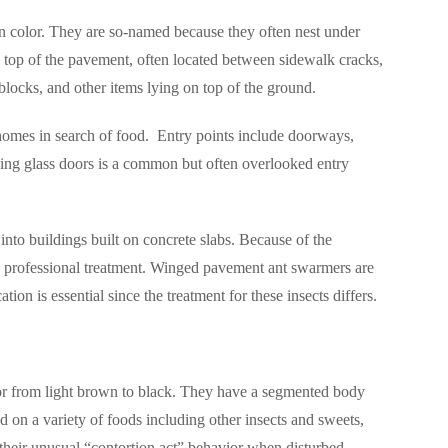
in color. They are so-named because they often nest under
 top of the pavement, often located between sidewalk cracks,
 blocks, and other items lying on top of the ground.
homes in search of food.
Entry points include doorways,
iding glass doors is a common but often overlooked entry
into buildings built on concrete slabs. Because of the
ires professional treatment. Winged pavement ant swarmers are
ion is essential since the treatment for these insects differs.
olor from light brown to black. They have a segmented body
d on a variety of foods including other insects and sweets,
their unusual “contortion act” behavior when disturbed –