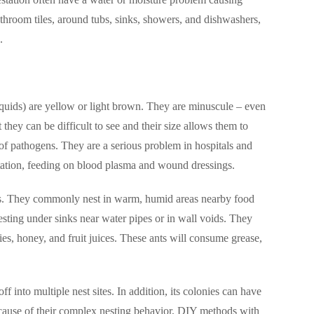
hroom tiles, around tubs, sinks, showers, and dishwashers,
.
iquids) are yellow or light brown. They are minuscule – even
 they can be difficult to see and their size allows them to
 of pathogens. They are a serious problem in hospitals and
ation, feeding on blood plasma and wound dressings.
oors. They commonly nest in warm, humid areas nearby food
esting under sinks near water pipes or in wall voids. They
lies, honey, and fruit juices. These ants will consume grease,
f into multiple nest sites. In addition, its colonies can have
 Because of their complex nesting behavior, DIY methods with