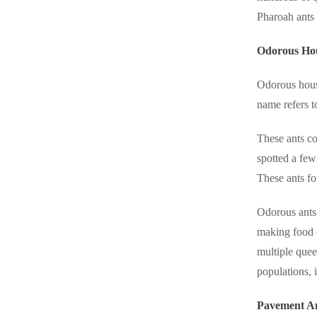
Crawl Space & Basement Insulation
Crawl Space & Basement Insulation
Pharoah ants 
Odorous Ho
Odorous hous
name refers t
These ants co
spotted a few
These ants fo
Odorous ants 
making food c
multiple quee
populations, 
Pavement A