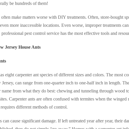
erally be hundreds of them!
ten make matters worse with DIY treatments. Often, store-bought spra
o even more inaccessible locations. Even worse, improper treatments can
a professional pest control service has the most effective tools and resou
 Jersey House Ants
nts
s eight carpenter ant species of different sizes and colors. The most co
Jersey, can range from one-quarter inch to one-half inch in length. Th
ir name from what they do best:
chewing and tunneling through wood to 
 sites. Carpenter ants are often confused with termites when the winge
requires different methods of control.
s can cause significant damage. If left untreated year after year, their
ablished, they do not simply “go away.” Homes with a carpenter ant inf