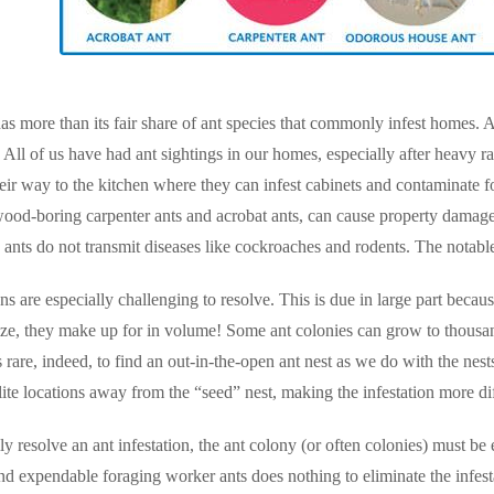
s more than its fair share of ant species that commonly infest homes. 
ll of us have had ant sightings in our homes, especially after heavy r
eir way to the kitchen where they can infest cabinets and contaminate fo
wood-boring carpenter ants and acrobat ants, can cause property damage.
 ants do not transmit diseases like cockroaches and rodents. The notable
ons are especially challenging to resolve. This is due in large part beca
size, they make up for in volume! Some ant colonies can grow to thous
 is rare, indeed, to find an out-in-the-open ant nest as we do with the ne
lite locations away from the “seed” nest, making the infestation more diff
ly resolve an ant infestation, the ant colony (or often colonies) must be
nd expendable foraging worker ants does nothing to eliminate the infesta