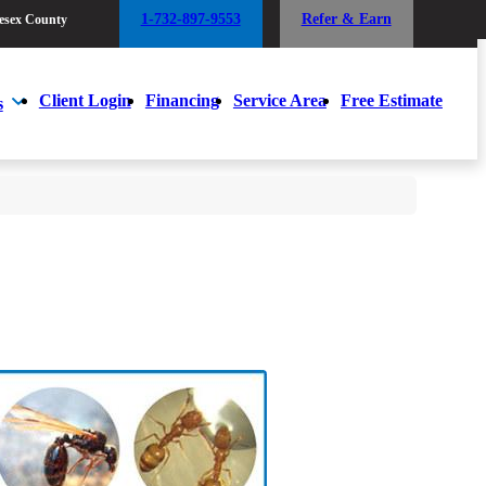
1-732-897-9553
Refer & Earn
esex County
1-732-897-9553
Refer & Earn
esex County
Client Login
Financing
Service Area
Free Estimate
s
Client Login
Financing
Service Area
Free Estimate
s