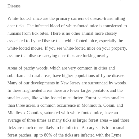
Disease
White-footed mice are the primary carriers of disease-transmitting
deer ticks. The infected blood of white-footed mice is transferred to
humans from tick bites. There is no other animal more closely
associated to Lyme Disease than white-footed mice, especially the
white-footed mouse. If you see white-footed mice on your property,
assume that disease-carrying deer ticks are lurking nearby.
Areas of patchy woods, which are very common in cities and
suburban and rural areas, have higher populations of Lyme disease.
Many of our developments in New Jersey are surrounded by woods.
In these fragmented areas there are fewer larger predators and the
smaller ones, like white-footed mice thrive. Forest patches smaller
than three acres, a common occurrence in Monmouth, Ocean, and
Middlesex Counties, saturated with white-footed mice, have an
average of three times as many ticks as larger forest areas – and those
ticks are much more likely to be infected. A scary statistic: In small
forest patches, up to 80% of the ticks are infected with the Lyme