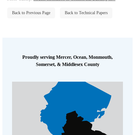
Back to Previous Page
Back to Technical Papers
Proudly serving Mercer, Ocean, Monmouth,
Somerset, & Middlesex County