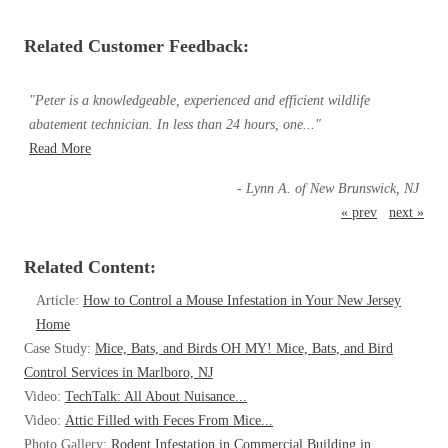
Related Customer Feedback:
"Peter is a knowledgeable, experienced and efficient wildlife
abatement technician. In less than 24 hours, one..."
Read More
- Lynn A. of New Brunswick, NJ
« prev
next »
Related Content:
Article:
How to Control a Mouse Infestation in Your New Jersey
Home
Case Study:
Mice, Bats, and Birds OH MY! Mice, Bats, and Bird
Control Services in Marlboro, NJ
Video:
TechTalk: All About Nuisance...
Video:
Attic Filled with Feces From Mice...
Photo Gallery:
Rodent Infestation in Commercial Building in...