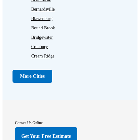
Bernardsville
Blawenburg
Bound Brook
Bridgewater
Cranbury
Cream Ridge
Dayton
Dunellen
More Cities
Far Hills
Flagtown
Franklin Park
Gladstone
Hightstown
Contact Us Online
Hillsborough
Get Your Free Estimate