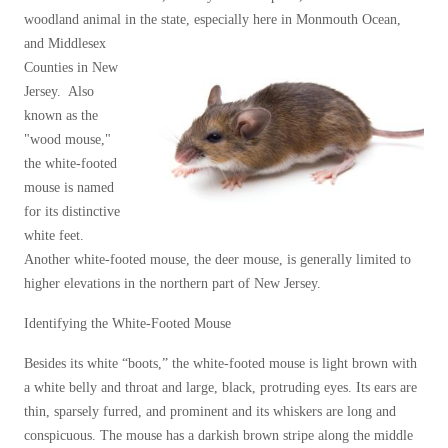
Our Blog
Spiders
woodland animal in the state,
especially here in Monmouth Ocean,
Spiders
Testimonials
and Middlesex
Stink Bugs
Stink Bugs
9 Questions to Ask Before Inviting
Counties in New
Technicians Into Your Home
Termites
Jersey. Also
Termites
Photo Gallery
known as the
Ticks
Ticks
Pest Control Misconceptions
"wood mouse,"
Pest, Bird, and Wildlife Resources
the white-footed
Pest Control Services
mouse is named
*Gold Service Plan- Best Value
*Gold Service Plan- Best Value
Why Use Cowleys?
for its distinctive
4 Steps to Selecting the Right Company
white feet.
Silver Service Plan- 24 Pests Covered
Silver Service Plan- 24 Pests Covered
Another white-footed mouse, the deer mouse, is generally limited to
Technical Papers
Platinum Service Plan- Complete Coverage
Platinum Service Plan- Complete Coverage
higher elevations in the northern part of New Jersey.
Videos
Mosquito & Tick Reduction
Press Release
Mosquito & Tick Reduction
Identifying the White-Footed Mouse
Case Studies
Mosquito & Tick Add-On
Mosquito & Tick Add-On
Besides its white “boots,” the white-footed mouse is light brown with
Client Login
a white belly and throat and large, black, protruding eyes. Its ears are
Q&A
thin, sparsely furred, and prominent and its whiskers are long and
Videos
Videos
conspicuous. The mouse has a darkish brown stripe along the middle