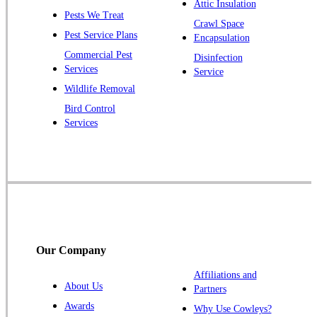
Piscataway
Attic Insulation
Pests We Treat
Crawl Space
Plainsboro
Pest Service Plans
Encapsulation
Pluckemin
Commercial Pest
Disinfection
Princeton
Services
Service
Princeton Junction
Wildlife Removal
Bird Control
Raritan
Services
Robbinsville
Rocky Hill
Skillman
Somerset
Somerville
South Bound Brook
Our Company
Titusville
Affiliations and
Trenton
About Us
Partners
Warren
Awards
Why Use Cowleys?