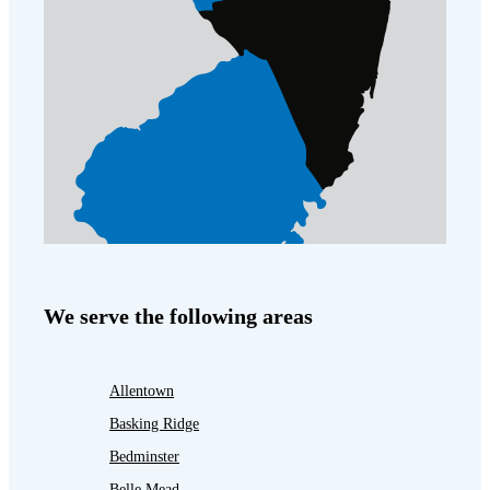
We serve the following areas
Allentown
Basking Ridge
Bedminster
Belle Mead