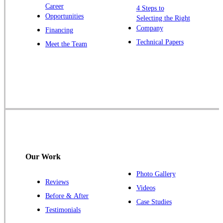
Windsor
Career
4 Steps to
Opportunities
Zarephath
Selecting the Right
Company
Financing
Our Locations:
Technical Papers
Meet the Team
Cowleys Pest Services
1145 NJ-33
Farmingdale, NJ 07727
1-732-719-2717
Cowleys Pest Services
120 Stryker Ln Suite 206 A & B
Hillsborough, NJ 08844
Our Work
1-732-487-3226
Photo Gallery
Reviews
Videos
Before & After
Case Studies
Cowleys Pest Services
Testimonials
391 Main St #103