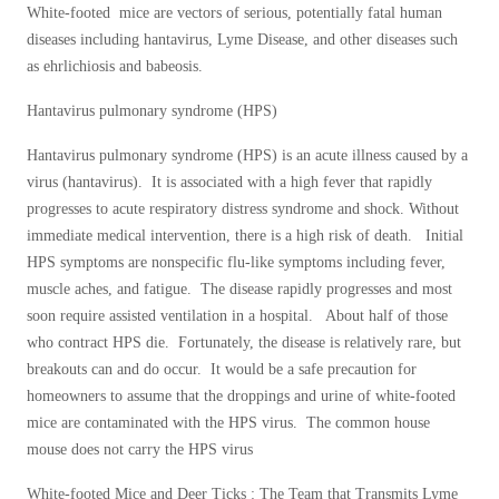
Cellulose Insulation
White-footed mice are vectors of serious, potentially fatal human
How Insulation Works
diseases including hantavirus, Lyme Disease, and other diseases such
How Insulation Works
as ehrlichiosis and babeosis.
Duct Insulation
Duct Insulation
Hantavirus pulmonary syndrome (HPS)
Ice Damming
Ice Damming
Attic Efficiency
Hantavirus pulmonary syndrome (HPS) is an acute illness caused by a
Attic Efficiency
virus (hantavirus). It is associated with a high fever that rapidly
Attic Mold
Attic Mold
progresses to acute respiratory distress syndrome and shock. Without
immediate medical intervention, there is a high risk of death. Initial
HPS symptoms are nonspecific flu-like symptoms including fever,
Photo Gallery
muscle aches, and fatigue. The disease rapidly progresses and most
Photo Gallery
soon require assisted ventilation in a hospital. About half of those
Understanding Your Crawl Space
Understanding Your Crawl Space
who contract HPS die. Fortunately, the disease is relatively rare, but
Crawl Spaces and Air Quality
breakouts can and do occur. It would be a safe precaution for
Crawl Spaces and Air Quality
homeowners to assume that the droppings and urine of white-footed
Crawl Spaces and Mold
Crawl Spaces and Mold
mice are contaminated with the HPS virus. The common house
The Benefits of Crawl Space Encapsulation
mouse does not carry the HPS virus
The Benefits of Crawl Space Encapsulation
Crawl Space & Basement Insulation
Crawl Space & Basement Insulation
White-footed Mice and Deer Ticks : The Team that Transmits Lyme