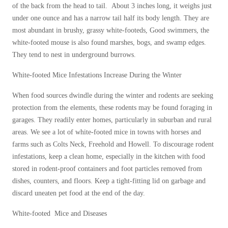
of the back from the head to tail. About 3 inches long, it weighs just
Before & After
Before & After
under one ounce and has a narrow tail half its body length. They are
most abundant in brushy, grassy white-footeds, Good swimmers, the
white-footed mouse is also found marshes, bogs, and swamp edges.
Wildlife We Remove
Wildlife We Remove
They tend to nest in underground burrows.
Our 6-Step Program
Our 6-Step Program
White-footed Mice Infestations Increase During the Winter
When food sources dwindle during the winter and rodents are seeking
Our Bird Services
protection from the elements, these rodents may be found foraging in
Our Bird Services
garages. They readily enter homes, particularly in suburban and rural
Bird Control
Bird Control
areas. We see a lot of white-footed mice in towns with horses and
Bird Deterrents
farms such as Colts Neck, Freehold and Howell. To discourage rodent
Bird Deterrents
infestations, keep a clean home, especially in the kitchen with food
stored in rodent-proof containers and foot particles removed from
dishes, counters, and floors. Keep a tight-fitting lid on garbage and
discard uneaten pet food at the end of the day.
Photo Gallery
Photo Gallery
White-footed Mice and Diseases
Cellulose Insulation