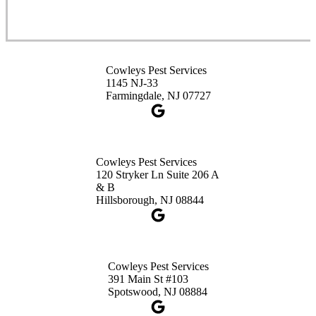
Spotswood, NJ 08884
1-732-253-4105
Cowleys Pest Services
Cowleys Pest Services
3490 US-1 Suite 107
1145 NJ-33
Princeton, NJ 08540
Farmingdale, NJ 07727
1-732-660-9525
Get Directions
Cowleys Pest Services
120 Stryker Ln Suite 206 A
& B
Hillsborough, NJ 08844
Cowleys Pest Services
391 Main St #103
Spotswood, NJ 08884