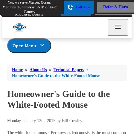
Yes, we serve
Mercer, Ocean,
Yes, we serve
Mercer, Ocean,
Refer & Earn
Monmouth, Somerset, & Middlesex
Call Now
Refer & Earn
Monmouth, Somerset, &
Call Now
County
Middlesex County
Open Menu
About Us
Bed Bugs
Bed Bugs
Home
»
About Us
»
Technical Papers
»
Ants
Coupons
Ants
Homeowner's Guide to the White-Footed Mouse
Awards
Bees & Wasps
Bees & Wasps
Career Opportunities
Homeowner's Guide to the
Cockroaches
Cockroaches
Reviews
White-Footed Mouse
Flies
Before & After
Flies
Financing
Mosquitoes
Mosquitoes
Monday, January 12th, 2015 by Bill Cowley
Meet the Team
Rodents
Affiliations and Partners
Rodents
The white-footed mouse, Peromyscus leucopusis, is the most common