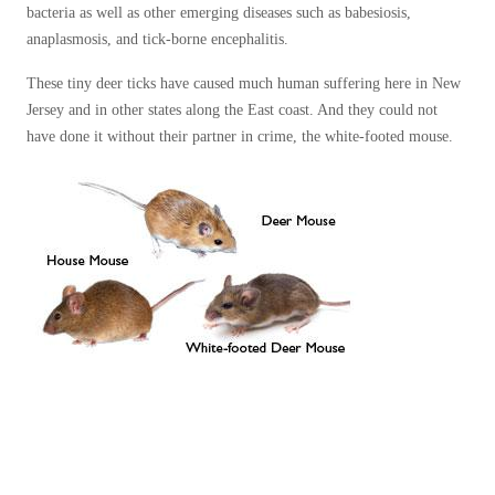
bacteria as well as other emerging diseases such as babesiosis,
anaplasmosis, and tick-borne encephalitis.
These tiny deer ticks have caused much human suffering here in New
Jersey and in other states along the East coast. And they could not
have done it without their partner in crime, the white-footed mouse.