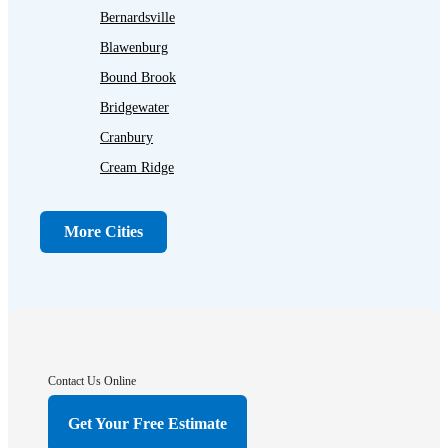
Bernardsville
Blawenburg
Bound Brook
Bridgewater
Cranbury
Cream Ridge
Dayton
Dunellen
More Cities
Far Hills
Flagtown
Franklin Park
Gladstone
Hightstown
Contact Us Online
Hillsborough
Get Your Free Estimate
Hopewell