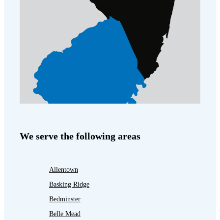
We serve the following areas
Allentown
Basking Ridge
Bedminster
Belle Mead