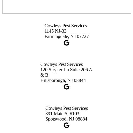
1-732-253-4105
Cowleys Pest Services
Cowleys Pest Services
3490 US-1 Suite 107
1145 NJ-33
Princeton, NJ 08540
Farmingdale, NJ 07727
1-732-660-9525
Get Directions
Cowleys Pest Services
120 Stryker Ln Suite 206 A
& B
Hillsborough, NJ 08844
Cowleys Pest Services
391 Main St #103
Spotswood, NJ 08884