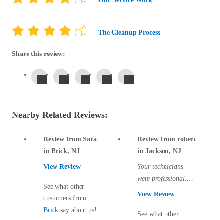
Our Service Work
Before & After
Before & After
The Cleanup Process
Wildlife We Remove
Wildlife We Remove
Share this review:
Our 6-Step Program
Our 6-Step Program
Our Bird Services
Our Bird Services
Nearby Related Reviews:
Bird Control
Bird Control
Bird Deterrents
Review from Sara
Review from robert
Bird Deterrents
in Brick, NJ
in Jackson, NJ
View Review
Your technicians
were professional.
See what other
There are two more
View Review
customers from
Photo Gallery
visits to come and I
Photo Gallery
Brick
say about us!
hope all traces of...
See what other
Cellulose Insulation