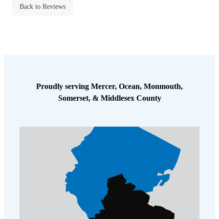
Back to Reviews
Proudly serving Mercer, Ocean, Monmouth,
Somerset, & Middlesex County