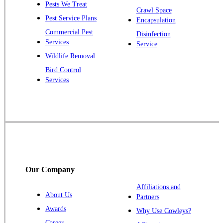
Pests We Treat
Crawl Space
Plainsboro
Pest Service Plans
Encapsulation
Pluckemin
Commercial Pest
Disinfection
Princeton
Services
Service
Princeton Junction
Wildlife Removal
Bird Control
Raritan
Services
Robbinsville
Rocky Hill
Skillman
Somerset
Somerville
South Bound Brook
Our Company
Titusville
Affiliations and
Trenton
About Us
Partners
Warren
Awards
Why Use Cowleys?
Windsor
Career