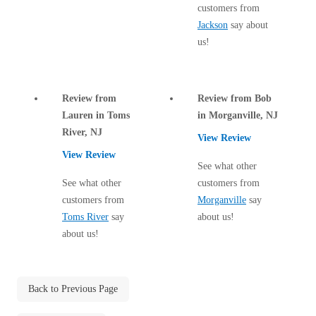
Cellulose Insulation
customers from
How Insulation Works
Jackson
say about
How Insulation Works
us!
Duct Insulation
Duct Insulation
Ice Damming
Ice Damming
Attic Efficiency
Review from
Review from Bob
Attic Efficiency
Lauren in Toms
in Morganville, NJ
Attic Mold
Attic Mold
River, NJ
View Review
View Review
See what other
Photo Gallery
See what other
customers from
Photo Gallery
customers from
Morganville
say
Understanding Your Crawl Space
Understanding Your Crawl Space
Toms River
say
about us!
Crawl Spaces and Air Quality
about us!
Crawl Spaces and Air Quality
Crawl Spaces and Mold
Crawl Spaces and Mold
The Benefits of Crawl Space Encapsulation
The Benefits of Crawl Space Encapsulation
Back to Previous Page
Crawl Space & Basement Insulation
Crawl Space & Basement Insulation